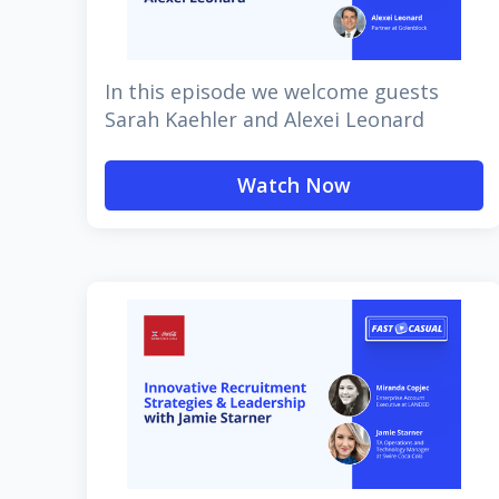
In this episode we welcome guests
Sarah Kaehler and Alexei Leonard
Watch Now