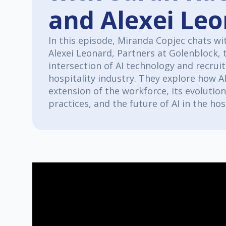
and Alexei Le
In this episode, Miranda Copjec chats wi
Alexei Leonard, Partners at Golenblock, 
intersection of AI technology and recrui
hospitality industry. They explore how AI
extension of the workforce, its evoluti
practices, and the future of AI in the hos