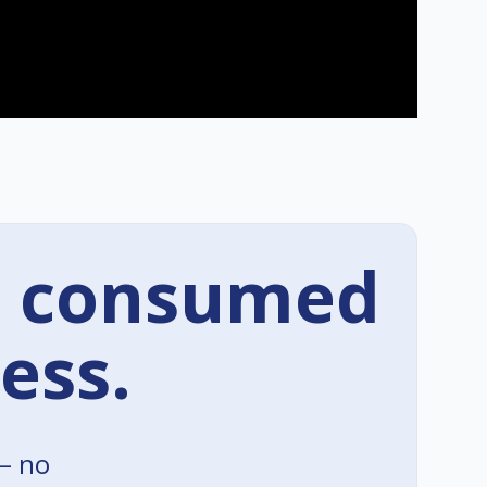
 consumed
ess.
 — no