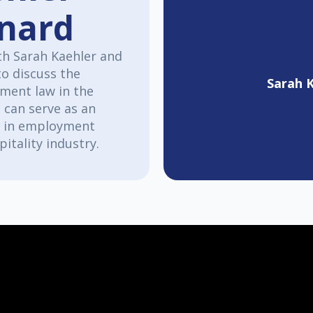
onard
th Sarah Kaehler and
to discuss the
Sarah 
tment law in the
 can serve as an
on in employment
pitality industry.