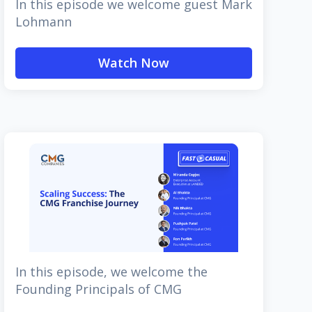
In this episode we welcome guest Mark
Lohmann
Watch Now
In this episode, we welcome the
Founding Principals of CMG