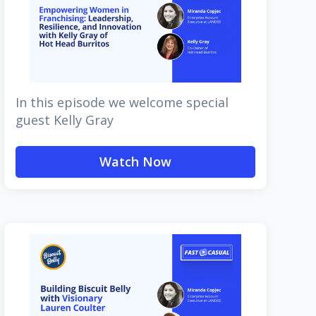
In this episode we welcome special
guest Kelly Gray
Watch Now