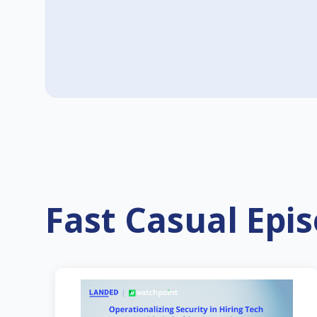
Fast Casual Epi