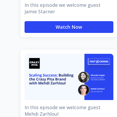
In this episode we welcome guest
Jamie Starner
Watch Now
In this episode we welcome guest
Mehdi Zarhloul