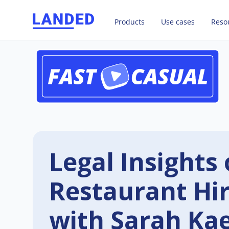
Products
Use cases
Reso
Legal Insights 
Restaurant Hi
with Sarah Ka