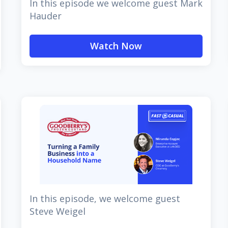
In this episode we welcome guest Mark
Hauder
Watch Now
In this episode, we welcome guest
Steve Weigel