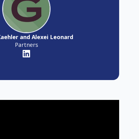
Kaehler and Alexei Leonard
Partners