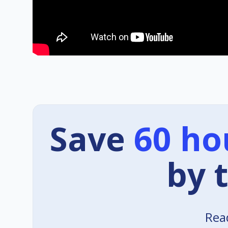
Save
60 ho
by 
Read