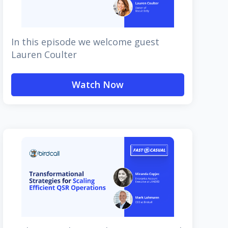
In this episode we welcome guest
Lauren Coulter
Watch Now