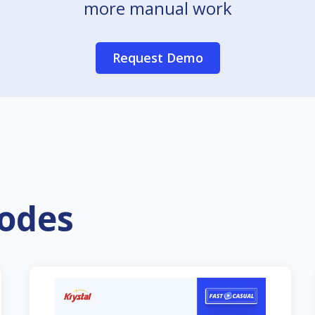
more manual work
Request Demo
sodes