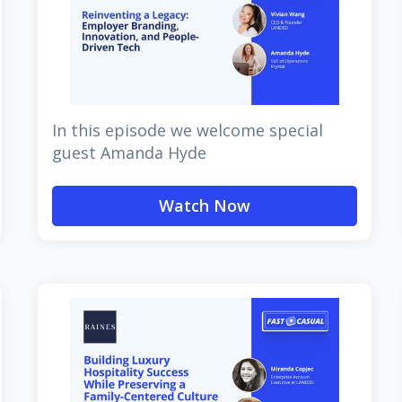
In this episode we welcome special
guest Amanda Hyde
Watch Now