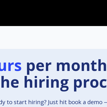
urs
per month
the hiring proc
y to start hiring? Just hit book a demo