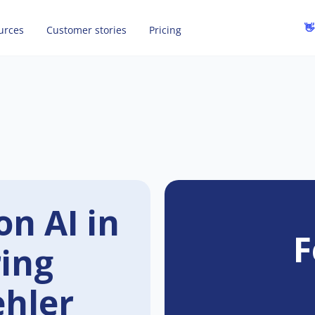
👋
urces
Customer stories
Pricing
on AI in
F
ring
ehler