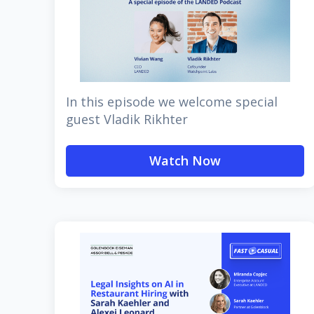
In this episode we welcome special
guest Vladik Rikhter
Watch Now