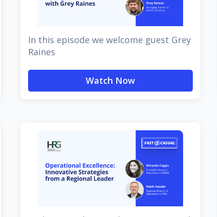
In this episode we welcome guest Grey
Raines
Watch Now