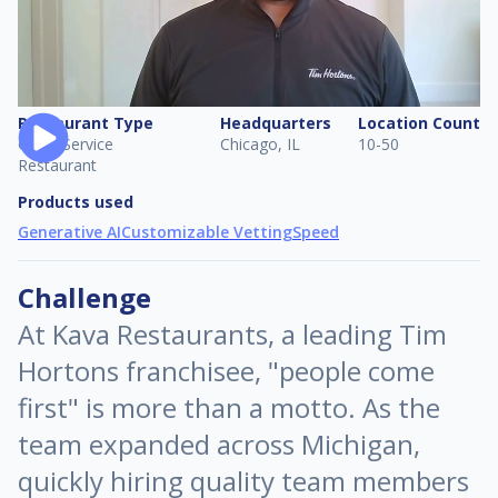
Restaurant Type
Headquarters
Location Count
Quick Service
Chicago, IL
10-50
Restaurant
Products used
Generative AI
Customizable Vetting
Speed
Challenge
At Kava Restaurants, a leading Tim
Hortons franchisee, "people come
first" is more than a motto. As the
team expanded across Michigan,
quickly hiring quality team members