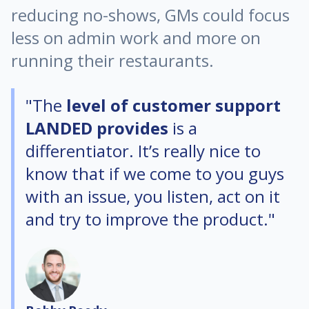
reducing no-shows, GMs could focus
less on admin work and more on
running their restaurants.
"The
level of customer support
LANDED provides
is a
differentiator. It’s really nice to
know that if we come to you guys
with an issue, you listen, act on it
and try to improve the product."