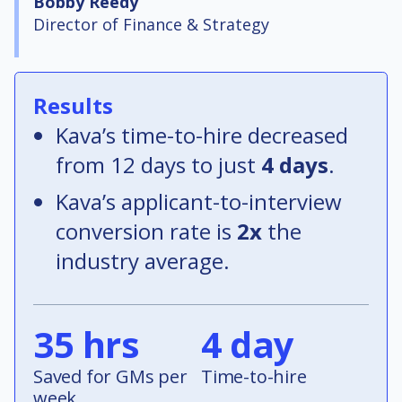
Bobby Reedy
Director of Finance & Strategy
Results
Kava’s time-to-hire decreased
from 12 days to just
4 days
.
Kava’s applicant-to-interview
conversion rate is
2x
the
industry average.
35 hrs
4 day
Saved for GMs per
Time-to-hire
week