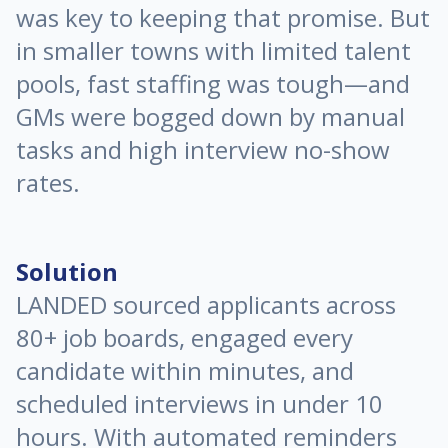
was key to keeping that promise. But
in smaller towns with limited talent
pools, fast staffing was tough—and
GMs were bogged down by manual
tasks and high interview no-show
rates.
Solution
LANDED sourced applicants across
80+ job boards, engaged every
candidate within minutes, and
scheduled interviews in under 10
hours. With automated reminders