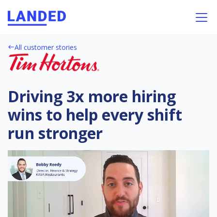
All customer stories
west
Driving 3x more hiring
wins to help every shift
run stronger