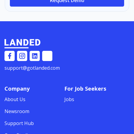
Request Demo
support@gotlanded.com
Company
For Job Seekers
About Us
Jobs
Newsroom
Support Hub