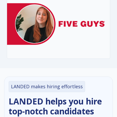
LANDED makes hiring effortless
LANDED helps you hire
top-notch candidates