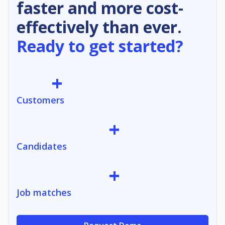
faster and more cost-
effectively than ever.
Ready to get started?
+
Customers
+
Candidates
+
Job matches