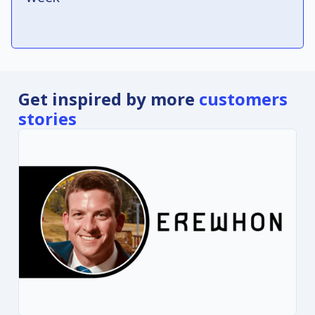
Get inspired by more
customers
stories