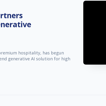
rtners
nerative
 premium hospitality, has begun
end generative AI solution for high