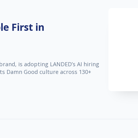
e First in
brand, is adopting LANDED’s AI hiring
s its Damn Good culture across 130+