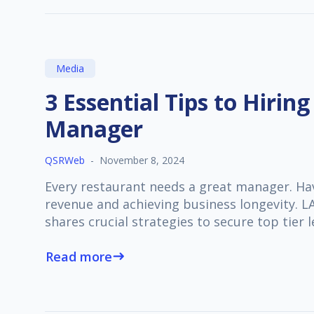
Media
3 Essential Tips to Hiring
Manager
QSRWeb
-
November 8, 2024
Every restaurant needs a great manager. Havi
revenue and achieving business longevity.
shares crucial strategies to secure top tier 
Read more
east