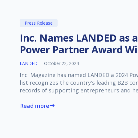
Press Release
Inc. Names LANDED as a
Power Partner Award W
LANDED
-
October 22, 2024
Inc. Magazine has named LANDED a 2024 Pow
list recognizes the country's leading B2B c
records of supporting entrepreneurs and h
Read more
east