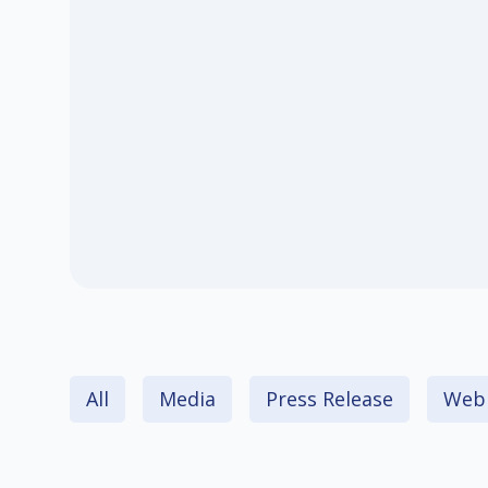
All
Media
Press Release
Webi