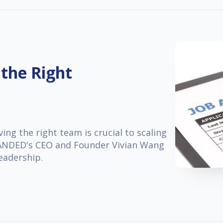
 the Right
ng the right team is crucial to scaling
 LANDED's CEO and Founder Vivian Wang
leadership.