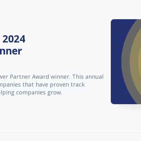
 2024
inner
er Partner Award winner. This annual
ompanies that have proven track
elping companies grow.