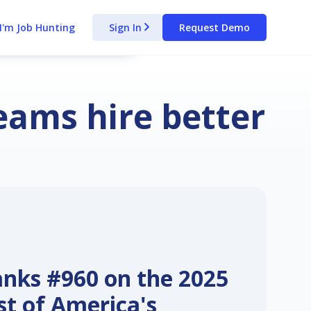
equest Demo
I'm Job Hunting
Sign In
Request Demo
arrow_forward_ios
teams hire better
ks #960 on the 2025
ist of America's