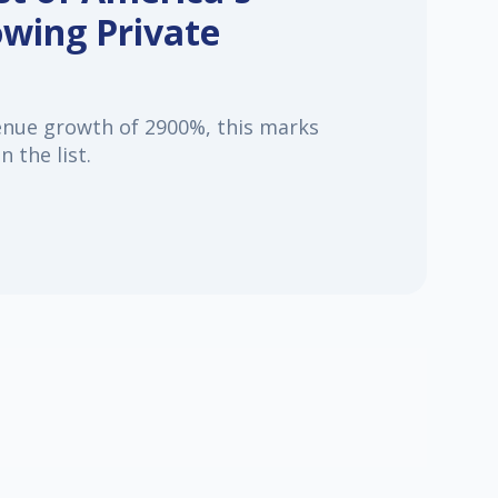
owing Private
enue growth of 2900%, this marks
 the list.