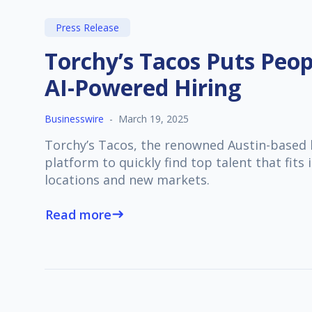
Press Release
Torchy’s Tacos Puts Peopl
AI-Powered Hiring
Businesswire
-
March 19, 2025
Torchy’s Tacos, the renowned Austin-based 
platform to quickly find top talent that fit
locations and new markets.
Read more
east