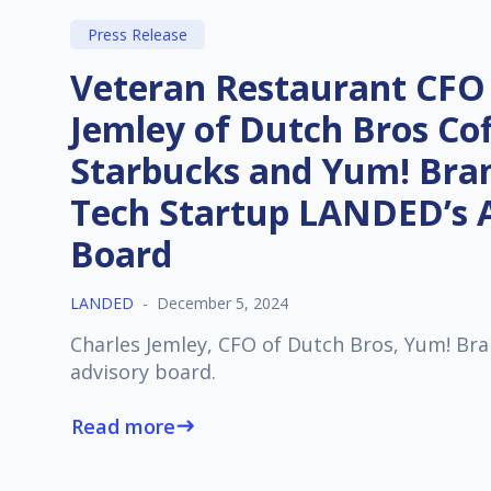
Press Release
Veteran Restaurant CFO
Jemley of Dutch Bros Cof
Starbucks and Yum! Bran
Tech Startup LANDED’s 
Board
LANDED
-
December 5, 2024
Charles Jemley, CFO of Dutch Bros, Yum! Bra
advisory board.
Read more
east