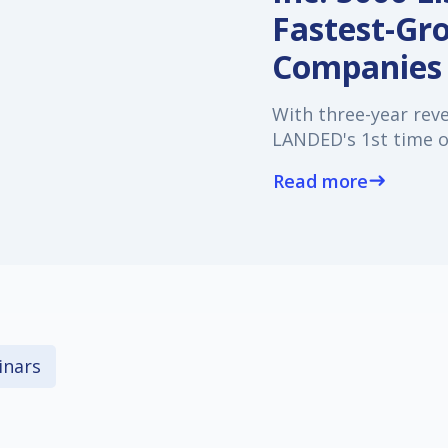
Fastest-Gr
Companies
With three-year rev
LANDED's 1st time on
Read more
east
nars