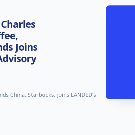
 Charles
fee,
ds Joins
Advisory
nds China, Starbucks, joins LANDED's