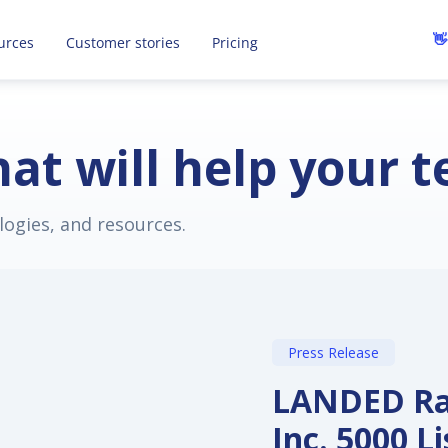
recruiting to save you time and money.
R
👋
urces
Customer stories
Pricing
at will help your 
logies, and resources.
Press Release
LANDED Ran
Inc. 5000 L