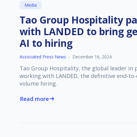
Media
Tao Group Hospitality pa
with LANDED to bring ge
AI to hiring
Associated Press News
-
December 16, 2024
Tao Group Hospitality, the global leader in
working with LANDED, the definitive end-to-
volume hiring.
Read more
east