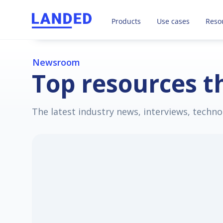
LANDED takes care of all your 
Products
Use cases
Reso
Newsroom
Top resources th
The latest industry news, interviews, techno