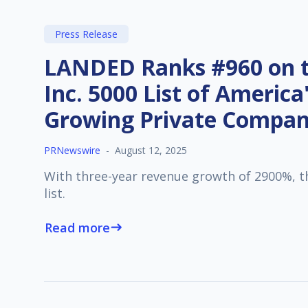
Press Release
LANDED Ranks #960 on t
Inc. 5000 List of America
Growing Private Compan
PRNewswire
-
August 12, 2025
With three-year revenue growth of 2900%, t
list.
Read more
east