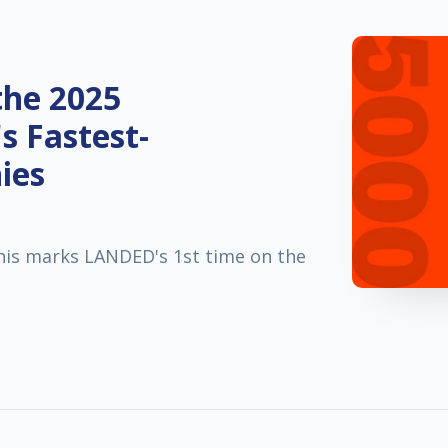
he 2025
's Fastest-
ies
his marks LANDED's 1st time on the