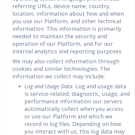
referring URLs, device name, country,
location, information about how and when
you use our Platform, and other technical
information. This information is primarily
needed to maintain the security and
operation of our Platform, and for our
internal analytics and reporting purposes.
We may also collect information through
cookies and similar technologies. The
information we collect may include:
Log and Usage Data.
Log and usage data
is service-related, diagnostic, usage, and
performance information our servers
automatically collect when you access
or use our Platform and which we
record in log files. Depending on how
you interact with us, this log data may