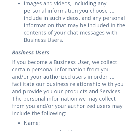
Images and videos, including any
personal information you choose to
include in such videos, and any personal
information that may be included in the
contents of your chat messages with
Business Users.
Business Users
If you become a Business User, we collect
certain personal information from you
and/or your authorized users in order to
facilitate our business relationship with you
and provide you our products and Services.
The personal information we may collect
from you and/or your authorized users may
include the following:
Name;