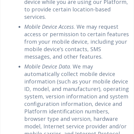
device while you are using our Platform,
to provide certain location-based
services.
Mobile Device Access
. We may request
access or permission to certain features
from your mobile device, including your
mobile device’s contacts, SMS
messages, and other features.
Mobile Device Data
. We may
automatically collect mobile device
information (such as your mobile device
ID, model, and manufacturer), operating
system, version information and system
configuration information, device and
Platform identification numbers,
browser type and version, hardware
model, Internet service provider and/or
mobile carrier, and Internet Protocol