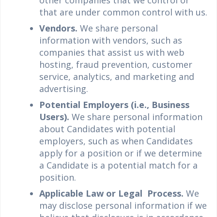
other companies that we control or
that are under common control with us.
Vendors.
We share personal
information with vendors, such as
companies that assist us with web
hosting, fraud prevention, customer
service, analytics, and marketing and
advertising.
Potential Employers (i.e., Business
Users).
We share personal information
about Candidates with potential
employers, such as when Candidates
apply for a position or if we determine
a Candidate is a potential match for a
position.
Applicable Law or Legal Process.
We
may disclose personal information if we