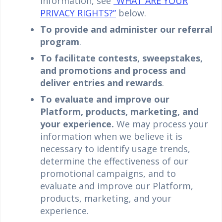
information, see
“WHAT ARE YOUR
PRIVACY RIGHTS?”
below.
To provide and administer our referral
program
.
To facilitate contests, sweepstakes,
and promotions and process and
deliver entries and rewards
.
To evaluate and improve our
Platform, products, marketing, and
your experience.
We may process your
information when we believe it is
necessary to identify usage trends,
determine the effectiveness of our
promotional campaigns, and to
evaluate and improve our Platform,
products, marketing, and your
experience.