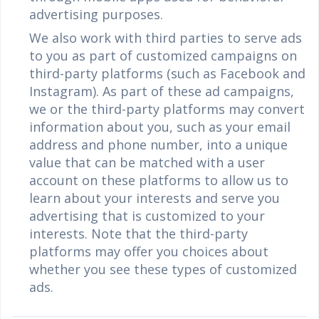
advertising purposes.
We also work with third parties to serve ads
to you as part of customized campaigns on
third-party platforms (such as Facebook and
Instagram). As part of these ad campaigns,
we or the third-party platforms may convert
information about you, such as your email
address and phone number, into a unique
value that can be matched with a user
account on these platforms to allow us to
learn about your interests and serve you
advertising that is customized to your
interests. Note that the third-party
platforms may offer you choices about
whether you see these types of customized
ads.