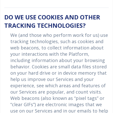
DO WE USE COOKIES AND OTHER
TRACKING TECHNOLOGIES?
We (and those who perform work for us) use
tracking technologies, such as cookies and
web beacons, to collect information about
your interactions with the Platform,
including information about your browsing
behavior. Cookies are small data files stored
on your hard drive or in device memory that
help us improve our Services and your
experience, see which areas and features of
our Services are popular, and count visits.
Web beacons (also known as “pixel tags” or
“clear GIFs”) are electronic images that we
use on our Services and in our emails to help