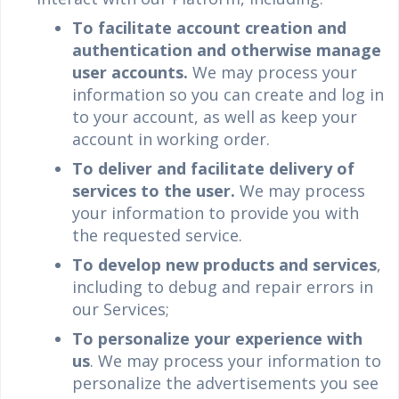
To facilitate account creation and
authentication and otherwise manage
user accounts.
We may process your
information so you can create and log in
to your account, as well as keep your
account in working order.
To deliver and facilitate delivery of
services to the user.
We may process
your information to provide you with
the requested service.
To develop new products and services
,
including to debug and repair errors in
our Services;
To personalize your experience with
us
. We may process your information to
personalize the advertisements you see