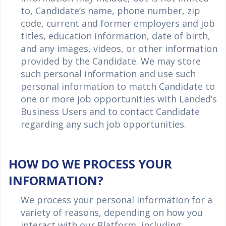
to, Candidate’s name, phone number, zip
code, current and former employers and job
titles, education information, date of birth,
and any images, videos, or other information
provided by the Candidate. We may store
such personal information and use such
personal information to match Candidate to
one or more job opportunities with Landed’s
Business Users and to contact Candidate
regarding any such job opportunities.
HOW DO WE PROCESS YOUR
INFORMATION?
We process your personal information for a
variety of reasons, depending on how you
interact with our Platform, including: