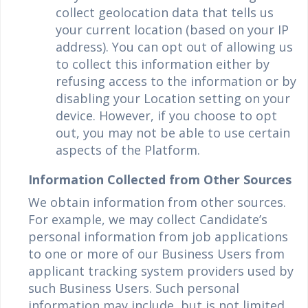
collect geolocation data that tells us
your current location (based on your IP
address). You can opt out of allowing us
to collect this information either by
refusing access to the information or by
disabling your Location setting on your
device. However, if you choose to opt
out, you may not be able to use certain
aspects of the Platform.
Information Collected from Other Sources
We obtain information from other sources.
For example, we may collect Candidate’s
personal information from job applications
to one or more of our Business Users from
applicant tracking system providers used by
such Business Users. Such personal
information may include, but is not limited