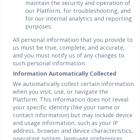
maintain the security and operation of
our Platform, for troubleshooting, and
for our internal analytics and reporting
purposes.
All personal information that you provide to
us must be true, complete, and accurate,
and you must notify us of any changes to
such personal information.
Information Automatically Collected
We automatically collect certain information
when you visit, use, or navigate the
Platform. This information does not reveal
your specific identity (like your name or
contact information) but may include device
and usage information, such as your IP
address, browser and device characteristics,
operating system, language preferences,