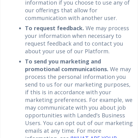
information if you choose to use any of
our offerings that allow for
communication with another user.
To request feedback.
We may process
your information when necessary to
request feedback and to contact you
about your use of our Platform.
To send you marketing and
promotional communications.
We may
process the personal information you
send to us for our marketing purposes,
if this is in accordance with your
marketing preferences. For example, we
may communicate with you about job
opportunities with Landed’s Business
Users. You can opt out of our marketing
emails at any time. For more