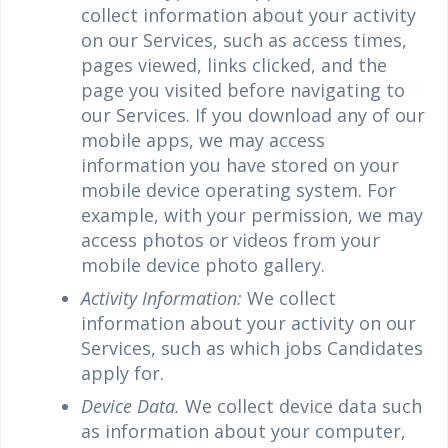
collect information about your activity
on our Services, such as access times,
pages viewed, links clicked, and the
page you visited before navigating to
our Services. If you download any of our
mobile apps, we may access
information you have stored on your
mobile device operating system. For
example, with your permission, we may
access photos or videos from your
mobile device photo gallery.
Activity Information:
We collect
information about your activity on our
Services, such as which jobs Candidates
apply for.
Device Data.
We collect device data such
as information about your computer,