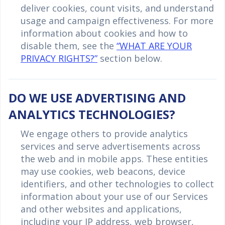
deliver cookies, count visits, and understand
usage and campaign effectiveness. For more
information about cookies and how to
disable them, see the
“WHAT ARE YOUR
PRIVACY RIGHTS?”
section below.
DO WE USE ADVERTISING AND
ANALYTICS TECHNOLOGIES?
We engage others to provide analytics
services and serve advertisements across
the web and in mobile apps. These entities
may use cookies, web beacons, device
identifiers, and other technologies to collect
information about your use of our Services
and other websites and applications,
including your IP address, web browser,