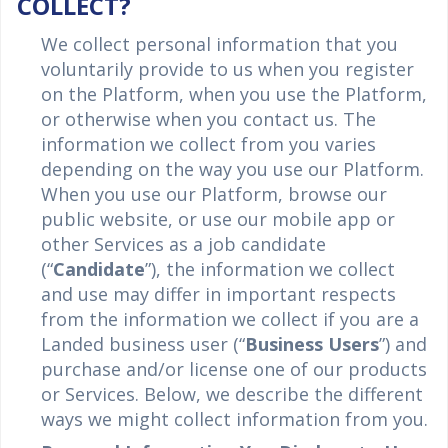
COLLECT?
We collect personal information that you
voluntarily provide to us when you register
on the Platform, when you use the Platform,
or otherwise when you contact us. The
information we collect from you varies
depending on the way you use our Platform.
When you use our Platform, browse our
public website, or use our mobile app or
other Services as a job candidate
(“
Candidate
”), the information we collect
and use may differ in important respects
from the information we collect if you are a
Landed business user (“
Business Users
”) and
purchase and/or license one of our products
or Services. Below, we describe the different
ways we might collect information from you.