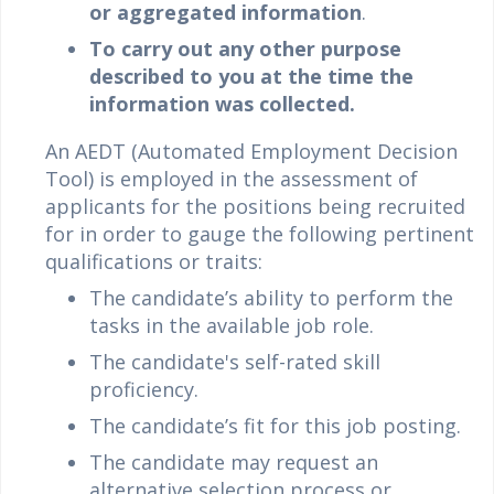
or aggregated information
.
To carry out any other purpose
described to you at the time the
information was collected.
An AEDT (Automated Employment Decision
Tool) is employed in the assessment of
applicants for the positions being recruited
for in order to gauge the following pertinent
qualifications or traits:
The candidate’s ability to perform the
tasks in the available job role.
The candidate's self-rated skill
proficiency.
The candidate’s fit for this job posting.
The candidate may request an
alternative selection process or