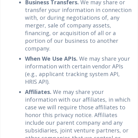
Business Transfers.
We may share or
transfer your information in connection
with, or during negotiations of, any
merger, sale of company assets,
financing, or acquisition of all or a
portion of our business to another
company.
When We Use APIs.
We may share your
information with certain vendor APIs
(e.g., applicant tracking system API,
HRIS API).
Affiliates.
We may share your
information with our affiliates, in which
case we will require those affiliates to
honor this privacy notice. Affiliates
include our parent company and any
subsidiaries, joint venture partners, or