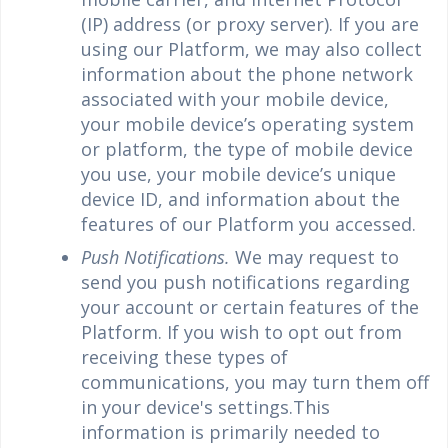
(IP) address (or proxy server). If you are
using our Platform, we may also collect
information about the phone network
associated with your mobile device,
your mobile device’s operating system
or platform, the type of mobile device
you use, your mobile device’s unique
device ID, and information about the
features of our Platform you accessed.
Push Notifications.
We may request to
send you push notifications regarding
your account or certain features of the
Platform. If you wish to opt out from
receiving these types of
communications, you may turn them off
in your device's settings.This
information is primarily needed to