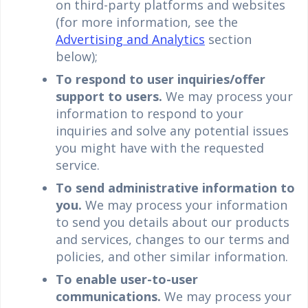
on third-party platforms and websites
(for more information, see the
Advertising and Analytics
section
below);
To respond to user inquiries/offer
support to users.
We may process your
information to respond to your
inquiries and solve any potential issues
you might have with the requested
service.
To send administrative information to
you.
We may process your information
to send you details about our products
and services, changes to our terms and
policies, and other similar information.
To enable user-to-user
communications.
We may process your