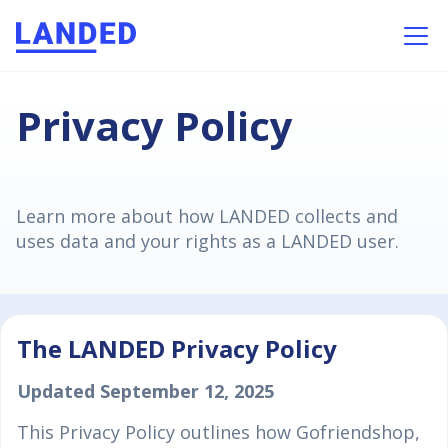
Privacy Policy
Learn more about how LANDED collects and
uses data and your rights as a LANDED user.
The LANDED Privacy Policy
Updated September 12, 2025
This Privacy Policy outlines how Gofriendshop,