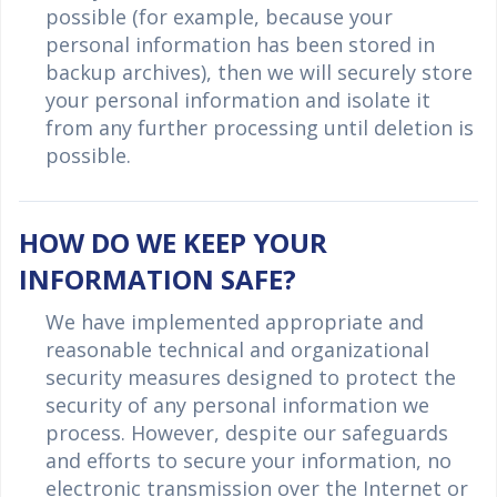
possible (for example, because your
personal information has been stored in
backup archives), then we will securely store
your personal information and isolate it
from any further processing until deletion is
possible.
HOW DO WE KEEP YOUR
INFORMATION SAFE?
We have implemented appropriate and
reasonable technical and organizational
security measures designed to protect the
security of any personal information we
process. However, despite our safeguards
and efforts to secure your information, no
electronic transmission over the Internet or