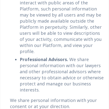
interact with public areas of the
Platform, such personal information
may be viewed by all users and may be
publicly made available outside the
Platform in perpetuity. Similarly, other
users will be able to view descriptions
of your activity, communicate with you
within our Platform, and view your
profile.
Professional Advisors.
We share
personal information with our lawyers
and other professional advisors where
necessary to obtain advice or otherwise
protect and manage our business
interests.
We share personal information with your
consent or at your direction.