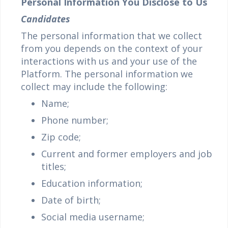
Personal Information You Disclose to Us
Candidates
The personal information that we collect
from you depends on the context of your
interactions with us and your use of the
Platform. The personal information we
collect may include the following:
Name;
Phone number;
Zip code;
Current and former employers and job
titles;
Education information;
Date of birth;
Social media username;