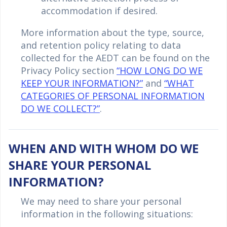
accommodation if desired.
More information about the type, source,
and retention policy relating to data
collected for the AEDT can be found on the
Privacy Policy section
“HOW LONG DO WE
KEEP YOUR INFORMATION?”
and
“WHAT
CATEGORIES OF PERSONAL INFORMATION
DO WE COLLECT?”
.
WHEN AND WITH WHOM DO WE
SHARE YOUR PERSONAL
INFORMATION?
We may need to share your personal
information in the following situations: