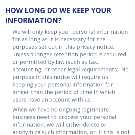
HOW LONG DO WE KEEP YOUR
INFORMATION?
We will only keep your personal information
for as long as it is necessary for the
purposes set out in this privacy notice,
unless a longer retention period is required
or permitted by law (such as tax,
accounting, or other legal requirements). No
purpose in this notice will require us
keeping your personal information for
longer than the period of time in which
users have an account with us.
When we have no ongoing legitimate
business need to process your personal
information, we will either delete or
anonymize such information, or, if this is not