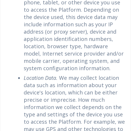
phone, tablet, or other device you use
to access the Platform. Depending on
the device used, this device data may
include information such as your IP
address (or proxy server), device and
application identification numbers,
location, browser type, hardware
model, Internet service provider and/or
mobile carrier, operating system, and
system configuration information.
Location Data.
We may collect location
data such as information about your
device's location, which can be either
precise or imprecise. How much
information we collect depends on the
type and settings of the device you use
to access the Platform. For example, we
may use GPS and other technologies to