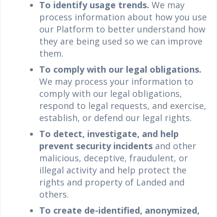
To identify usage trends.
We may
process information about how you use
our Platform to better understand how
they are being used so we can improve
them.
To comply with our legal obligations.
We may process your information to
comply with our legal obligations,
respond to legal requests, and exercise,
establish, or defend our legal rights.
To detect, investigate, and help
prevent security incidents
and other
malicious, deceptive, fraudulent, or
illegal activity and help protect the
rights and property of Landed and
others.
To create de-identified, anonymized,