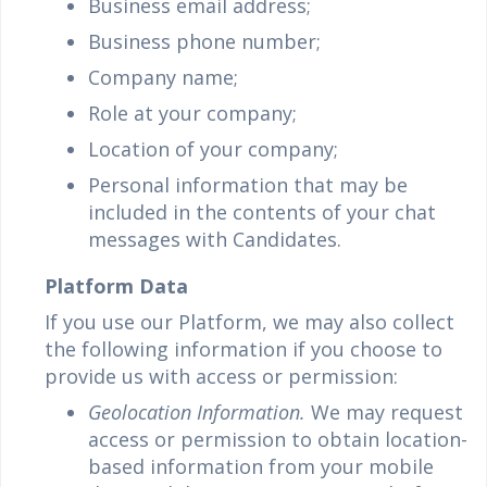
Business email address;
Business phone number;
Company name;
Role at your company;
Location of your company;
Personal information that may be
included in the contents of your chat
messages with Candidates.
Platform Data
If you use our Platform, we may also collect
the following information if you choose to
provide us with access or permission:
Geolocation Information.
We may request
access or permission to obtain location-
based information from your mobile