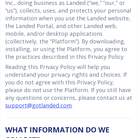
Inc., doing business as Landed (“we,” “our,” or
“us”), collects, uses, and protects your personal
information when you use the Landed website,
the Landed Portal, and other Landed web,
mobile, and/or desktop applications
(collectively, the “Platform”). By downloading,
installing, or using the Platform, you agree to
the practices described in this Privacy Policy.
Reading this Privacy Policy will help you
understand your privacy rights and choices. If
you do not agree with this Privacy Policy,
please do not use the Platform. If you still have
any questions or concerns, please contact us at
support@gotlanded.com
.
WHAT INFORMATION DO WE