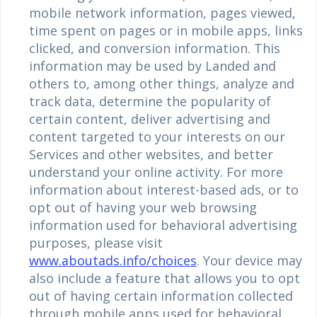
mobile network information, pages viewed,
time spent on pages or in mobile apps, links
clicked, and conversion information. This
information may be used by Landed and
others to, among other things, analyze and
track data, determine the popularity of
certain content, deliver advertising and
content targeted to your interests on our
Services and other websites, and better
understand your online activity. For more
information about interest-based ads, or to
opt out of having your web browsing
information used for behavioral advertising
purposes, please visit
www.aboutads.info/choices
. Your device may
also include a feature that allows you to opt
out of having certain information collected
through mobile apps used for behavioral