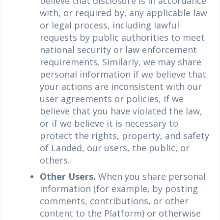
believe that disclosure is in accordance
with, or required by, any applicable law
or legal process, including lawful
requests by public authorities to meet
national security or law enforcement
requirements. Similarly, we may share
personal information if we believe that
your actions are inconsistent with our
user agreements or policies, if we
believe that you have violated the law,
or if we believe it is necessary to
protect the rights, property, and safety
of Landed, our users, the public, or
others.
Other Users.
When you share personal
information (for example, by posting
comments, contributions, or other
content to the Platform) or otherwise