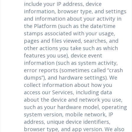
include your IP address, device
information, browser type, and settings
and information about your activity in
the Platform (such as the date/time
stamps associated with your usage,
pages and files viewed, searches, and
other actions you take such as which
features you use), device event
information (such as system activity,
error reports (sometimes called “crash
dumps”), and hardware settings). We
collect information about how you
access our Services, including data
about the device and network you use,
such as your hardware model, operating
system version, mobile network, IP
address, unique device identifiers,
browser type, and app version. We also