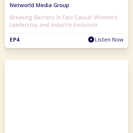
Networld Media Group
Breaking Barriers in Fast Casual: Women's
Leadership and Industry Evolution
EP
4
Listen Now