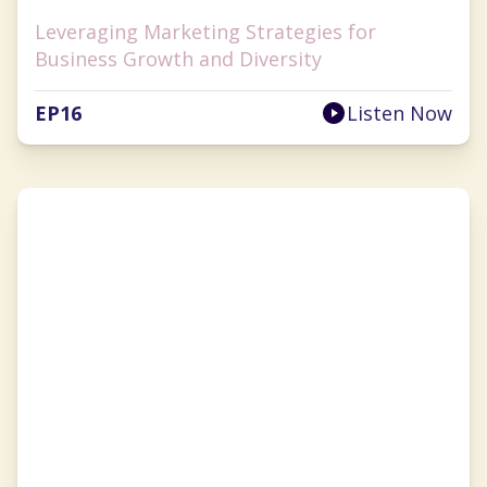
Leveraging Marketing Strategies for
Business Growth and Diversity
EP
16
Listen Now