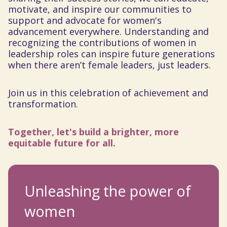
motivate, and inspire our communities to
support and advocate for women's
advancement everywhere. Understanding and
recognizing the contributions of women in
leadership roles can inspire future generations
when there aren’t female leaders, just leaders.
Join us in this celebration of achievement and
transformation.
Together, let's build a brighter, more
equitable future for all.
Unleashing the power of
women