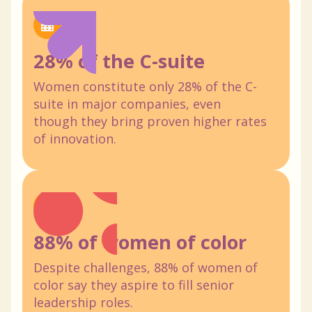
28% of the C-suite
Women constitute only 28% of the C-
suite in major companies, even
though they bring proven higher rates
of innovation.
88% of women of color
Despite challenges, 88% of women of
color say they aspire to fill senior
leadership roles.