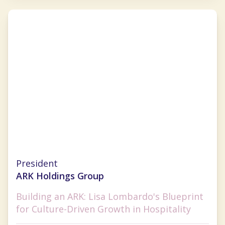
Lisa Lombardo
President
ARK Holdings Group
Building an ARK: Lisa Lombardo's Blueprint
for Culture-Driven Growth in Hospitality