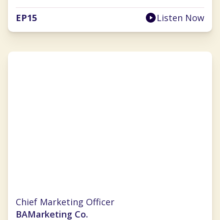
EP
15
Listen Now
Christina Clarke
Chief Marketing Officer
BAMarketing Co.