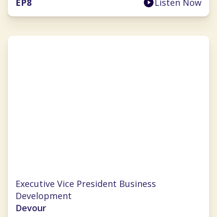
EP
8
Listen Now
Chrissy Ouellette
Executive Vice President Business
Development
Devour