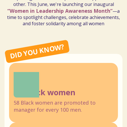
other.
This
June,
we're
launching
our
inaugural
“Women
in
Leadership
Awareness
Month”
—a
time
to
spotlight
challenges,
celebrate
achievements,
and
foster
solidarity
among
all
women
DID YOU KNOW?
58 Black women
58 Black women are promoted to
manager for every 100 men.