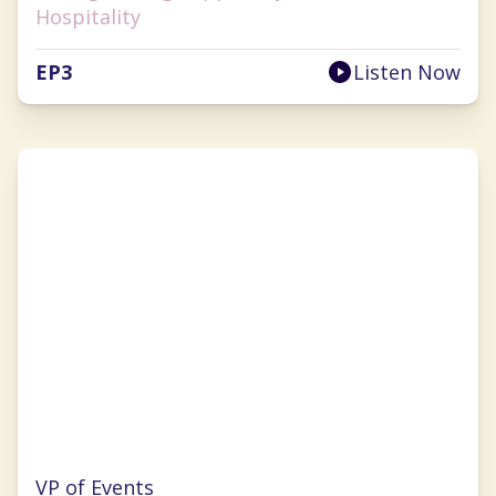
Hospitality
EP
3
Listen Now
Cherryh Cansler
VP of Events