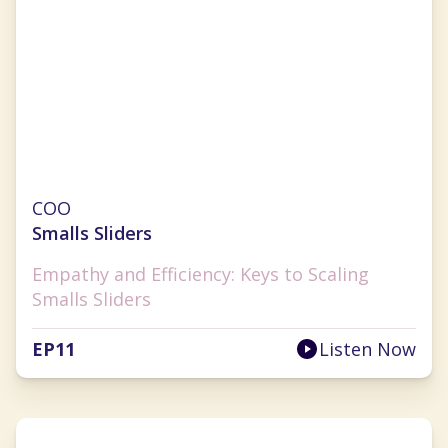
Julie Hauser-Blanner
COO
Smalls Sliders
Empathy and Efficiency: Keys to Scaling
Smalls Sliders
EP
11
Listen Now