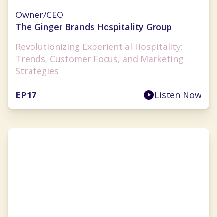
Ginger Flesher-Sonnier
Owner/CEO
The Ginger Brands Hospitality Group
Revolutionizing Experiential Hospitality:
Trends, Customer Focus, and Marketing
Strategies
EP
17
Listen Now