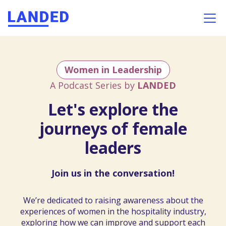
Women in Leadership
A Podcast Series by
LANDED
Let's explore the
journeys of female
leaders
Join us in the conversation!
We’re
dedicated
to
raising
awareness
about
the
experiences
of
women
in
the
hospitality
industry,
exploring
how
we
can
improve
and
support
each