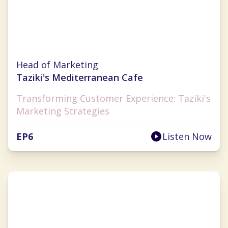
Julie Wade
Head of Marketing
Taziki's Mediterranean Cafe
Transforming Customer Experience: Taziki's
Marketing Strategies
EP
6
Listen Now