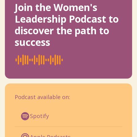
Join the Women's
Leadership Podcast to
discover the path to
success
Podcast available on:
Spotify