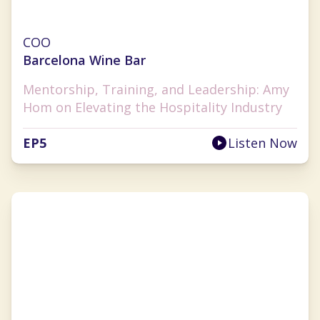
Amy Hom
COO
Barcelona Wine Bar
Mentorship, Training, and Leadership: Amy
Hom on Elevating the Hospitality Industry
EP
5
Listen Now