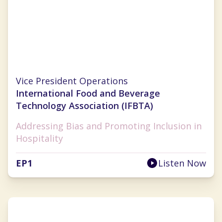
Lauren Selman
Vice President Operations
International Food and Beverage
Technology Association (IFBTA)
Addressing Bias and Promoting Inclusion in
Hospitality
EP
1
Listen Now