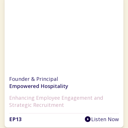
Sarah Diehl
Founder & Principal
Empowered Hospitality
Enhancing Employee Engagement and
Strategic Recruitment
EP
13
Listen Now