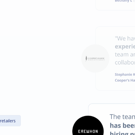
retailers