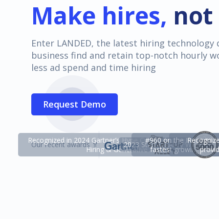
Make hires,
not 
Enter LANDED, the latest hiring technology 
business find and retain top-notch hourly w
less ad spend and time hiring
Request Demo
Recognized in 2024 Gartner’s Hype Cycle™ for High-Volume
#960 on the Inc 5000 li
Recognized
Our recent awards 🏅
2023 Start-up Alley Winner
Hiring & Generative AI.
fastest growing priv
provi