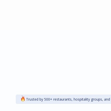
Trusted by 500+ restaurants, hospitality groups, and 