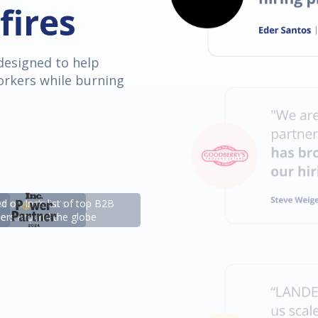
fires
designed to help
orkers while burning
st of America's
 on Inc’s list of top B2B
ate companies
ders around the globe