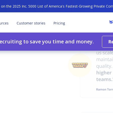
n the 2025 Inc. 5000 List of America's Fastest-Growing Private Co
👋
urces
Customer stories
Pricing
recruiting to save you time and money.
R