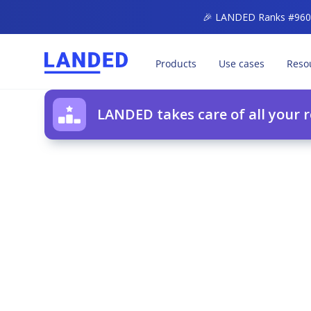
🎉 LANDED Ranks #960 o
Products
Use cases
Reso
LANDED takes care of all your 