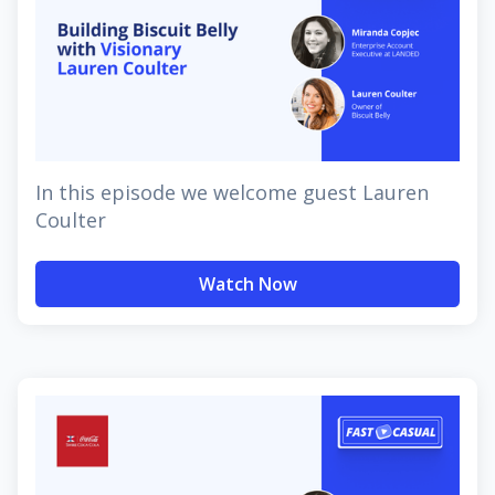
In this episode we welcome guest Lauren
Coulter
Watch Now