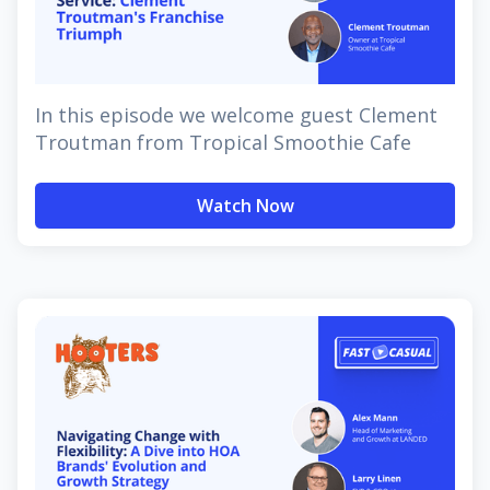
In this episode we welcome guest Clement
Troutman from Tropical Smoothie Cafe
Watch Now