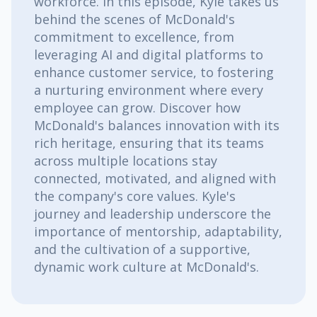
workforce. In this episode, Kyle takes us
behind the scenes of McDonald's
commitment to excellence, from
leveraging AI and digital platforms to
enhance customer service, to fostering
a nurturing environment where every
employee can grow. Discover how
McDonald's balances innovation with its
rich heritage, ensuring that its teams
across multiple locations stay
connected, motivated, and aligned with
the company's core values. Kyle's
journey and leadership underscore the
importance of mentorship, adaptability,
and the cultivation of a supportive,
dynamic work culture at McDonald's.