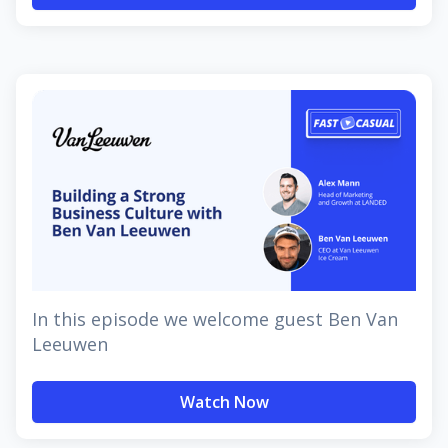
In this episode we welcome guest Ben Van
Leeuwen
Watch Now