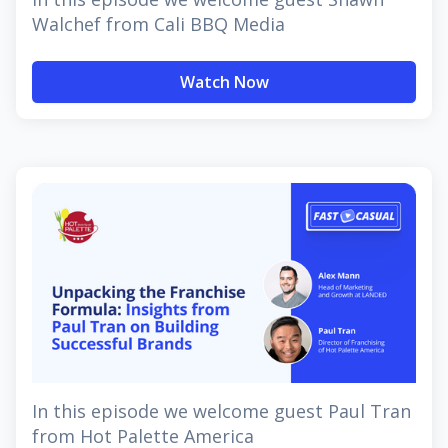
Walchef from Cali BBQ Media
Watch Now
In this episode we welcome guest Paul Tran
from Hot Palette America