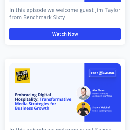
In this episode we welcome guest Jim Taylor
from Benchmark Sixty
Watch Now
In this episode we welcome guest Shawn