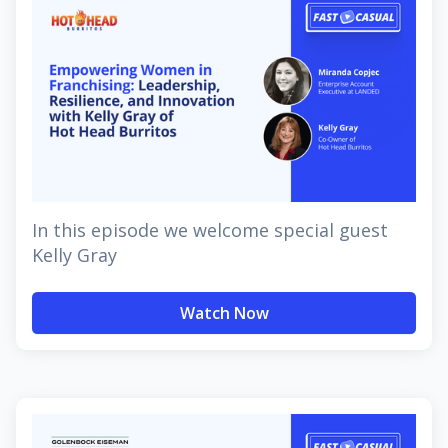
In this episode we welcome special guest
Kelly Gray
Watch Now