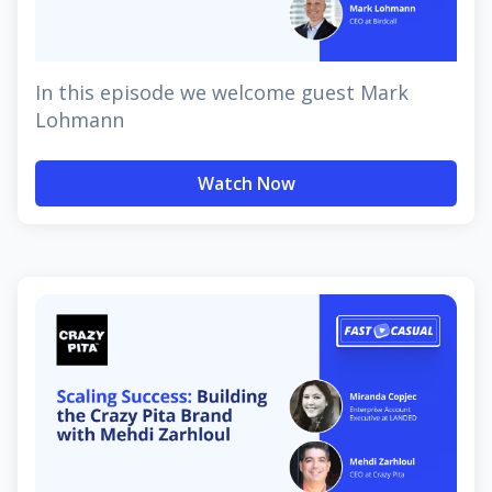
In this episode we welcome guest Mark
Lohmann
Watch Now