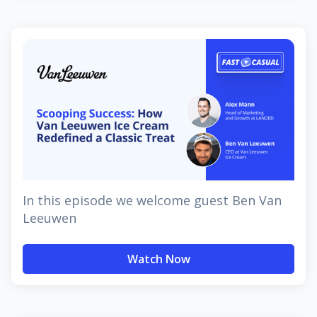
In this episode we welcome guest Ben Van
Leeuwen
Watch Now