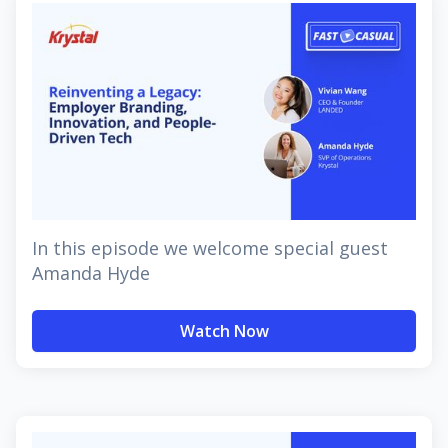
In this episode we welcome special guest
Amanda Hyde
Watch Now