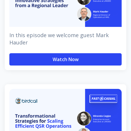
In this episode we welcome guest Mark
Hauder
Watch Now