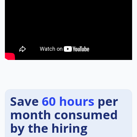
Save
60 hours
per
month consumed
by the hiring