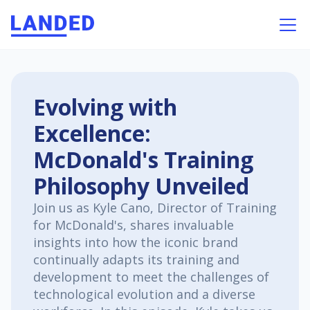
Evolving with
Excellence:
McDonald's Training
Philosophy Unveiled
Join us as Kyle Cano, Director of Training
for McDonald's, shares invaluable
insights into how the iconic brand
continually adapts its training and
development to meet the challenges of
technological evolution and a diverse