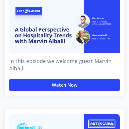
In this episode we welcome guest Marvin
Alballi
Watch Now