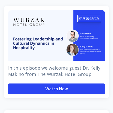
In this episode we welcome guest Dr. Kelly
Makino from The Wurzak Hotel Group
Watch Now