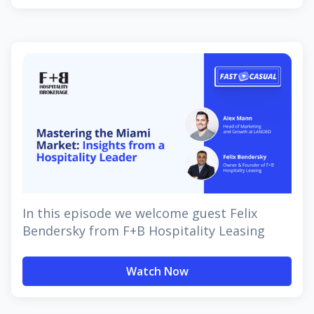
In this episode we welcome guest Felix
Bendersky from F+B Hospitality Leasing
Watch Now