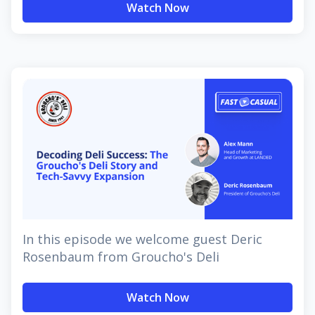
Watch Now
In this episode we welcome guest Deric
Rosenbaum from Groucho's Deli
Watch Now