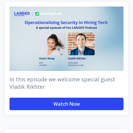
In this episode we welcome special guest
Vladik Rikhter
Watch Now