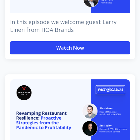
In this episode we welcome guest Larry
Linen from HOA Brands
Watch Now