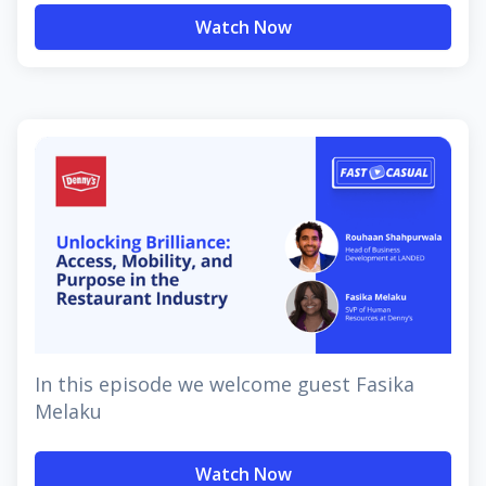
Watch Now
In this episode we welcome guest Fasika
Melaku
Watch Now