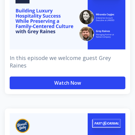
In this episode we welcome guest Grey
Raines
Watch Now