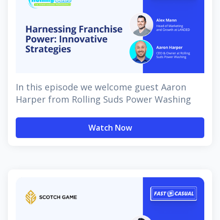
In this episode we welcome guest Aaron
Harper from Rolling Suds Power Washing
Watch Now