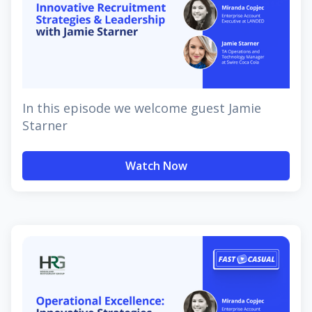
In this episode we welcome guest Jamie
Starner
Watch Now