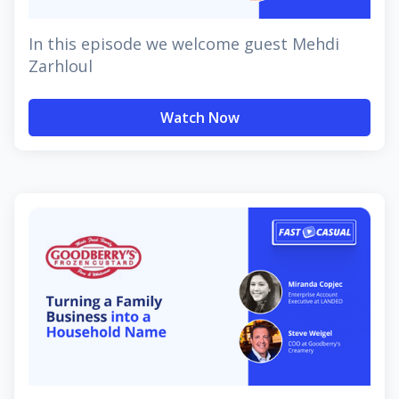
In this episode we welcome guest Mehdi
Zarhloul
Watch Now