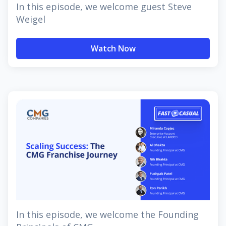
In this episode, we welcome guest Steve
Weigel
Watch Now
In this episode, we welcome the Founding