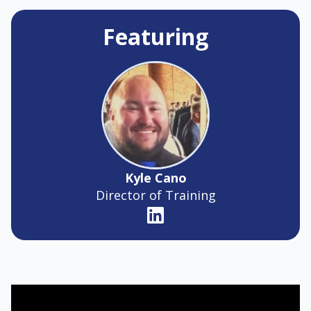
Featuring
Kyle Cano
Director of Training