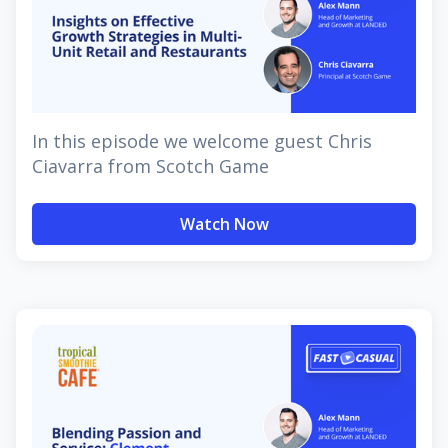
In this episode we welcome guest Chris
Ciavarra from Scotch Game
Watch Now