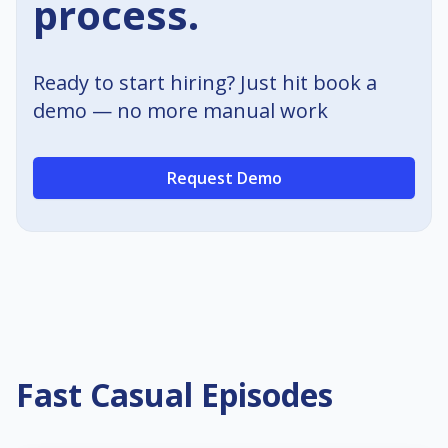
process.
Ready to start hiring? Just hit book a
demo — no more manual work
Request Demo
Fast Casual Episodes