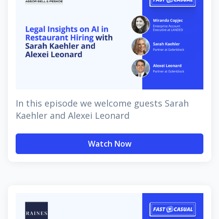
In this episode we welcome guests Sarah
Kaehler and Alexei Leonard
Watch Now