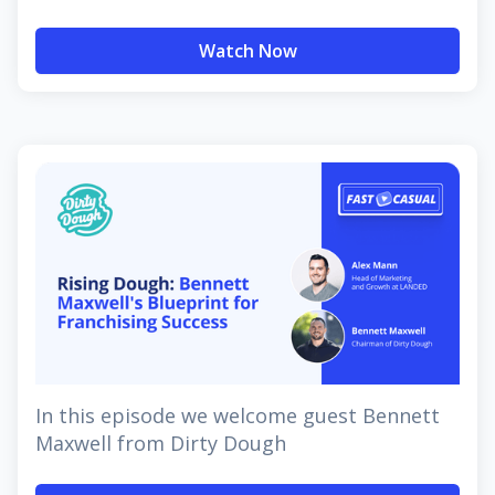
Watch Now
In this episode we welcome guest Bennett
Maxwell from Dirty Dough