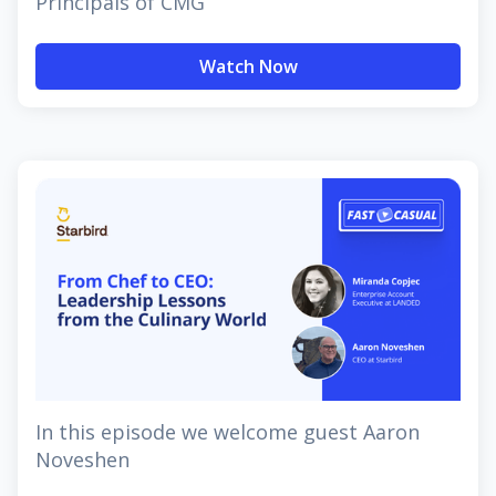
Principals of CMG
Watch Now
In this episode we welcome guest Aaron
Noveshen