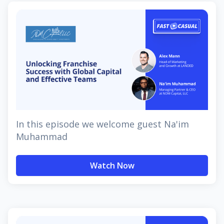
In this episode we welcome guest Na'im
Muhammad
Watch Now