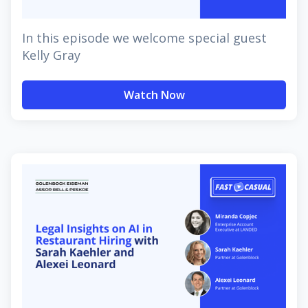
In this episode we welcome special guest
Kelly Gray
Watch Now