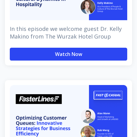
In this episode we welcome guest Dr. Kelly
Makino from The Wurzak Hotel Group
Watch Now