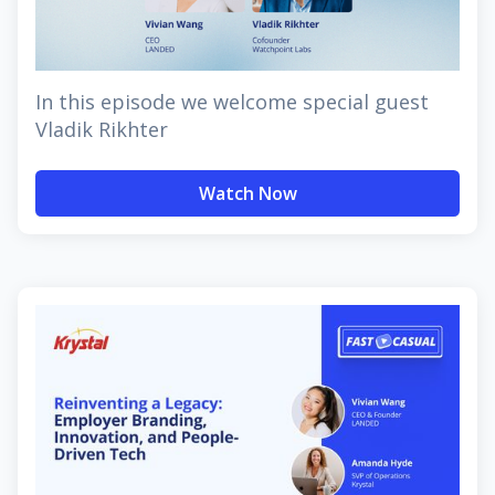
In this episode we welcome special guest
Vladik Rikhter
Watch Now