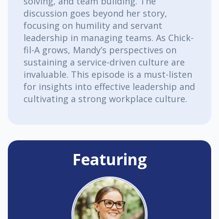
solving, and team building. The
discussion goes beyond her story,
focusing on humility and servant
leadership in managing teams. As Chick-
fil-A grows, Mandy’s perspectives on
sustaining a service-driven culture are
invaluable. This episode is a must-listen
for insights into effective leadership and
cultivating a strong workplace culture.
Featuring