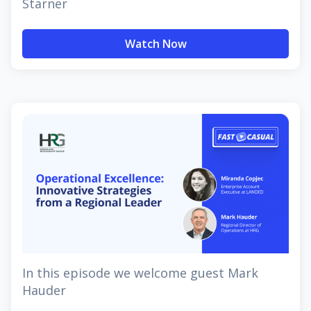
Starner
Watch Now
In this episode we welcome guest Mark
Hauder