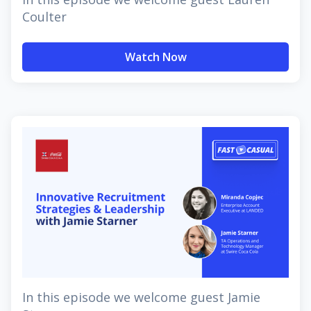
Coulter
Watch Now
In this episode we welcome guest Jamie