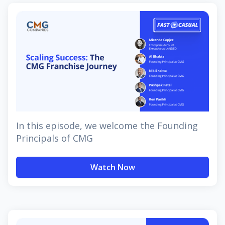
In this episode, we welcome the Founding
Principals of CMG
Watch Now