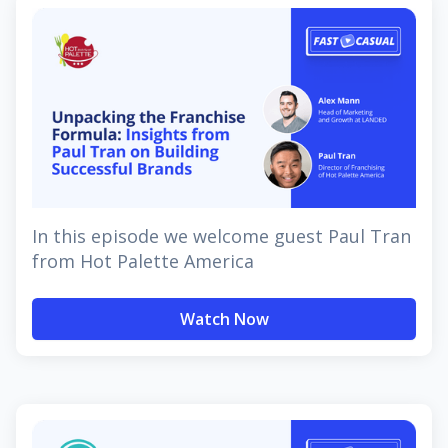
In this episode we welcome guest Paul Tran
from Hot Palette America
Watch Now