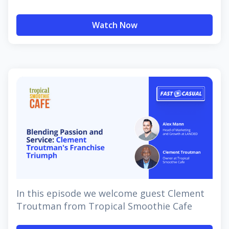
Watch Now
In this episode we welcome guest Clement
Troutman from Tropical Smoothie Cafe