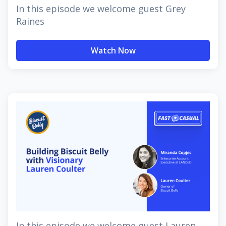
In this episode we welcome guest Grey
Raines
Watch Now
In this episode we welcome guest Lauren