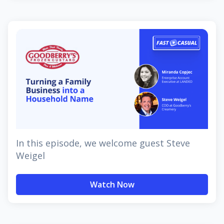
In this episode, we welcome guest Steve
Weigel
Watch Now