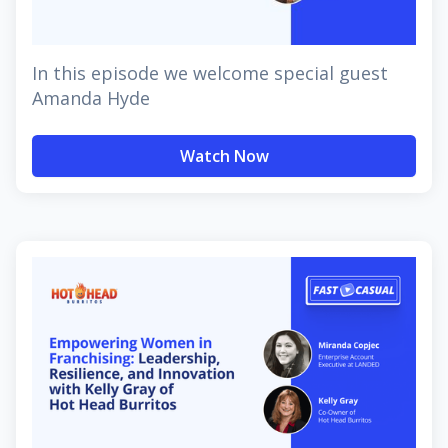
In this episode we welcome special guest
Amanda Hyde
Watch Now