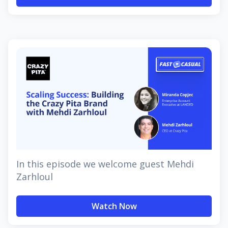
In this episode we welcome guest Mehdi
Zarhloul
Watch Now