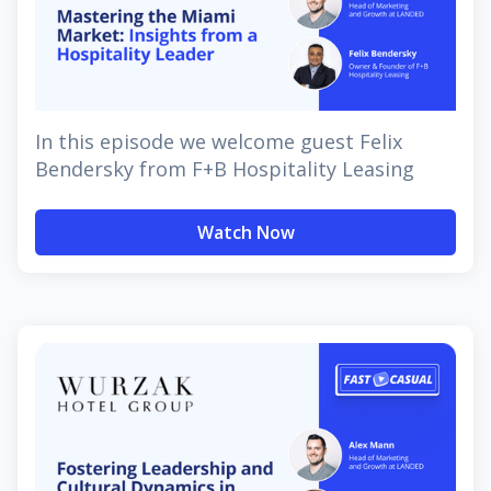
In this episode we welcome guest Felix
Bendersky from F+B Hospitality Leasing
Watch Now