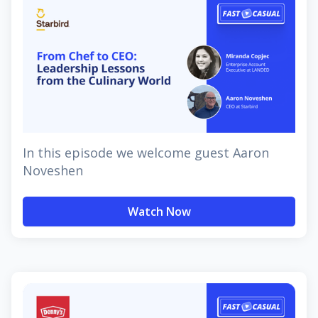
In this episode we welcome guest Aaron
Noveshen
Watch Now