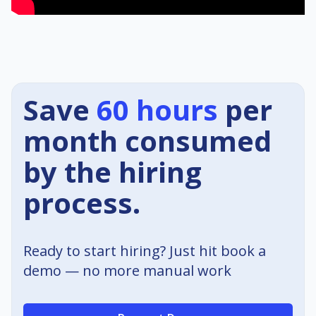
Save
60 hours
per
month consumed
by the hiring
process.
Ready to start hiring? Just hit book a
demo — no more manual work