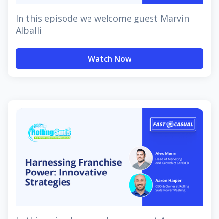
In this episode we welcome guest Marvin
Alballi
Watch Now