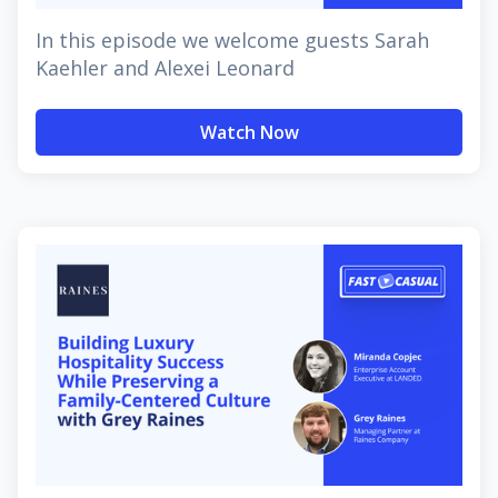
In this episode we welcome guests Sarah
Kaehler and Alexei Leonard
Watch Now