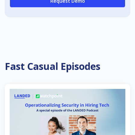
Request Demo
Fast Casual Episodes