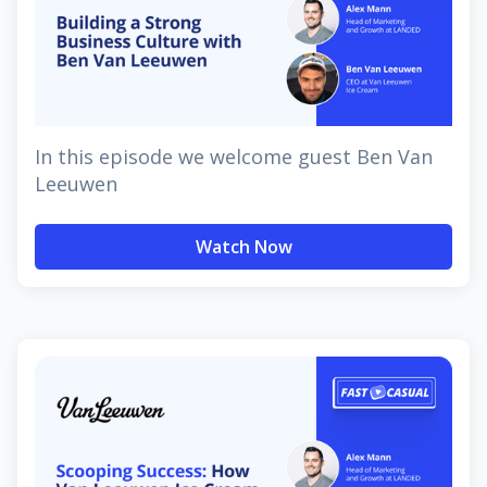
In this episode we welcome guest Ben Van
Leeuwen
Watch Now