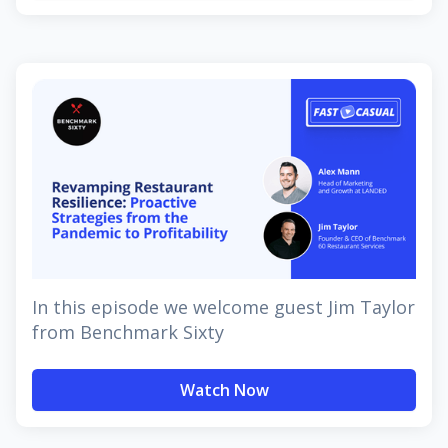
In this episode we welcome guest Jim Taylor
from Benchmark Sixty
Watch Now