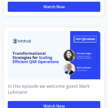
Watch Now
In this episode we welcome guest Mark
Lohmann
Watch Now