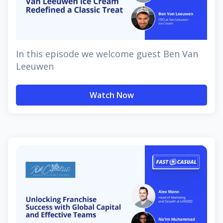
In this episode we welcome guest Ben Van
Leeuwen
Watch Now