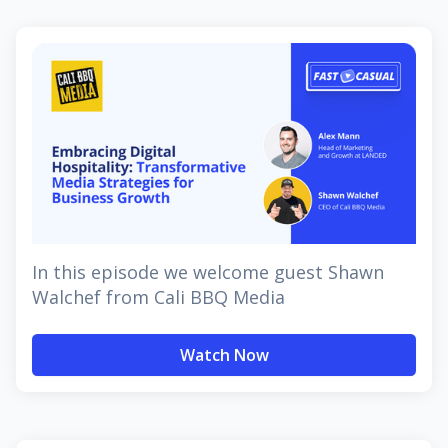
In this episode we welcome guest Shawn
Walchef from Cali BBQ Media
Watch Now