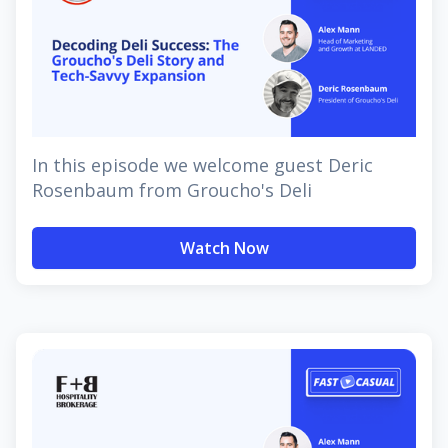
In this episode we welcome guest Deric
Rosenbaum from Groucho's Deli
Watch Now