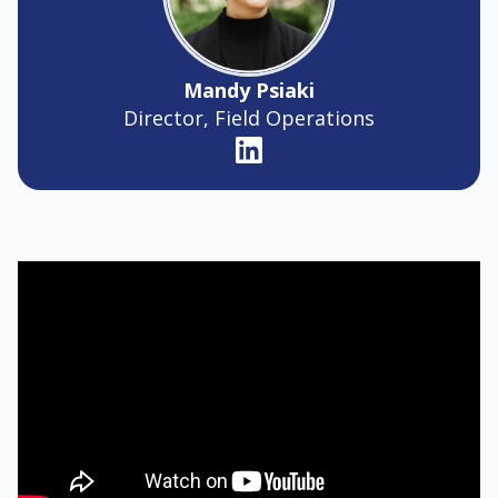
Mandy Psiaki
Director, Field Operations