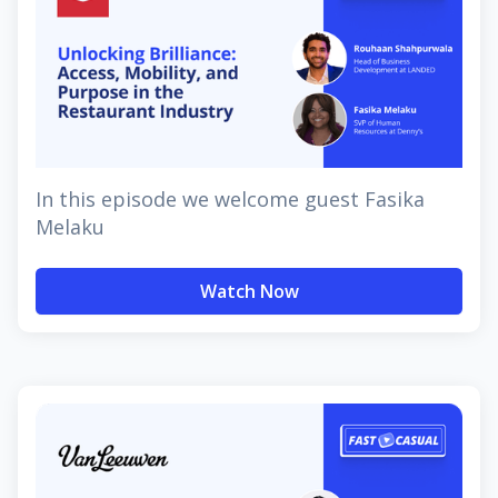
In this episode we welcome guest Fasika
Melaku
Watch Now