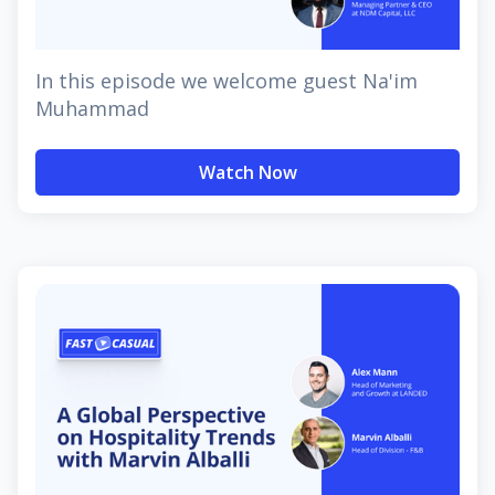
In this episode we welcome guest Na'im
Muhammad
Watch Now