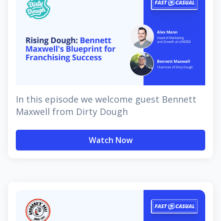
In this episode we welcome guest Bennett
Maxwell from Dirty Dough
Watch Now