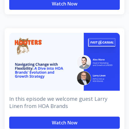
Watch Now
In this episode we welcome guest Larry
Linen from HOA Brands
Watch Now