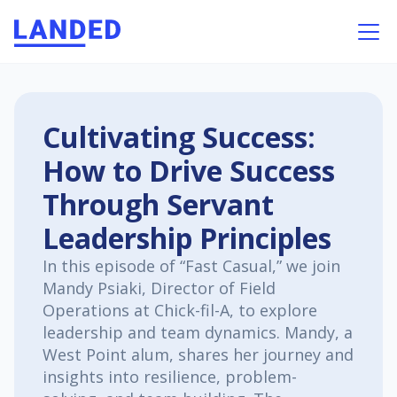
Cultivating Success:
How to Drive Success
Through Servant
Leadership Principles
In this episode of “Fast Casual,” we join
Mandy Psiaki, Director of Field
Operations at Chick-fil-A, to explore
leadership and team dynamics. Mandy, a
West Point alum, shares her journey and
insights into resilience, problem-