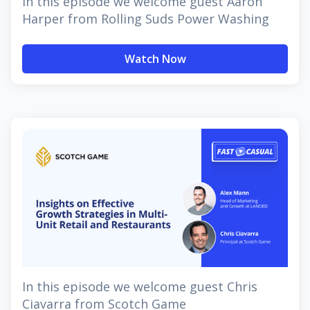
In this episode we welcome guest Aaron
Harper from Rolling Suds Power Washing
Watch Now
In this episode we welcome guest Chris
Ciavarra from Scotch Game