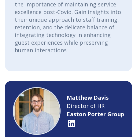
the importance of maintaining service
excellence post-Covid. Gain insights into
their unique approach to staff training,
retention, and the delicate balance of
integrating technology in enhancing
guest experiences while preserving
human interactions.
Matthew Davis
Director of HR
Easton Porter Group