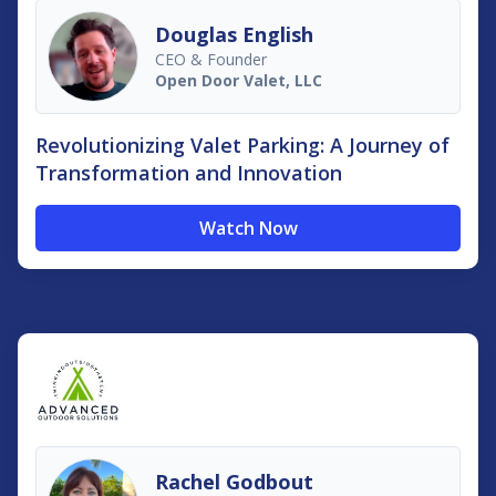
Douglas English
CEO & Founder
Open Door Valet, LLC
Revolutionizing Valet Parking: A Journey of
Transformation and Innovation
Watch Now
Rachel Godbout