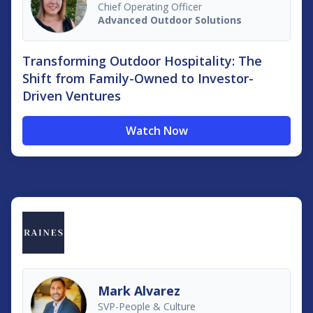
Chief Operating Officer
Advanced Outdoor Solutions
Transforming Outdoor Hospitality: The
Shift from Family-Owned to Investor-
Driven Ventures
Watch Now
Mark Alvarez
SVP-People & Culture