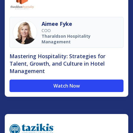
Aimee Fyke
COO
Tharaldson Hospitality
Management
Mastering Hospitality: Strategies for
Talent, Growth, and Culture in Hotel
Management
Watch Now