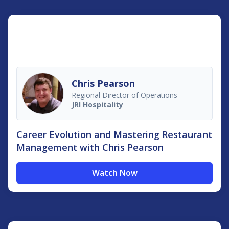
Chris Pearson
Regional Director of Operations
JRI Hospitality
Career Evolution and Mastering Restaurant
Management with Chris Pearson
Watch Now