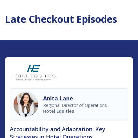
Late Checkout Episodes
Anita Lane
Regional Director of Operations
Hotel Equities
Accountability and Adaptation: Key
Strategies in Hotel Operations