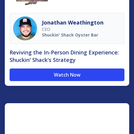
Jonathan Weathington
CEO
Shuckin'​ Shack Oyster Bar
Reviving the In-Person Dining Experience:
Shuckin' Shack's Strategy
Watch Now