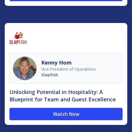
Kenny Hom
Vice President of Operations
Slapfish
Unlocking Potential in Hospitality: A
Blueprint for Team and Guest Excellence
Watch Now