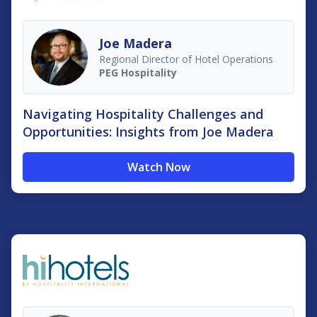
Joe Madera
Regional Director of Hotel Operations
PEG Hospitality
Navigating Hospitality Challenges and
Opportunities: Insights from Joe Madera
Watch Now