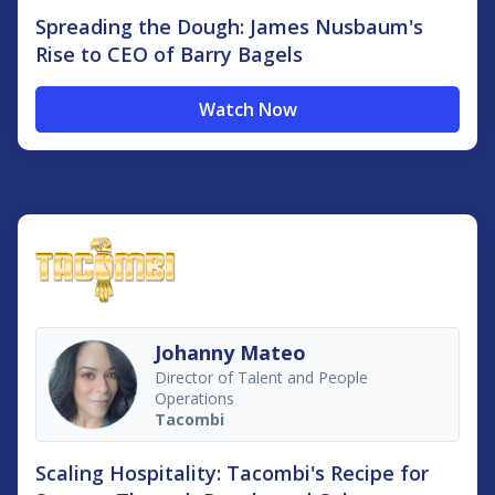
Spreading the Dough: James Nusbaum's
Rise to CEO of Barry Bagels
Watch Now
Johanny Mateo
Director of Talent and People
Operations
Tacombi
Scaling Hospitality: Tacombi's Recipe for