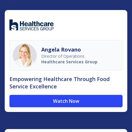
Angela Rovano
Director of Operations
Healthcare Services Group
Empowering Healthcare Through Food
Service Excellence
Watch Now