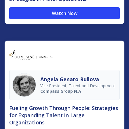
Watch Now
Angela Genaro Ruilova
Vice President, Talent and Development
Compass Group N.A
Fueling Growth Through People: Strategies
for Expanding Talent in Large
Organizations