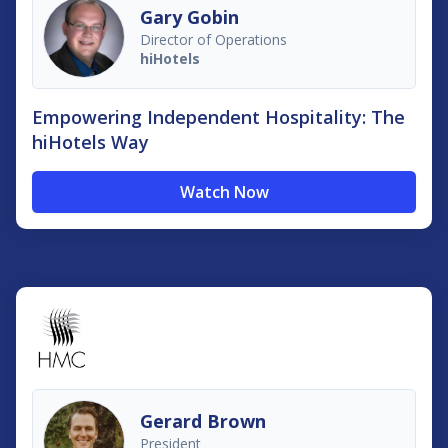
Gary Gobin
Director of Operations
hiHotels
Empowering Independent Hospitality: The
hiHotels Way
Watch Now
Gerard Brown
President