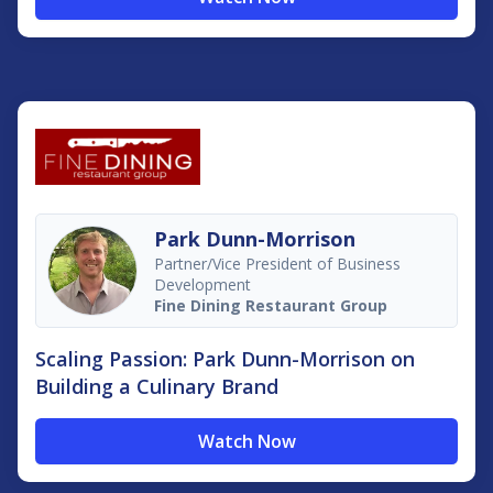
Park Dunn-Morrison
Partner/Vice President of Business
Development
Fine Dining Restaurant Group
Scaling Passion: Park Dunn-Morrison on
Building a Culinary Brand
Watch Now