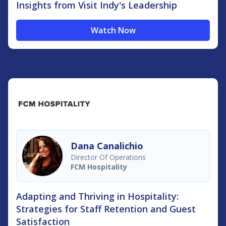
Insights from Visit Indy's Leadership
Watch Now
Dana Canalichio
Director Of Operations
FCM Hospitality
Adapting and Thriving in Hospitality:
Strategies for Staff Retention and Guest
Satisfaction