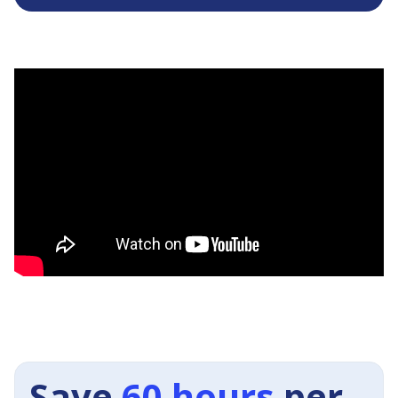
Save
60 hours
per