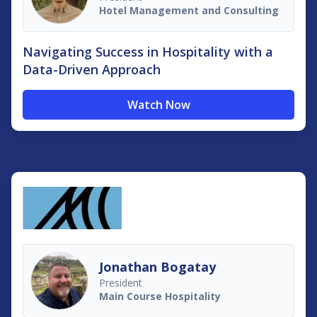
Hotel Management and Consulting
Navigating Success in Hospitality with a
Data-Driven Approach
Watch Now
Jonathan Bogatay
President
Main Course Hospitality