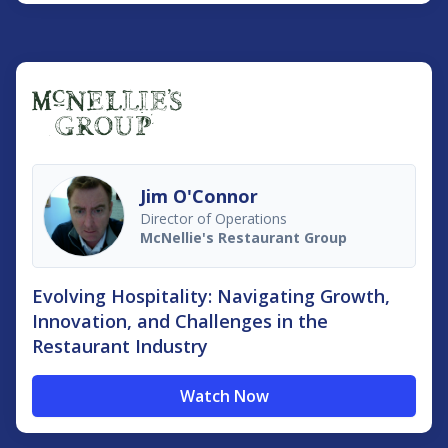
Jim O'Connor
Director of Operations
McNellie's Restaurant Group
Evolving Hospitality: Navigating Growth,
Innovation, and Challenges in the
Restaurant Industry
Watch Now