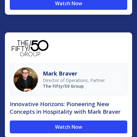
Watch Now
Mark Braver
Director of Operations, Partner
The Fifty/50 Group
Innovative Horizons: Pioneering New
Concepts in Hospitality with Mark Braver
Watch Now