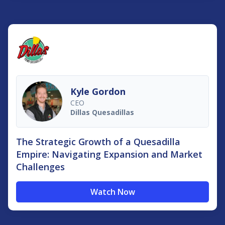
Kyle Gordon
CEO
Dillas Quesadillas
The Strategic Growth of a Quesadilla
Empire: Navigating Expansion and Market
Challenges
Watch Now