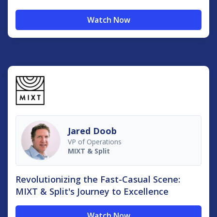
Watch Now
Jared Doob
VP of Operations
MIXT & Split
Revolutionizing the Fast-Casual Scene:
MIXT & Split's Journey to Excellence
Watch Now