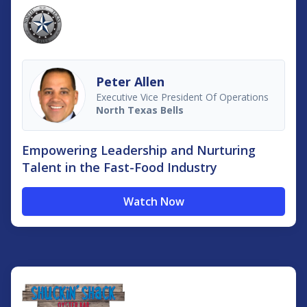
Peter Allen
Executive Vice President Of Operations
North Texas Bells
Empowering Leadership and Nurturing
Talent in the Fast-Food Industry
Watch Now