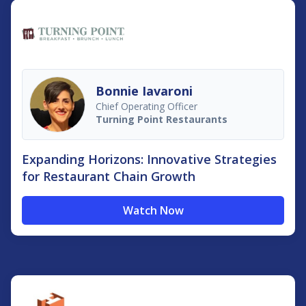
Bonnie Iavaroni
Chief Operating Officer
Turning Point Restaurants
Expanding Horizons: Innovative Strategies
for Restaurant Chain Growth
Watch Now