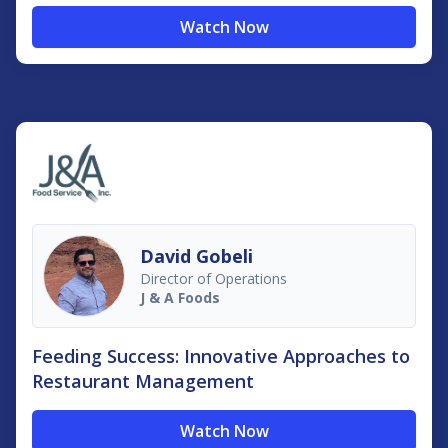
Watch Now
David Gobeli
Director of Operations
J & A Foods
Feeding Success: Innovative Approaches to
Restaurant Management
Watch Now