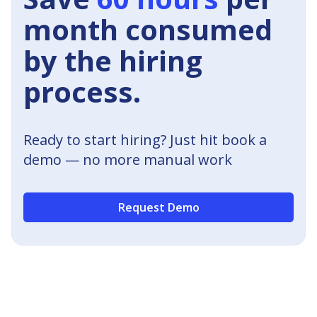
month consumed
by the hiring
process.
Ready to start hiring? Just hit book a
demo — no more manual work
Request Demo