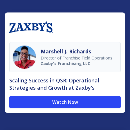
Marshell J. Richards
Director of Franchise Field Operations
Zaxby's Franchising LLC
Scaling Success in QSR: Operational
Strategies and Growth at Zaxby's
Watch Now