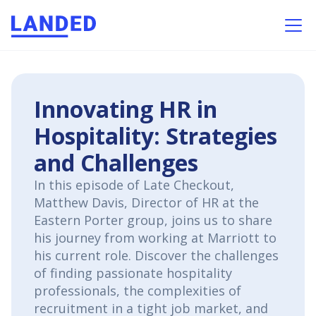
Innovating HR in
Hospitality: Strategies
and Challenges
In this episode of Late Checkout,
Matthew Davis, Director of HR at the
Eastern Porter group, joins us to share
his journey from working at Marriott to
his current role. Discover the challenges
of finding passionate hospitality
professionals, the complexities of
recruitment in a tight job market, and