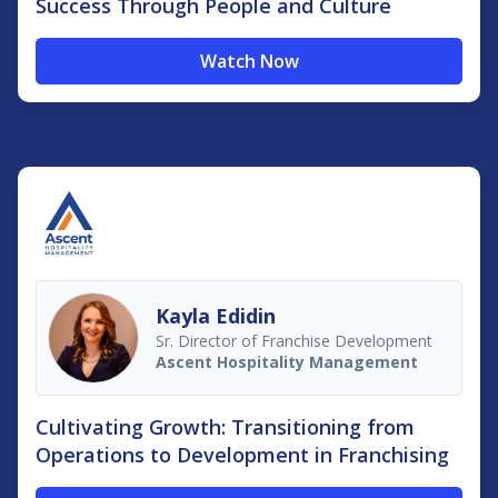
Success Through People and Culture
Watch Now
Kayla Edidin
Sr. Director of Franchise Development
Ascent Hospitality Management
Cultivating Growth: Transitioning from
Operations to Development in Franchising