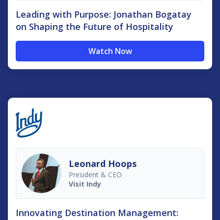
Leading with Purpose: Jonathan Bogatay
on Shaping the Future of Hospitality
Watch Now
Leonard Hoops
President & CEO
Visit Indy
Innovating Destination Management: