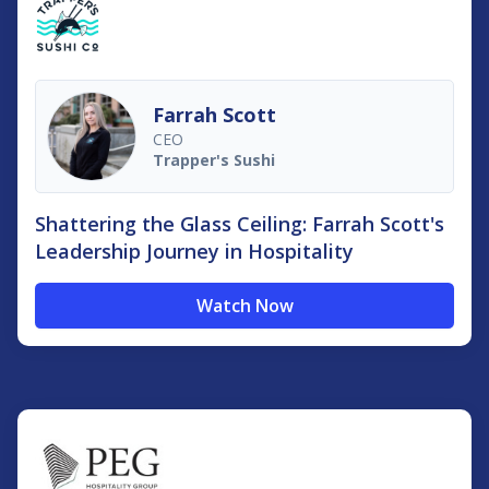
Farrah Scott
CEO
Trapper's Sushi
Shattering the Glass Ceiling: Farrah Scott's
Leadership Journey in Hospitality
Watch Now