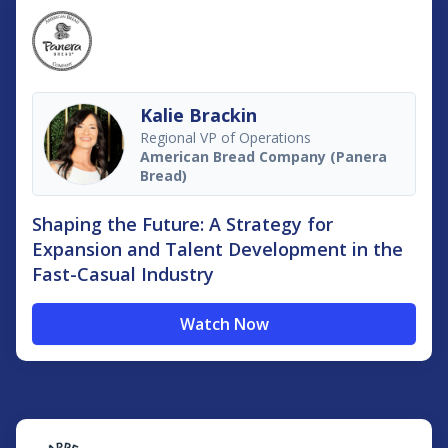
Kalie Brackin
Regional VP of Operations
American Bread Company (Panera
Bread)
Shaping the Future: A Strategy for
Expansion and Talent Development in the
Fast-Casual Industry
Watch Now