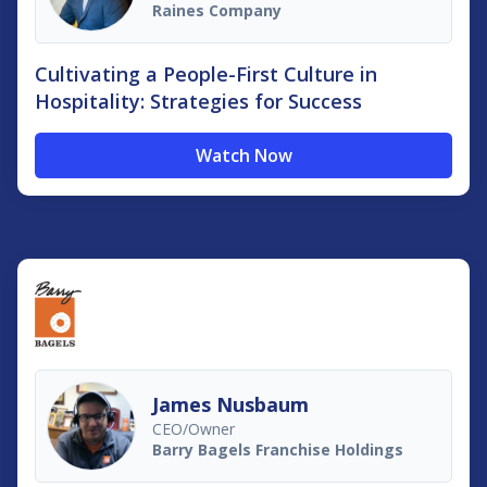
Raines Company
Cultivating a People-First Culture in
Hospitality: Strategies for Success
Watch Now
James Nusbaum
CEO/Owner
Barry Bagels Franchise Holdings