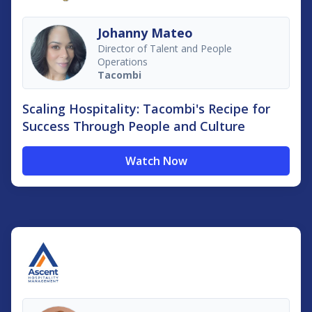
Johanny Mateo
Director of Talent and People
Operations
Tacombi
Scaling Hospitality: Tacombi's Recipe for
Success Through People and Culture
Watch Now