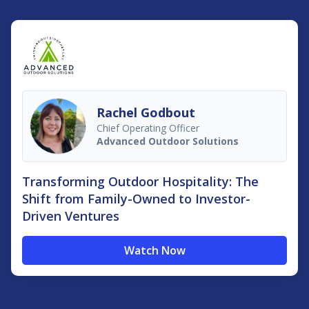
Rachel Godbout
Chief Operating Officer
Advanced Outdoor Solutions
Transforming Outdoor Hospitality: The
Shift from Family-Owned to Investor-
Driven Ventures
Watch Now