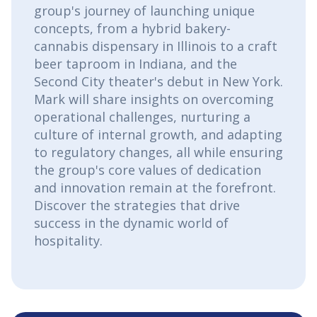
group's journey of launching unique
concepts, from a hybrid bakery-
cannabis dispensary in Illinois to a craft
beer taproom in Indiana, and the
Second City theater's debut in New York.
Mark will share insights on overcoming
operational challenges, nurturing a
culture of internal growth, and adapting
to regulatory changes, all while ensuring
the group's core values of dedication
and innovation remain at the forefront.
Discover the strategies that drive
success in the dynamic world of
hospitality.