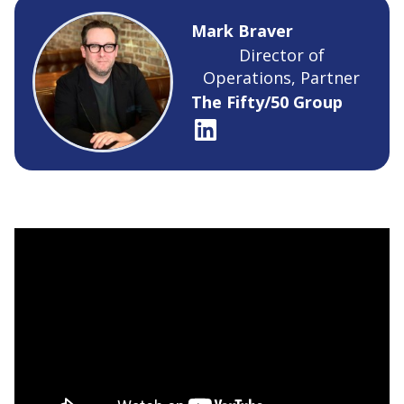
Mark Braver
Director of
Operations, Partner
The Fifty/50 Group