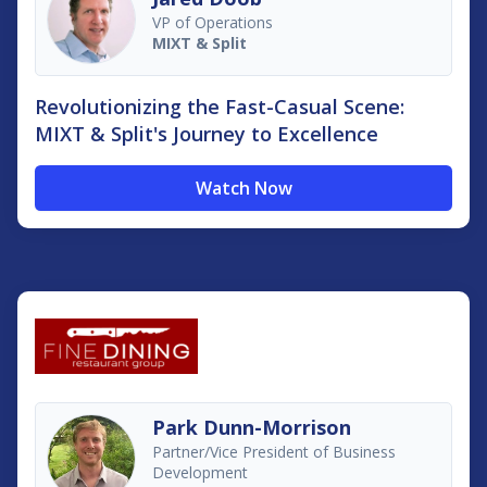
VP of Operations
MIXT & Split
Revolutionizing the Fast-Casual Scene:
MIXT & Split's Journey to Excellence
Watch Now
Park Dunn-Morrison
Partner/Vice President of Business
Development