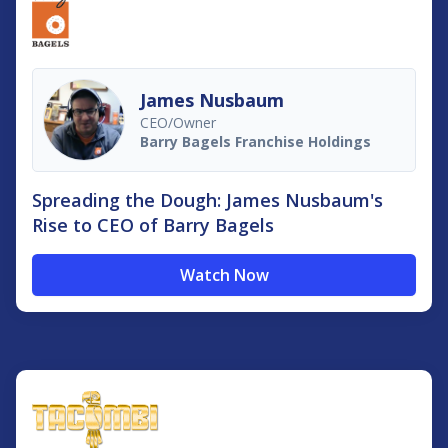
James Nusbaum
CEO/Owner
Barry Bagels Franchise Holdings
Spreading the Dough: James Nusbaum's
Rise to CEO of Barry Bagels
Watch Now