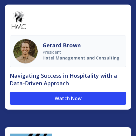
Gerard Brown
President
Hotel Management and Consulting
Navigating Success in Hospitality with a
Data-Driven Approach
Watch Now