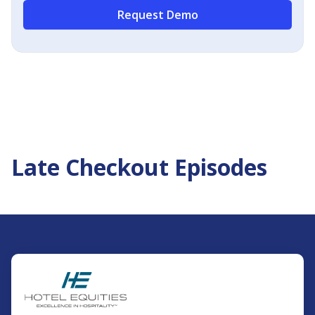
Request Demo
Late Checkout Episodes