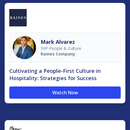
Mark Alvarez
SVP-People & Culture
Raines Company
Cultivating a People-First Culture in
Hospitality: Strategies for Success
Watch Now