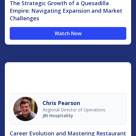
The Strategic Growth of a Quesadilla
Empire: Navigating Expansion and Market
Challenges
Watch Now
Chris Pearson
Regional Director of Operations
JRI Hospitality
Career Evolution and Mastering Restaurant