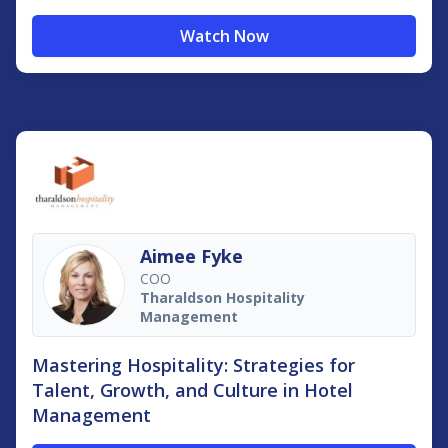
Watch Now
Aimee Fyke
COO
Tharaldson Hospitality
Management
Mastering Hospitality: Strategies for
Talent, Growth, and Culture in Hotel
Management