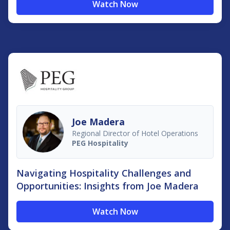
Watch Now
Joe Madera
Regional Director of Hotel Operations
PEG Hospitality
Navigating Hospitality Challenges and
Opportunities: Insights from Joe Madera
Watch Now