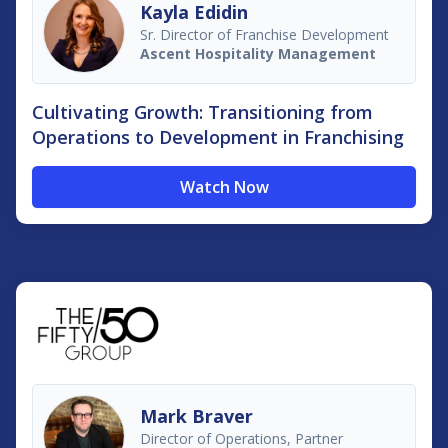
Kayla Edidin
Sr. Director of Franchise Development
Ascent Hospitality Management
Cultivating Growth: Transitioning from
Operations to Development in Franchising
Watch Now
Mark Braver
Director of Operations, Partner