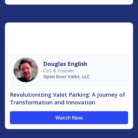
Douglas English
CEO & Founder
Open Door Valet, LLC
Revolutionizing Valet Parking: A Journey of
Transformation and Innovation
Watch Now