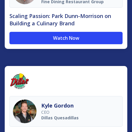
Fine Dining Restaurant Group
Scaling Passion: Park Dunn-Morrison on
Building a Culinary Brand
Watch Now
Kyle Gordon
CEO
Dillas Quesadillas