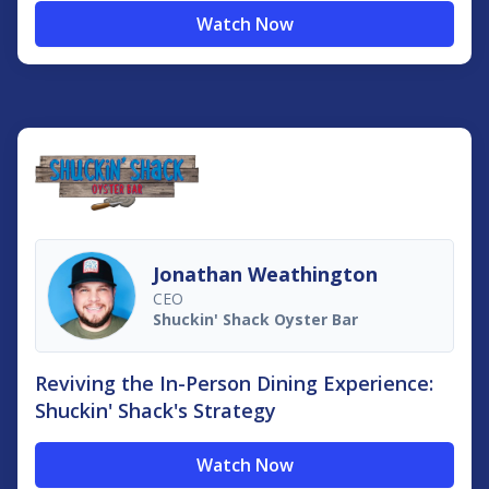
Watch Now
Jonathan Weathington
CEO
Shuckin'​ Shack Oyster Bar
Reviving the In-Person Dining Experience:
Shuckin' Shack's Strategy
Watch Now