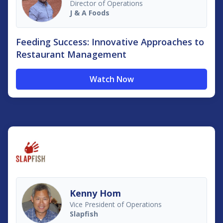
Director of Operations
J & A Foods
Feeding Success: Innovative Approaches to
Restaurant Management
Watch Now
Kenny Hom
Vice President of Operations
Slapfish