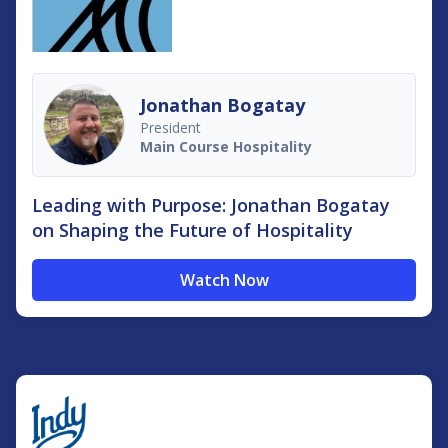
Jonathan Bogatay
President
Main Course Hospitality
Leading with Purpose: Jonathan Bogatay
on Shaping the Future of Hospitality
Watch Now