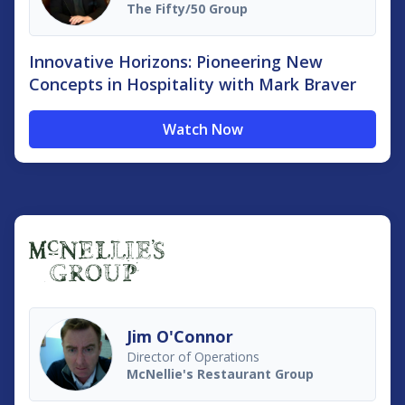
The Fifty/50 Group
Innovative Horizons: Pioneering New
Concepts in Hospitality with Mark Braver
Watch Now
Jim O'Connor
Director of Operations
McNellie's Restaurant Group