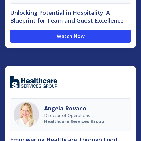
Unlocking Potential in Hospitality: A
Blueprint for Team and Guest Excellence
Watch Now
Angela Rovano
Director of Operations
Healthcare Services Group
Empowering Healthcare Through Food