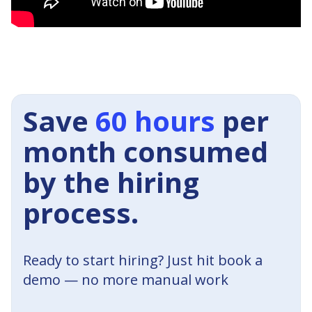
Save
60 hours
per
month consumed
by the hiring
process.
Ready to start hiring? Just hit book a
demo — no more manual work