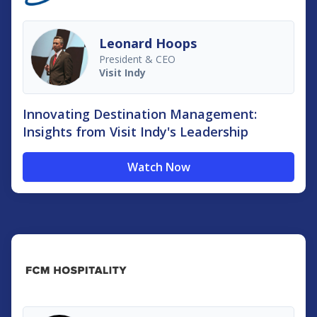
Leonard Hoops
President & CEO
Visit Indy
Innovating Destination Management:
Insights from Visit Indy's Leadership
Watch Now