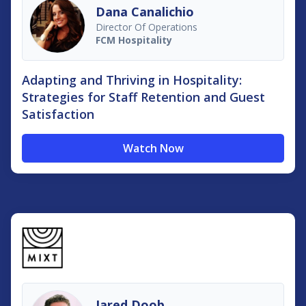
Dana Canalichio
Director Of Operations
FCM Hospitality
Adapting and Thriving in Hospitality:
Strategies for Staff Retention and Guest
Satisfaction
Watch Now
Jared Doob