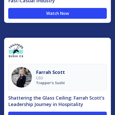
Fast-Casual Industry
Watch Now
Farrah Scott
CEO
Trapper's Sushi
Shattering the Glass Ceiling: Farrah Scott's
Leadership Journey in Hospitality