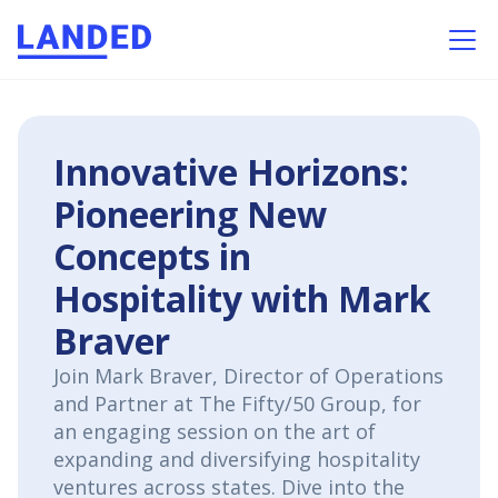
Innovative Horizons:
Pioneering New
Concepts in
Hospitality with Mark
Braver
Join Mark Braver, Director of Operations
and Partner at The Fifty/50 Group, for
an engaging session on the art of
expanding and diversifying hospitality
ventures across states. Dive into the