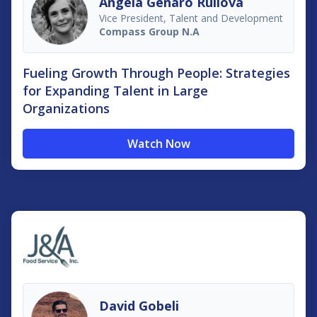
Angela Genaro Ruilova
Vice President, Talent and Development
Compass Group N.A
Fueling Growth Through People: Strategies
for Expanding Talent in Large
Organizations
Watch Now
David Gobeli