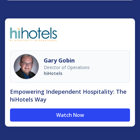
Gary Gobin
Director of Operations
hiHotels
Empowering Independent Hospitality: The
hiHotels Way
Watch Now