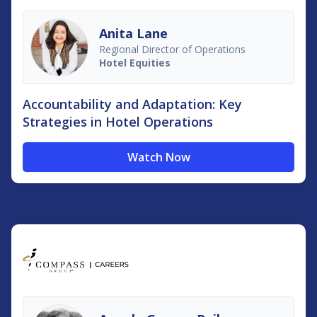
Anita Lane
Regional Director of Operations
Hotel Equities
Accountability and Adaptation: Key
Strategies in Hotel Operations
Watch Now