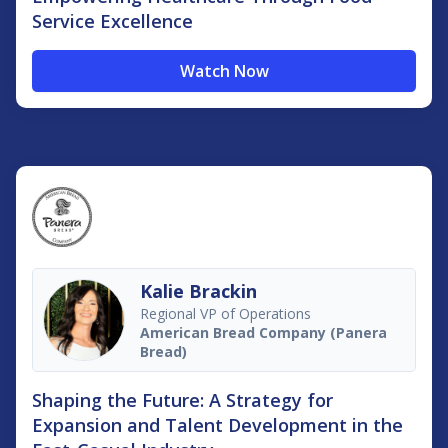
Service Excellence
Watch Now
Kalie Brackin
Regional VP of Operations
American Bread Company (Panera
Bread)
Shaping the Future: A Strategy for
Expansion and Talent Development in the