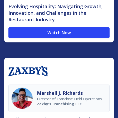
Evolving Hospitality: Navigating Growth,
Innovation, and Challenges in the
Restaurant Industry
Watch Now
Marshell J. Richards
Director of Franchise Field Operations
Zaxby's Franchising LLC