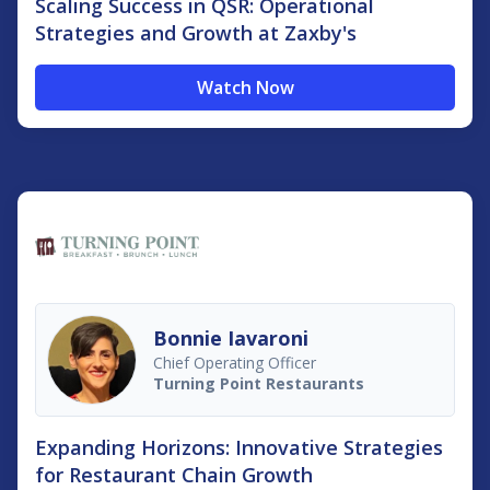
Scaling Success in QSR: Operational
Strategies and Growth at Zaxby's
Watch Now
Bonnie Iavaroni
Chief Operating Officer
Turning Point Restaurants
Expanding Horizons: Innovative Strategies
for Restaurant Chain Growth