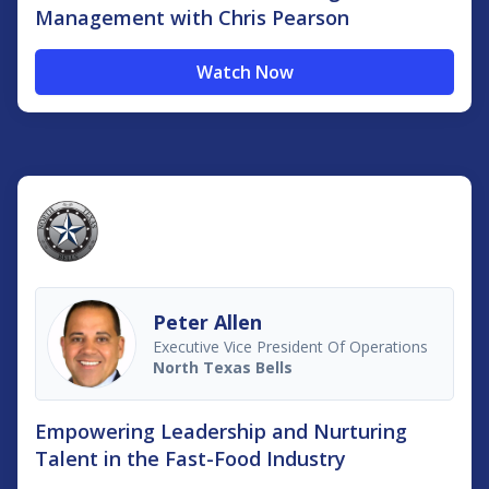
Management with Chris Pearson
Watch Now
Peter Allen
Executive Vice President Of Operations
North Texas Bells
Empowering Leadership and Nurturing
Talent in the Fast-Food Industry