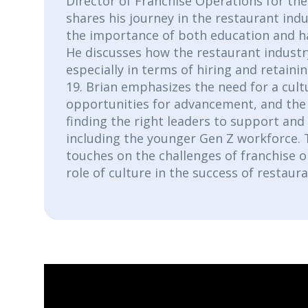
Director of Franchise Operations for th
shares his journey in the restaurant indu
the importance of both education and h
He discusses how the restaurant industr
especially in terms of hiring and retaini
19. Brian emphasizes the need for a cultu
opportunities for advancement, and the
finding the right leaders to support an
including the younger Gen Z workforce. 
touches on the challenges of franchise 
role of culture in the success of restaur