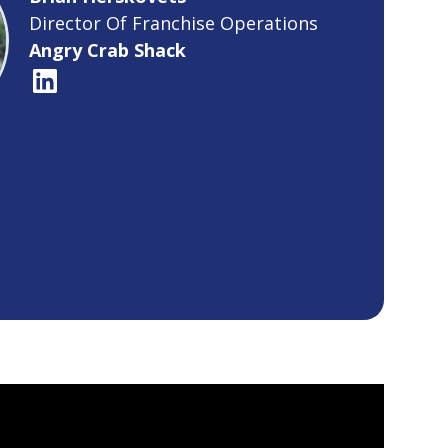
Director Of Franchise Operations
Angry Crab Shack