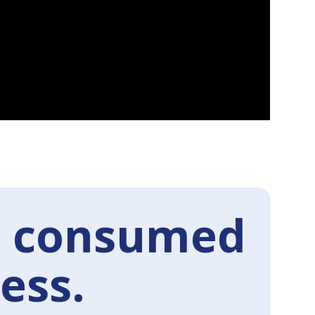
 consumed
ess.