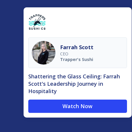
Farrah Scott
CEO
Trapper's Sushi
Shattering the Glass Ceiling: Farrah
Scott's Leadership Journey in
Hospitality
Watch Now