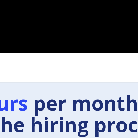
urs
per month
the hiring proc