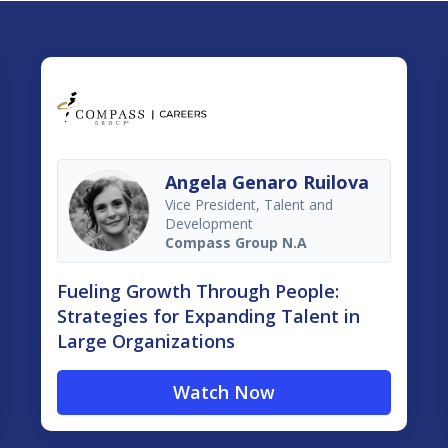
Angela Genaro Ruilova
Vice President, Talent and
Development
Compass Group N.A
Fueling Growth Through People:
Strategies for Expanding Talent in
Large Organizations
Watch Now