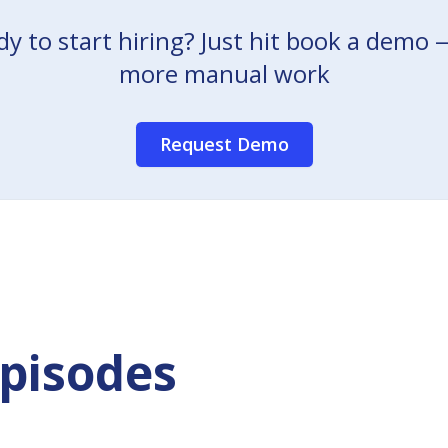
y to start hiring? Just hit book a demo
more manual work
Request Demo
pisodes