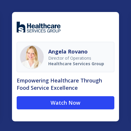
Angela Rovano
Director of Operations
Healthcare Services Group
Empowering Healthcare Through
Food Service Excellence
Watch Now