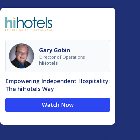
Gary Gobin
Director of Operations
hiHotels
Empowering Independent Hospitality:
The hiHotels Way
Watch Now