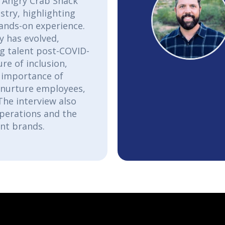
e Angry Crab Shack
stry, highlighting
ands-on experience.
y has evolved,
ng talent post-COVID-
re of inclusion,
 importance of
d nurture employees,
The interview also
operations and the
ant brands.