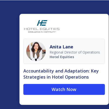
Anita Lane
Regional Director of Operations
Hotel Equities
Accountability and Adaptation: Key
Strategies in Hotel Operations
Watch Now