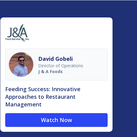
David Gobeli
Director of Operations
J & A Foods
Feeding Success: Innovative
Approaches to Restaurant
Management
Watch Now