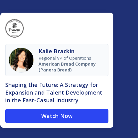
Kalie Brackin
Regional VP of Operations
American Bread Company
(Panera Bread)
Shaping the Future: A Strategy for
Expansion and Talent Development
in the Fast-Casual Industry
Watch Now