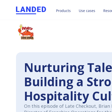
Products
Use cases
Reso
Nurturing Tal
Building a Str
Hospitality Cu
On this episode of Late Checkout, Brian