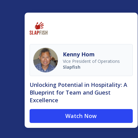
Kenny Hom
Vice President of Operations
Slapfish
Unlocking Potential in Hospitality: A
Blueprint for Team and Guest
Excellence
Watch Now