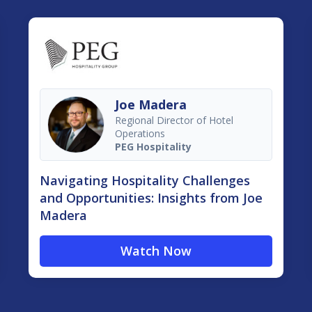
Joe Madera
Regional Director of Hotel
Operations
PEG Hospitality
Navigating Hospitality Challenges
and Opportunities: Insights from Joe
Madera
Watch Now