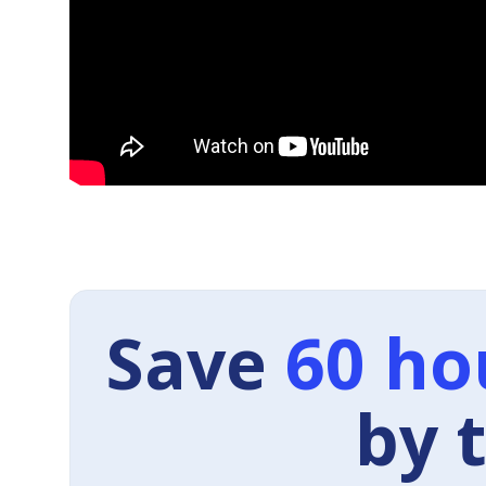
Save
60 ho
by 