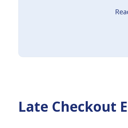
Read
Late Checkout E