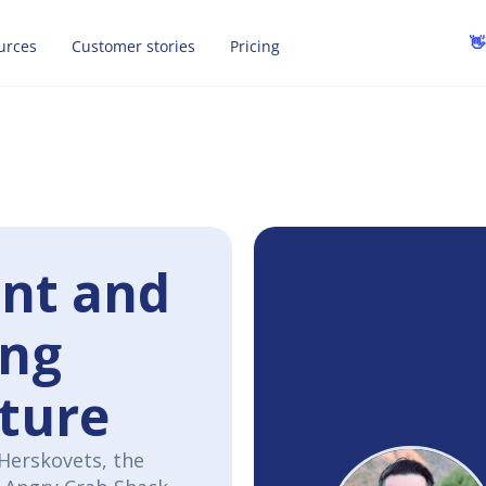
👋
urces
Customer stories
Pricing
ent and
ong
lture
 Herskovets, the