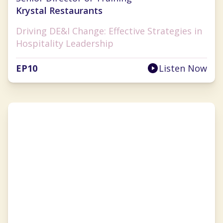
Krystal Restaurants
Driving DE&I Change: Effective Strategies in
Hospitality Leadership
EP
10
Listen Now