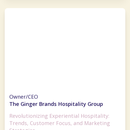
Ginger Flesher-Sonnier
Owner/CEO
The Ginger Brands Hospitality Group
Revolutionizing Experiential Hospitality:
Trends, Customer Focus, and Marketing