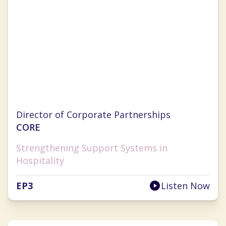
Jill Chapman
Director of Corporate Partnerships
CORE
Strengthening Support Systems in
Hospitality
EP
3
Listen Now