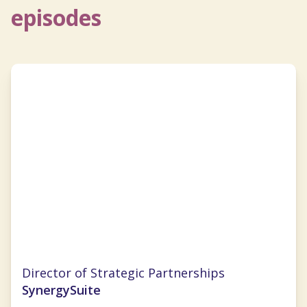
episodes
Cristal Ghitman
Director of Strategic Partnerships
SynergySuite