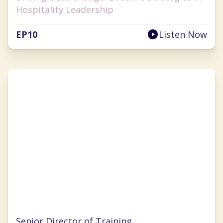
Hospitality Leadership
EP
10
Listen Now
Pamela Williams
Senior Director of Training