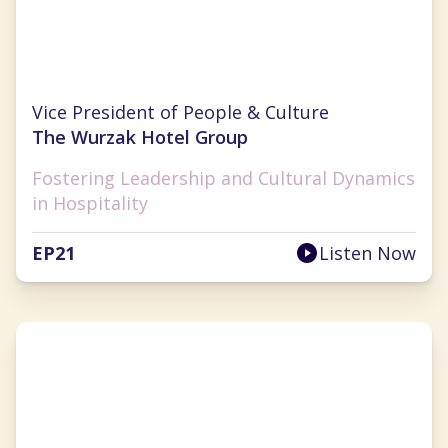
Kelly Makino
Vice President of People & Culture
The Wurzak Hotel Group
Fostering Leadership and Cultural Dynamics
in Hospitality
EP
21
Listen Now