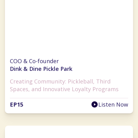
Monica Challingsworth
COO & Co-founder
Dink & Dine Pickle Park
Creating Community: Pickleball, Third
Spaces, and Innovative Loyalty Programs
EP
15
Listen Now