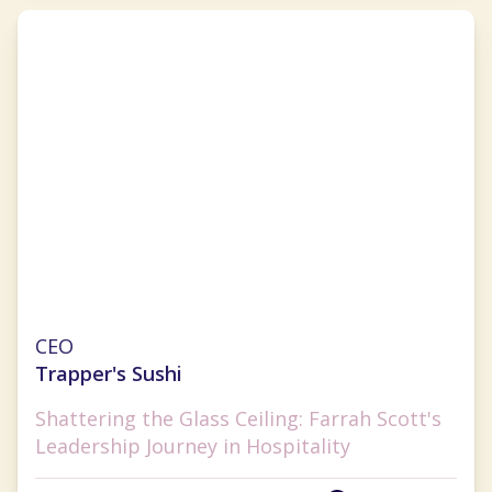
Farrah Scott
CEO
Trapper's Sushi
Shattering the Glass Ceiling: Farrah Scott's
Leadership Journey in Hospitality