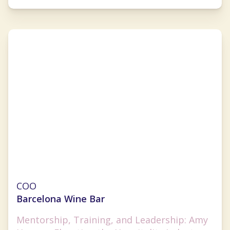
Amy Hom
COO
Barcelona Wine Bar
Mentorship, Training, and Leadership: Amy