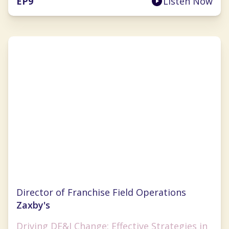
EP
9
Listen Now
Marshell Richards
Director of Franchise Field Operations
Zaxby's
Driving DE&I Change: Effective Strategies in