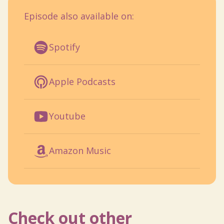
Episode also available on:
Spotify
Apple Podcasts
Youtube
Amazon Music
Check out other