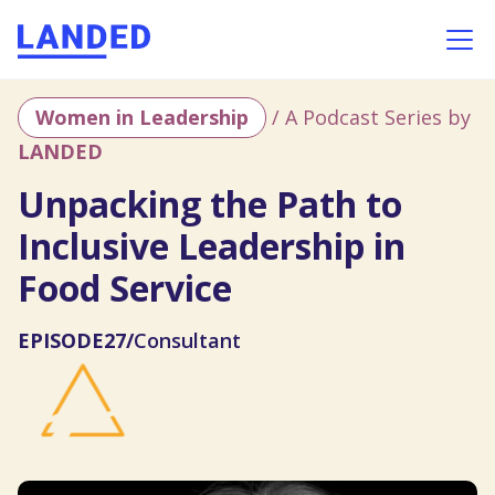
Women in Leadership
/ A Podcast Series by
LANDED
Unpacking the Path to
Inclusive Leadership in
Food Service
EPISODE
27
/
Consultant