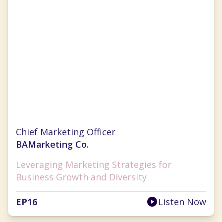
Christina Clarke
Chief Marketing Officer
BAMarketing Co.
Leveraging Marketing Strategies for
Business Growth and Diversity
EP
16
Listen Now