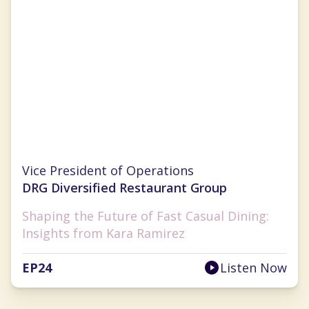
Kara Ramirez
Vice President of Operations
DRG Diversified Restaurant Group
Shaping the Future of Fast Casual Dining:
Insights from Kara Ramirez
EP
24
Listen Now