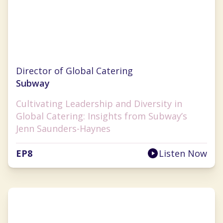
Jenn Saunders-Haynes
Director of Global Catering
Subway
Cultivating Leadership and Diversity in
Global Catering: Insights from Subway’s
Jenn Saunders-Haynes
EP
8
Listen Now