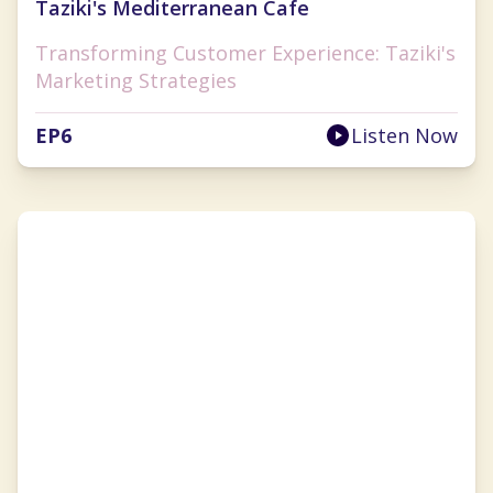
Taziki's Mediterranean Cafe
Transforming Customer Experience: Taziki's
Marketing Strategies
EP
6
Listen Now