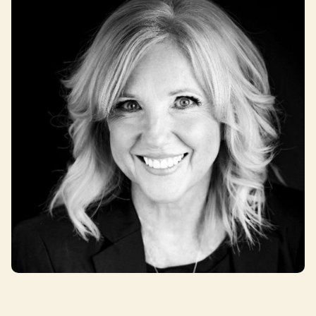
Julie Swift