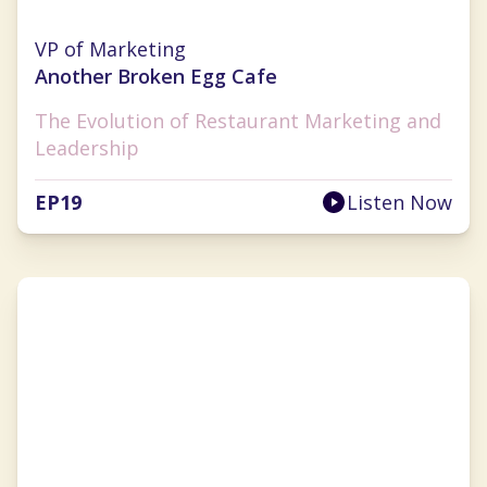
Brandy Blackwell
VP of Marketing
Another Broken Egg Cafe
The Evolution of Restaurant Marketing and
Leadership
EP
19
Listen Now