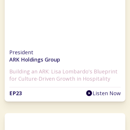
Lisa Lombardo
President
ARK Holdings Group
Building an ARK: Lisa Lombardo's Blueprint
for Culture-Driven Growth in Hospitality
EP
23
Listen Now