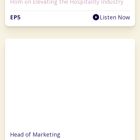
Hom on Elevating the Hospitality Industry
EP
5
Listen Now
Julie Wade
Head of Marketing