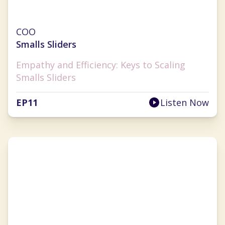
Julie Hauser-Blanner
COO
Smalls Sliders
Empathy and Efficiency: Keys to Scaling
Smalls Sliders
EP
11
Listen Now