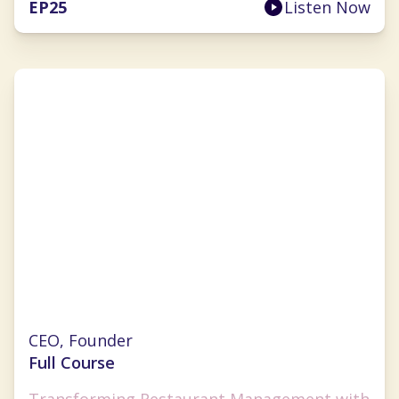
EP
25
Listen Now
Lauren Fernandez
CEO, Founder
Full Course