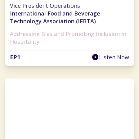
Lauren Selman
Vice President Operations
International Food and Beverage
Technology Association (IFBTA)
Addressing Bias and Promoting Inclusion in
Hospitality
EP
1
Listen Now