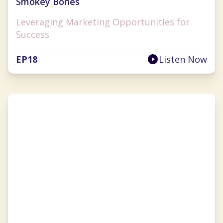
Smokey Bones
Leveraging Marketing Opportunities for
Success
EP
18
Listen Now