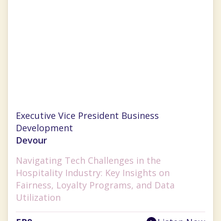
Chrissy Ouellette
Executive Vice President Business
Development
Devour
Navigating Tech Challenges in the
Hospitality Industry: Key Insights on
Fairness, Loyalty Programs, and Data
Utilization