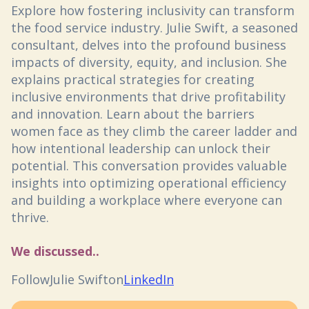
Explore how fostering inclusivity can transform
the food service industry. Julie Swift, a seasoned
consultant, delves into the profound business
impacts of diversity, equity, and inclusion. She
explains practical strategies for creating
inclusive environments that drive profitability
and innovation. Learn about the barriers
women face as they climb the career ladder and
how intentional leadership can unlock their
potential. This conversation provides valuable
insights into optimizing operational efficiency
and building a workplace where everyone can
thrive.
We discussed..
Follow
Julie Swift
on
LinkedIn