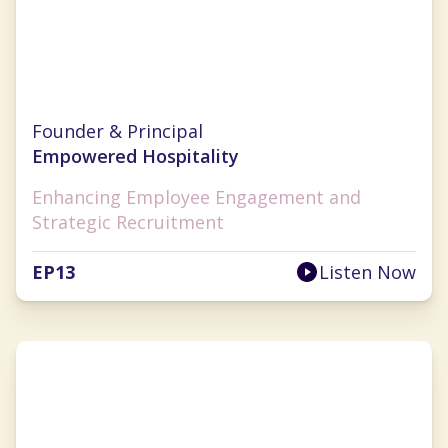
Sarah Diehl
Founder & Principal
Empowered Hospitality
Enhancing Employee Engagement and
Strategic Recruitment
EP
13
Listen Now