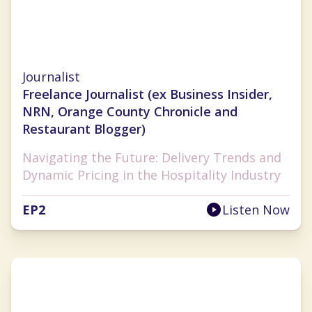
Nancy Luna
Journalist
Freelance Journalist (ex Business Insider,
NRN, Orange County Chronicle and
Restaurant Blogger)
Navigating the Future: Delivery Trends and
Dynamic Pricing in the Hospitality Industry
EP
2
Listen Now