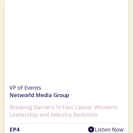
Cherryh Cansler
VP of Events
Networld Media Group
Breaking Barriers in Fast Casual: Women's
Leadership and Industry Evolution
EP
4
Listen Now