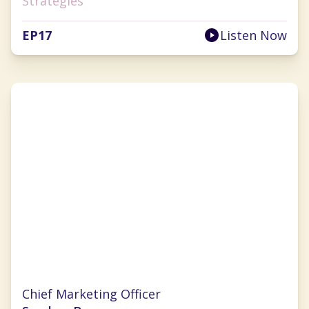
Strategies
EP
17
Listen Now
Nichole Robillard
Chief Marketing Officer