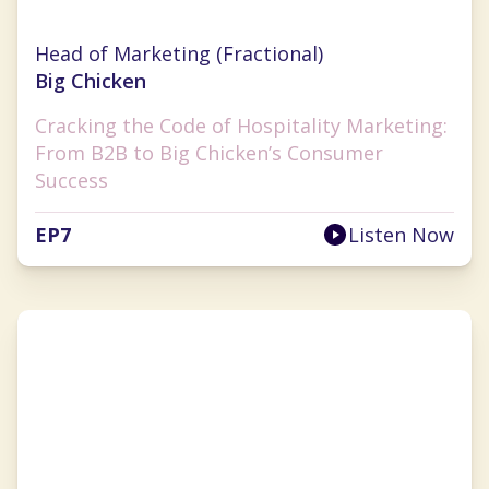
Anna Tauzin
Head of Marketing (Fractional)
Big Chicken
Cracking the Code of Hospitality Marketing:
From B2B to Big Chicken’s Consumer
Success
EP
7
Listen Now