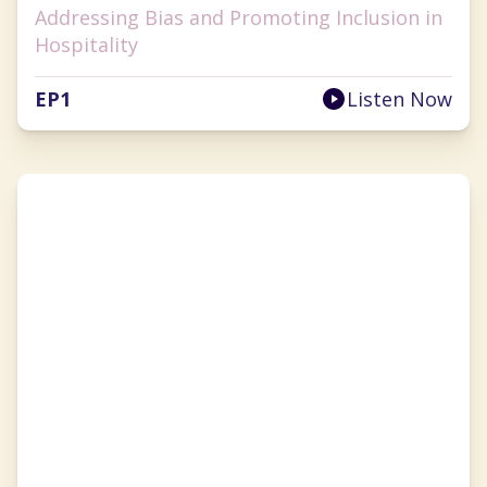
Addressing Bias and Promoting Inclusion in
Hospitality
EP
1
Listen Now