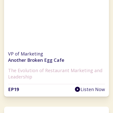
Brandy Blackwell
VP of Marketing
Another Broken Egg Cafe
The Evolution of Restaurant Marketing and
Leadership
EP
19
Listen Now