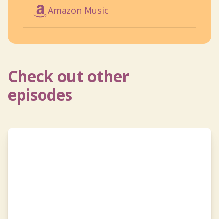
Amazon Music
Check out other
episodes