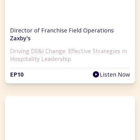
Marshell Richards
Director of Franchise Field Operations
Zaxby's
Driving DE&I Change: Effective Strategies in
Hospitality Leadership
EP
10
Listen Now