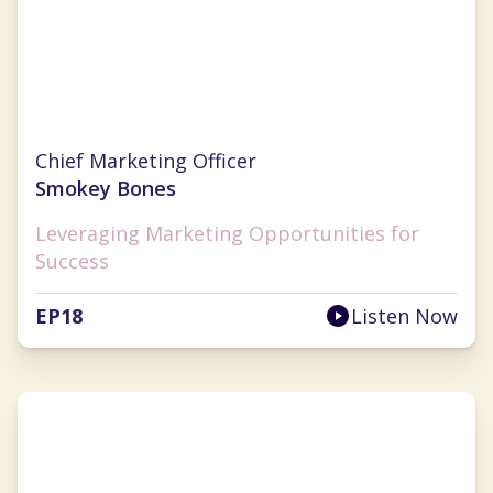
Nichole Robillard
Chief Marketing Officer
Smokey Bones
Leveraging Marketing Opportunities for
Success
EP
18
Listen Now