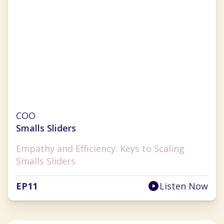
Julie Hauser-Blanner
COO
Smalls Sliders
Empathy and Efficiency: Keys to Scaling
Smalls Sliders
EP
11
Listen Now