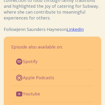
connection to food through family traditions
and highlighted the joy of catering for Subway,
where she can contribute to meaningful
experiences for others.
Follow
Jenn Saunders-Haynes
on
LinkedIn
Episode also available on:
Spotify
Apple Podcasts
Youtube