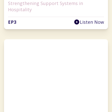
Strengthening Support Systems in
Hospitality
EP
3
Listen Now