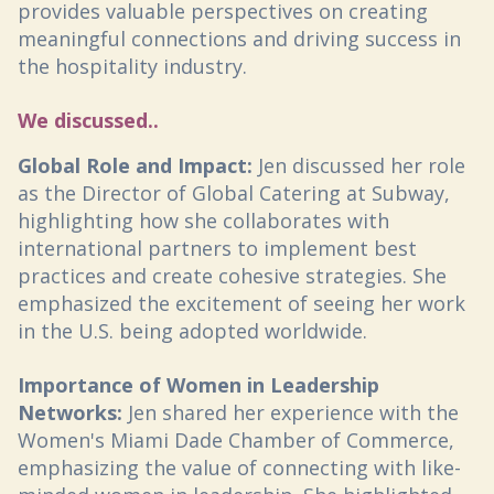
provides valuable perspectives on creating
meaningful connections and driving success in
the hospitality industry.
We discussed..
Global Role and Impact:
Jen discussed her role
as the Director of Global Catering at Subway,
highlighting how she collaborates with
international partners to implement best
practices and create cohesive strategies. She
emphasized the excitement of seeing her work
in the U.S. being adopted worldwide.
Importance of Women in Leadership
Networks:
Jen shared her experience with the
Women's Miami Dade Chamber of Commerce,
emphasizing the value of connecting with like-