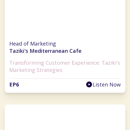
Julie Wade
Head of Marketing
Taziki's Mediterranean Cafe
Transforming Customer Experience: Taziki's
Marketing Strategies
EP
6
Listen Now