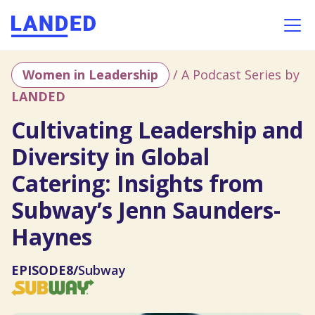
Women in Leadership
/ A Podcast Series by
LANDED
Cultivating Leadership and
Diversity in Global
Catering: Insights from
Subway’s Jenn Saunders-
Haynes
EPISODE
8
/
Subway