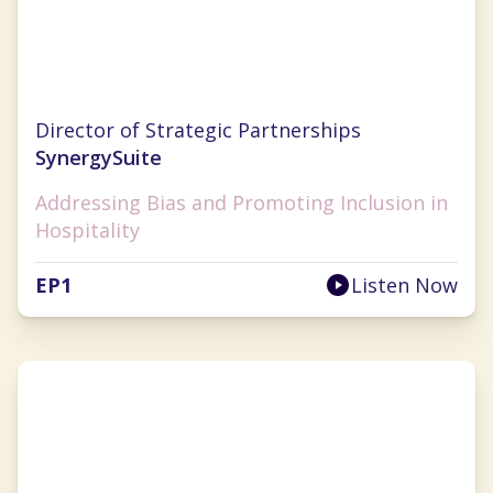
Cristal Ghitman
Director of Strategic Partnerships
SynergySuite
Addressing Bias and Promoting Inclusion in
Hospitality
EP
1
Listen Now