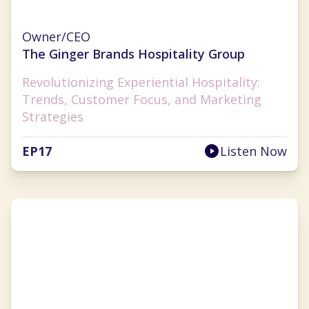
Ginger Flesher-Sonnier
Owner/CEO
The Ginger Brands Hospitality Group
Revolutionizing Experiential Hospitality:
Trends, Customer Focus, and Marketing
Strategies
EP
17
Listen Now