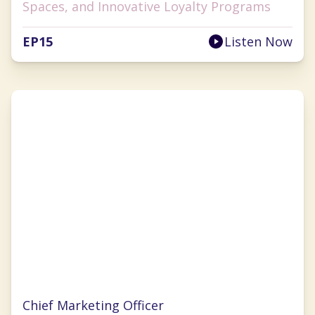
Spaces, and Innovative Loyalty Programs
EP
15
Listen Now
Christina Clarke
Chief Marketing Officer