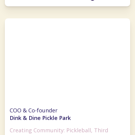
Monica Challingsworth
COO & Co-founder
Dink & Dine Pickle Park
Creating Community: Pickleball, Third