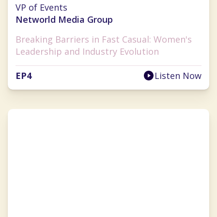
Cherryh Cansler
VP of Events
Networld Media Group
Breaking Barriers in Fast Casual: Women's
Leadership and Industry Evolution
EP
4
Listen Now