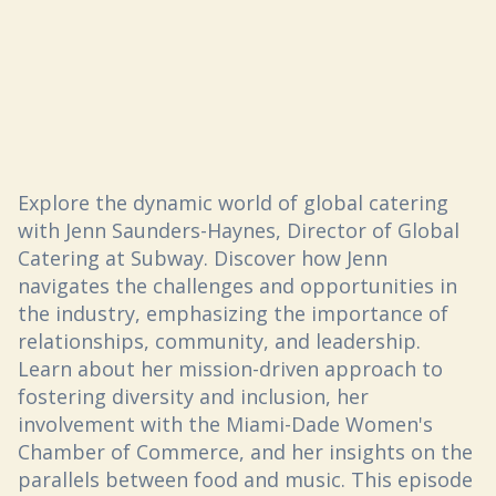
Explore the dynamic world of global catering
with Jenn Saunders-Haynes, Director of Global
Catering at Subway. Discover how Jenn
navigates the challenges and opportunities in
the industry, emphasizing the importance of
relationships, community, and leadership.
Learn about her mission-driven approach to
fostering diversity and inclusion, her
involvement with the Miami-Dade Women's
Chamber of Commerce, and her insights on the
parallels between food and music. This episode