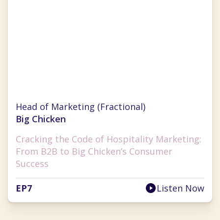
Anna Tauzin
Head of Marketing (Fractional)
Big Chicken
Cracking the Code of Hospitality Marketing:
From B2B to Big Chicken’s Consumer
Success
EP
7
Listen Now