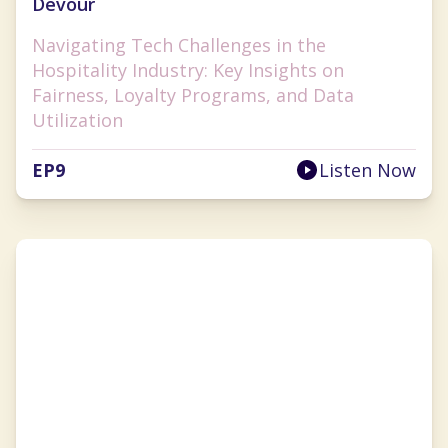
Devour
Navigating Tech Challenges in the
Hospitality Industry: Key Insights on
Fairness, Loyalty Programs, and Data
Utilization
EP
9
Listen Now