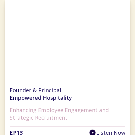
Sarah Diehl
Founder & Principal
Empowered Hospitality
Enhancing Employee Engagement and
Strategic Recruitment
EP
13
Listen Now