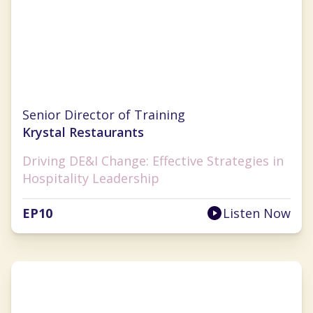
Pamela Williams
Senior Director of Training
Krystal Restaurants
Driving DE&I Change: Effective Strategies in
Hospitality Leadership
EP
10
Listen Now