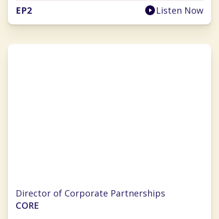
EP
2
Listen Now
Jill Chapman
Director of Corporate Partnerships
CORE