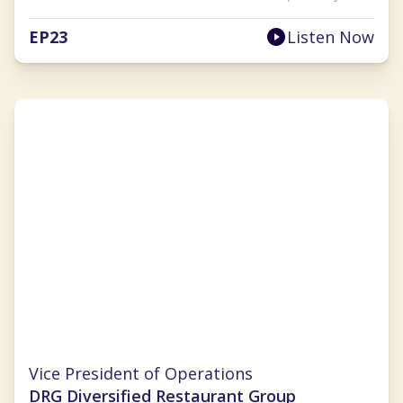
EP
23
Listen Now
Kara Ramirez
Vice President of Operations
DRG Diversified Restaurant Group