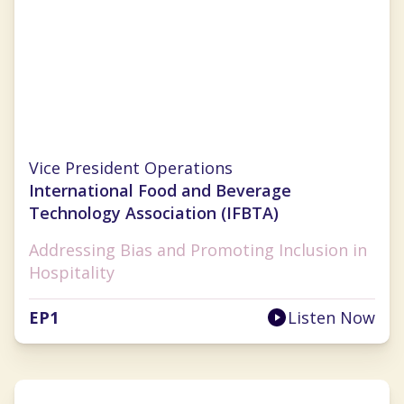
Lauren Selman
Vice President Operations
International Food and Beverage
Technology Association (IFBTA)
Addressing Bias and Promoting Inclusion in
Hospitality
EP
1
Listen Now