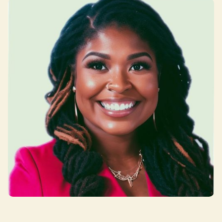
Jenn Saunders-Haynes