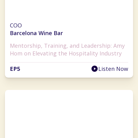
Amy Hom
COO
Barcelona Wine Bar
Mentorship, Training, and Leadership: Amy
Hom on Elevating the Hospitality Industry
EP
5
Listen Now