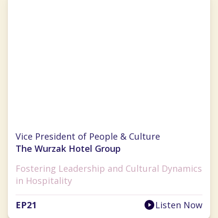
Kelly Makino
Vice President of People & Culture
The Wurzak Hotel Group
Fostering Leadership and Cultural Dynamics
in Hospitality
EP
21
Listen Now