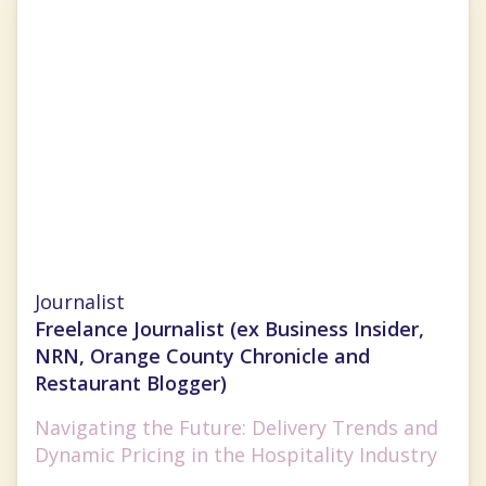
Nancy Luna
Journalist
Freelance Journalist (ex Business Insider,
NRN, Orange County Chronicle and
Restaurant Blogger)
Navigating the Future: Delivery Trends and
Dynamic Pricing in the Hospitality Industry