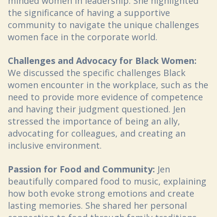
minded women in leadership. She highlighted
the significance of having a supportive
community to navigate the unique challenges
women face in the corporate world.
Challenges and Advocacy for Black Women:
We discussed the specific challenges Black
women encounter in the workplace, such as the
need to provide more evidence of competence
and having their judgment questioned. Jen
stressed the importance of being an ally,
advocating for colleagues, and creating an
inclusive environment.
Passion for Food and Community:
Jen
beautifully compared food to music, explaining
how both evoke strong emotions and create
lasting memories. She shared her personal