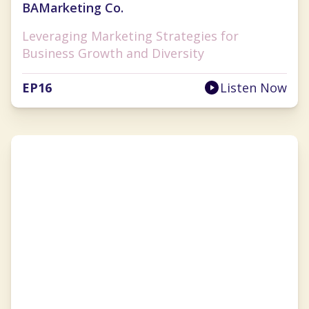
BAMarketing Co.
Leveraging Marketing Strategies for
Business Growth and Diversity
EP
16
Listen Now