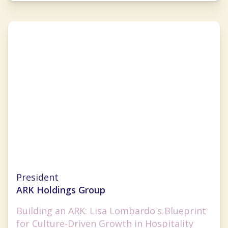
Lisa Lombardo
President
ARK Holdings Group
Building an ARK: Lisa Lombardo's Blueprint
for Culture-Driven Growth in Hospitality