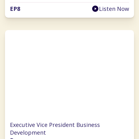
EP
8
Listen Now
Chrissy Ouellette
Executive Vice President Business
Development