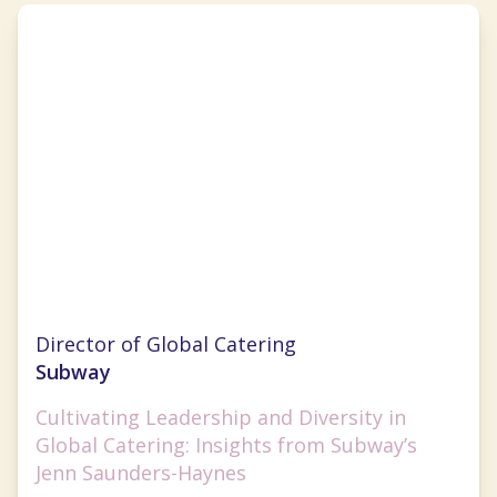
Jenn Saunders-Haynes
Director of Global Catering
Subway
Cultivating Leadership and Diversity in
Global Catering: Insights from Subway’s
Jenn Saunders-Haynes