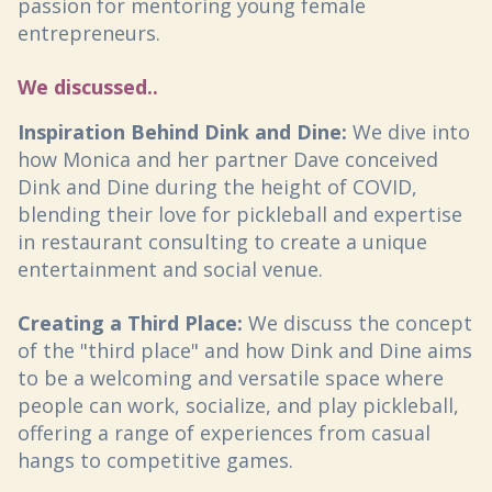
passion for mentoring young female
entrepreneurs.
We discussed..
Inspiration Behind Dink and Dine:
We dive into
how Monica and her partner Dave conceived
Dink and Dine during the height of COVID,
blending their love for pickleball and expertise
in restaurant consulting to create a unique
entertainment and social venue.
Creating a Third Place:
We discuss the concept
of the "third place" and how Dink and Dine aims
to be a welcoming and versatile space where
people can work, socialize, and play pickleball,
offering a range of experiences from casual
hangs to competitive games.