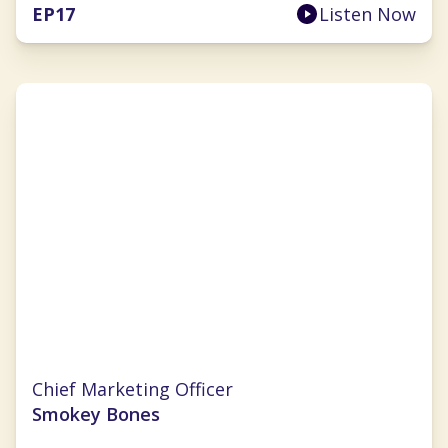
EP
17
Listen Now
Nichole Robillard
Chief Marketing Officer
Smokey Bones