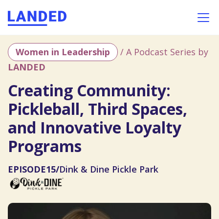
Women in Leadership
/ A Podcast Series by
LANDED
Creating Community:
Pickleball, Third Spaces,
and Innovative Loyalty
Programs
EPISODE
15
/
Dink & Dine Pickle Park