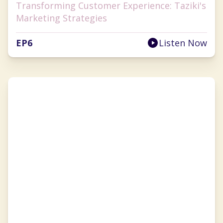
Transforming Customer Experience: Taziki's
Marketing Strategies
EP
6
Listen Now
Anna Tauzin