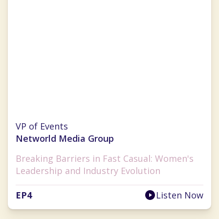
Cherryh Cansler
VP of Events
Networld Media Group
Breaking Barriers in Fast Casual: Women's
Leadership and Industry Evolution
EP
4
Listen Now