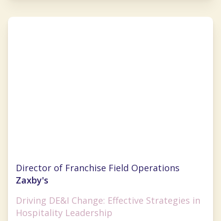
Marshell Richards
Director of Franchise Field Operations
Zaxby's
Driving DE&I Change: Effective Strategies in
Hospitality Leadership