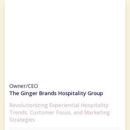
Ginger Flesher-Sonnier
Owner/CEO
The Ginger Brands Hospitality Group
Revolutionizing Experiential Hospitality:
Trends, Customer Focus, and Marketing
Strategies