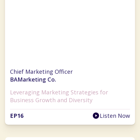
Christina Clarke
Chief Marketing Officer
BAMarketing Co.
Leveraging Marketing Strategies for
Business Growth and Diversity
EP
16
Listen Now