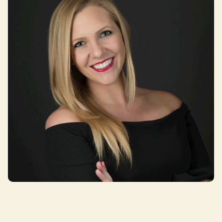
Monica Challingsworth