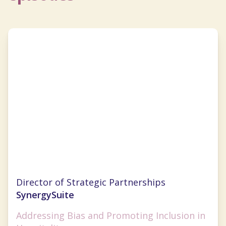
Cristal Ghitman
Director of Strategic Partnerships
SynergySuite
Addressing Bias and Promoting Inclusion in