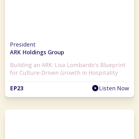
Lisa Lombardo
President
ARK Holdings Group
Building an ARK: Lisa Lombardo's Blueprint
for Culture-Driven Growth in Hospitality
EP
23
Listen Now