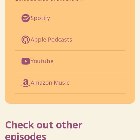
Spotify
Apple Podcasts
Youtube
Amazon Music
Check out other
episodes