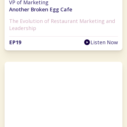
VP of Marketing
Another Broken Egg Cafe
The Evolution of Restaurant Marketing and
Leadership
EP
19
Listen Now