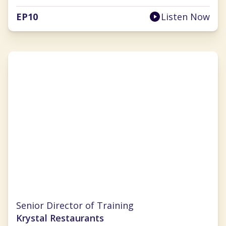
EP
10
Listen Now
Pamela Williams
Senior Director of Training
Krystal Restaurants