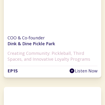
Monica Challingsworth
COO & Co-founder
Dink & Dine Pickle Park
Creating Community: Pickleball, Third
Spaces, and Innovative Loyalty Programs
EP
15
Listen Now