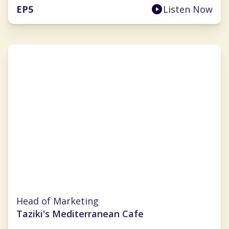
EP
5
Listen Now
Julie Wade
Head of Marketing
Taziki's Mediterranean Cafe