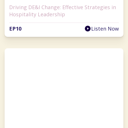
Driving DE&I Change: Effective Strategies in
Hospitality Leadership
EP
10
Listen Now