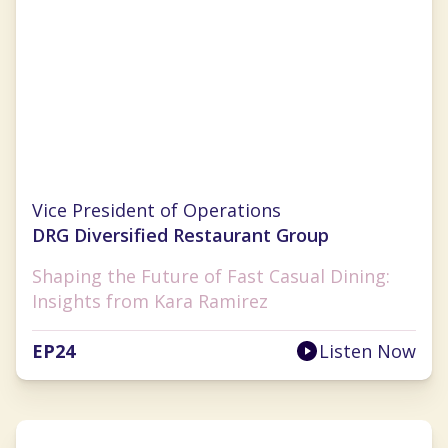
Kara Ramirez
Vice President of Operations
DRG Diversified Restaurant Group
Shaping the Future of Fast Casual Dining:
Insights from Kara Ramirez
EP
24
Listen Now