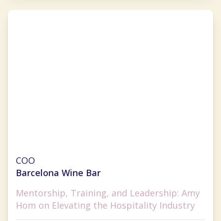
Amy Hom
COO
Barcelona Wine Bar
Mentorship, Training, and Leadership: Amy
Hom on Elevating the Hospitality Industry