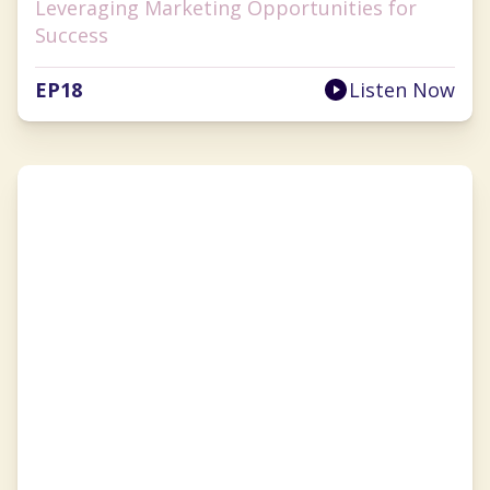
Leveraging Marketing Opportunities for
Success
EP
18
Listen Now
Brandy Blackwell