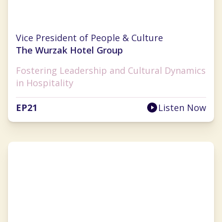
Kelly Makino
Vice President of People & Culture
The Wurzak Hotel Group
Fostering Leadership and Cultural Dynamics
in Hospitality
EP
21
Listen Now