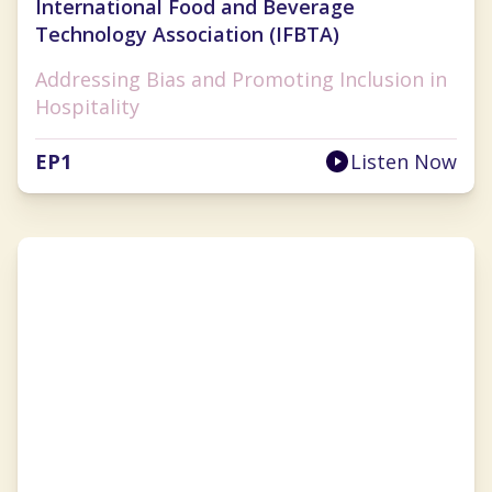
International Food and Beverage
Technology Association (IFBTA)
Addressing Bias and Promoting Inclusion in
Hospitality
EP
1
Listen Now