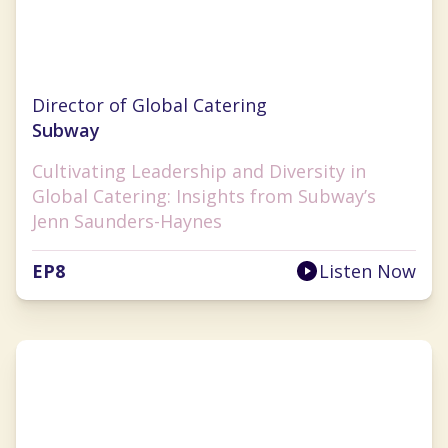
Jenn Saunders-Haynes
Director of Global Catering
Subway
Cultivating Leadership and Diversity in
Global Catering: Insights from Subway’s
Jenn Saunders-Haynes
EP
8
Listen Now