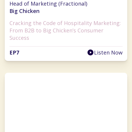
Head of Marketing (Fractional)
Big Chicken
Cracking the Code of Hospitality Marketing:
From B2B to Big Chicken’s Consumer
Success
EP
7
Listen Now