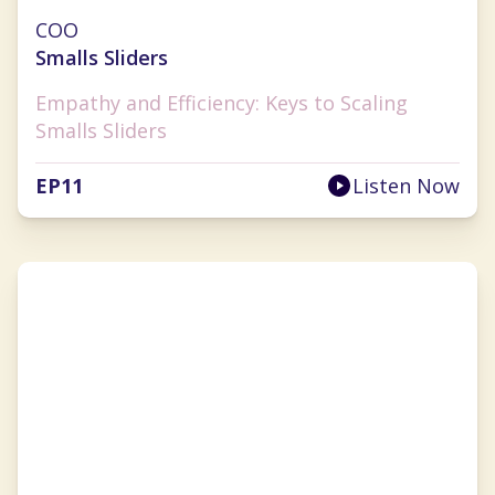
Julie Hauser-Blanner
COO
Smalls Sliders
Empathy and Efficiency: Keys to Scaling
Smalls Sliders
EP
11
Listen Now