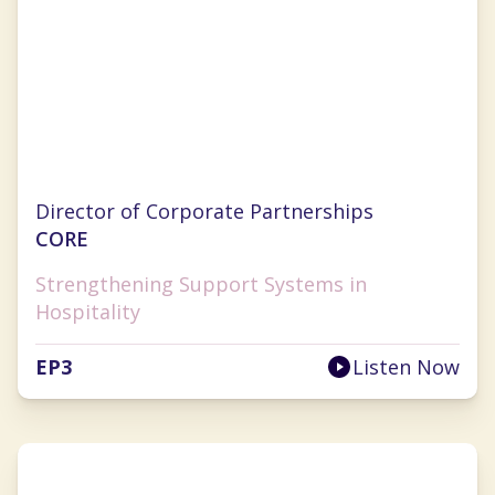
Jill Chapman
Director of Corporate Partnerships
CORE
Strengthening Support Systems in
Hospitality
EP
3
Listen Now