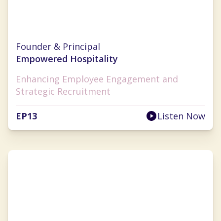
Sarah Diehl
Founder & Principal
Empowered Hospitality
Enhancing Employee Engagement and
Strategic Recruitment
EP
13
Listen Now