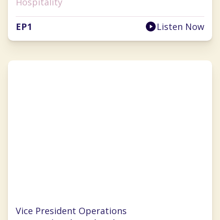
Hospitality
EP
1
Listen Now
Lauren Selman
Vice President Operations