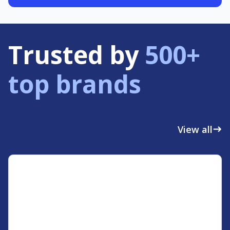
Trusted by
500+
top brands
View all
east