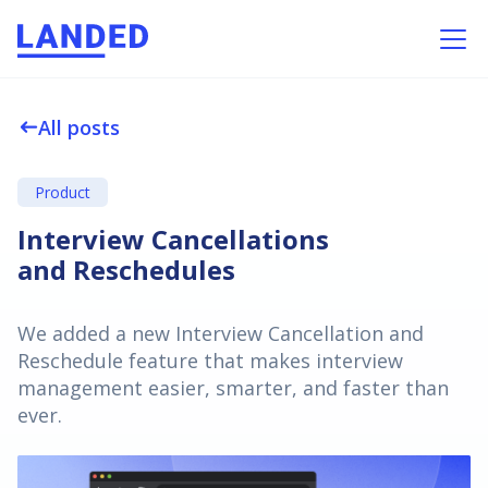
All posts
west
Product
Interview Cancellations
and Reschedules
We added a new Interview Cancellation and
Reschedule feature that makes interview
management easier, smarter, and faster than
ever.