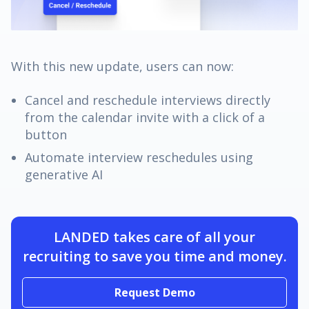
With this new update, users can now:
Cancel and reschedule interviews directly
from the calendar invite with a click of a
button
Automate interview reschedules using
generative AI
LANDED takes care of all your
recruiting to save you time and money.
Request Demo