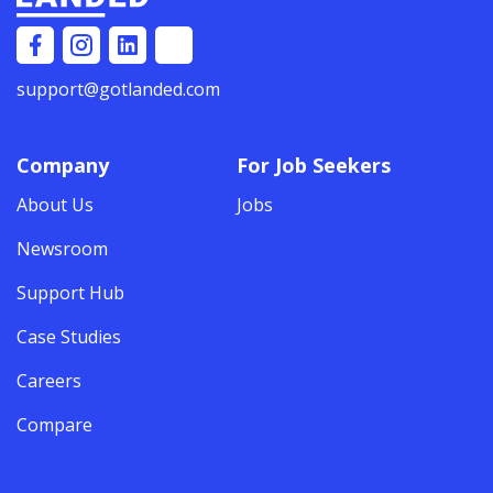
support@gotlanded.com
Company
For Job Seekers
About Us
Jobs
Newsroom
Support Hub
Case Studies
Careers
Compare