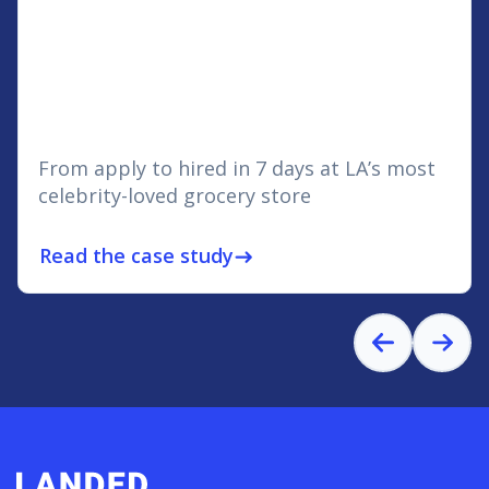
From apply to hired in 7 days at LA’s most
celebrity-loved grocery store
Read the case study
east