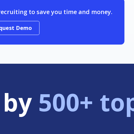
recruiting to save you time and money.
quest Demo
 by
500+ to