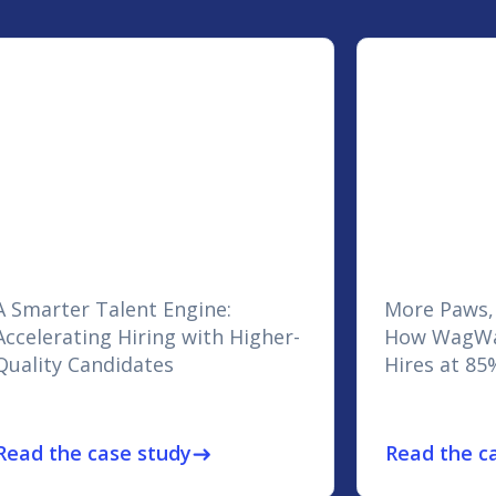
A Smarter Talent Engine:
More Paws,
Accelerating Hiring with Higher-
How WagWa
Quality Candidates
Hires at 85
Read the case study
Read the c
east