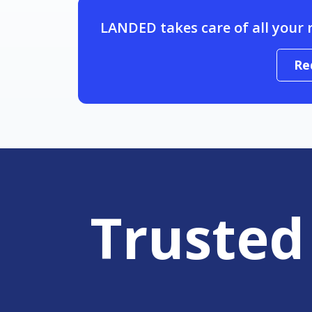
LANDED takes care of all your 
Re
Trusted