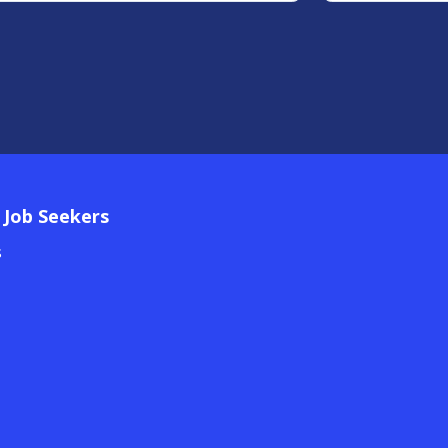
 Job Seekers
s