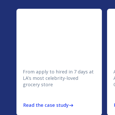
From apply to hired in 7 days at
LA’s most celebrity-loved
grocery store
Read the case study
east