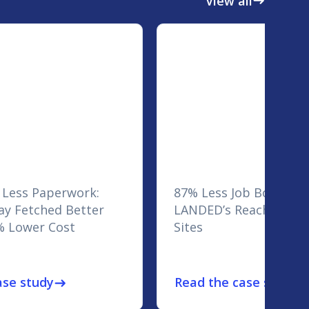
View all
east
 Less Paperwork:
87% Less Job Board Sp
y Fetched Better
LANDED’s Reach Across
% Lower Cost
Sites
ase study
Read the case study
east
eas