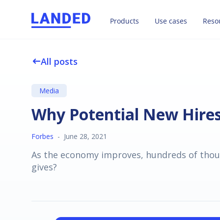
Products
Use cases
Reso
All posts
west
Media
Why Potential New Hire
Forbes
-
June 28, 2021
As the economy improves, hundreds of thous
gives?