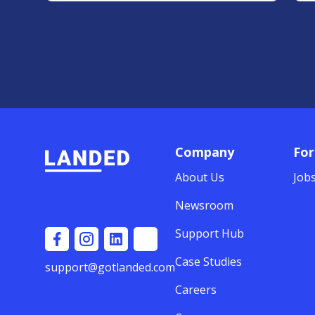
Company
For
About Us
Job
Newsroom
Support Hub
Case Studies
support@gotlanded.com
Careers