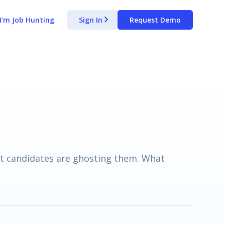
I'm Job Hunting
Sign In
Request Demo
arrow_forward_ios
t candidates are ghosting them. What