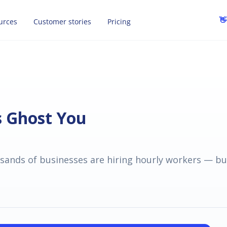
👋
urces
Customer stories
Pricing
s Ghost You
ands of businesses are hiring hourly workers — bu