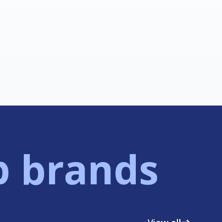
p brands