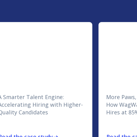
A Smarter Talent Engine:
More Paws,
Accelerating Hiring with Higher-
How WagWa
Quality Candidates
Hires at 85
Read the case study
Read the c