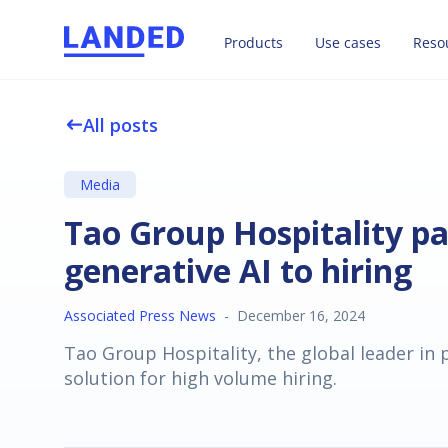
Products
Use cases
Reso
All posts
west
Media
Tao Group Hospitality p
generative AI to hiring
Associated Press News
-
December 16, 2024
Tao Group Hospitality, the global leader in
solution for high volume hiring.