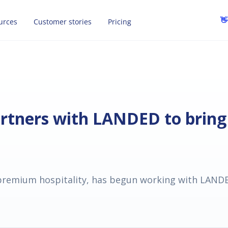
👋
urces
Customer stories
Pricing
artners with LANDED to bring
 premium hospitality, has begun working with LANDED