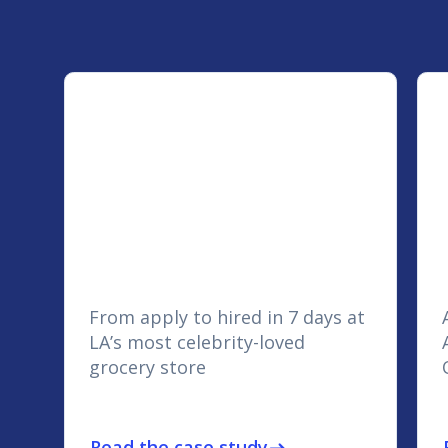
From apply to hired in 7 days at
LA’s most celebrity-loved
grocery store
Read the case study