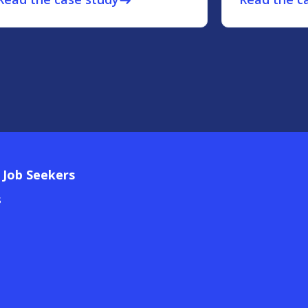
east
 Job Seekers
s