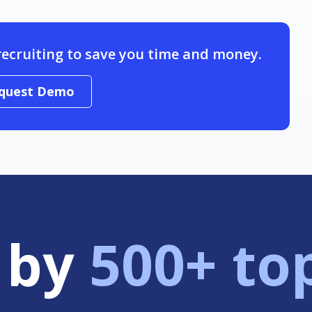
recruiting to save you time and money.
quest Demo
 by
500+ to