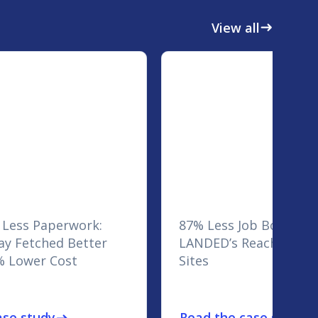
View all
east
 Less Paperwork:
87% Less Job Board Sp
y Fetched Better
LANDED’s Reach Across
% Lower Cost
Sites
ase study
Read the case study