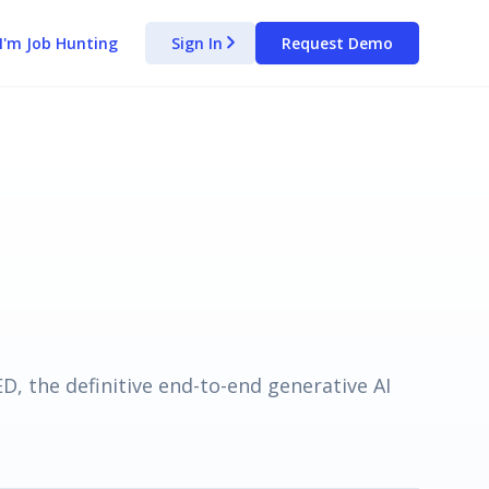
I'm Job Hunting
Sign In
Request Demo
arrow_forward_ios
, the definitive end-to-end generative AI