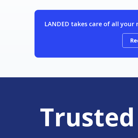
LANDED takes care of all your 
Re
Trusted