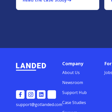
east
Company
For
About Us
Job
Newsroom
Support Hub
Case Studies
support@gotlanded.com