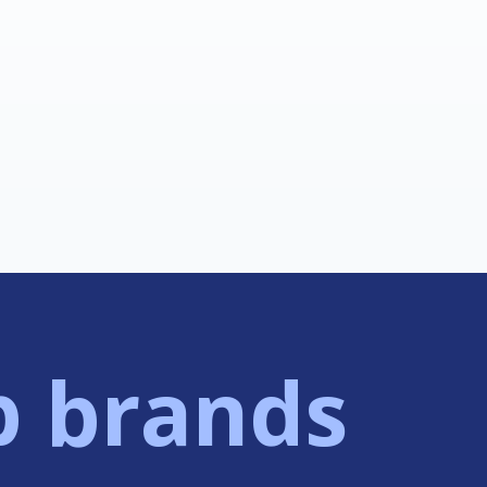
p brands