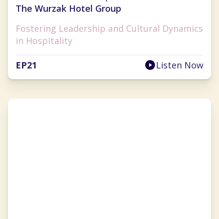
The Wurzak Hotel Group
Fostering Leadership and Cultural Dynamics
in Hospitality
EP
21
Listen Now