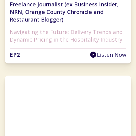
Freelance Journalist (ex Business Insider,
NRN, Orange County Chronicle and
Restaurant Blogger)
Navigating the Future: Delivery Trends and
Dynamic Pricing in the Hospitality Industry
EP
2
Listen Now