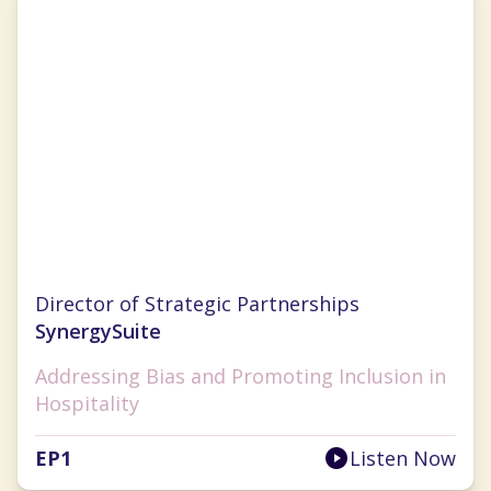
Cristal Ghitman
Director of Strategic Partnerships
SynergySuite
Addressing Bias and Promoting Inclusion in
Hospitality
EP
1
Listen Now