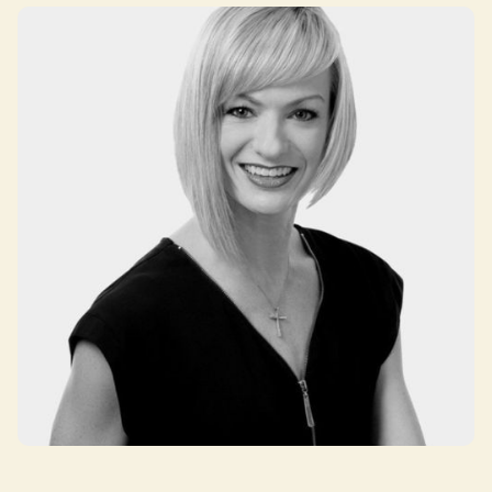
Lisa Lombardo