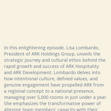
In this enlightening episode, Lisa Lombardo,
President of ARK Holdings Group, unveils the
strategic journey and cultural ethos behind the
rapid growth and success of ARK Hospitality
and ARK Development. Lombardo delves into
how intentional culture, defined values, and
genuine engagement have propelled ARK from
a regional concept to a national presence,
managing over 5,000 rooms in just under a year.
She emphasizes the transformative power of
aligning team members' capacity with their