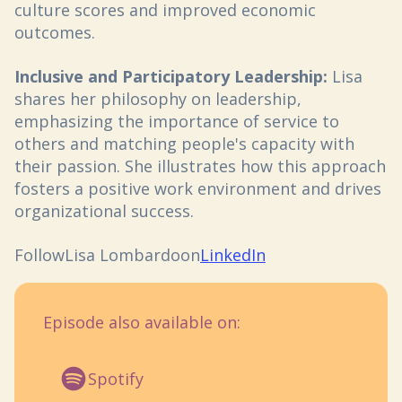
culture scores and improved economic
outcomes.
Inclusive and Participatory Leadership:
Lisa
shares her philosophy on leadership,
emphasizing the importance of service to
others and matching people's capacity with
their passion. She illustrates how this approach
fosters a positive work environment and drives
organizational success.
Follow
Lisa Lombardo
on
LinkedIn
Episode also available on:
Spotify