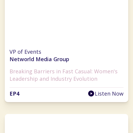
Cherryh Cansler
VP of Events
Networld Media Group
Breaking Barriers in Fast Casual: Women's
Leadership and Industry Evolution
EP
4
Listen Now