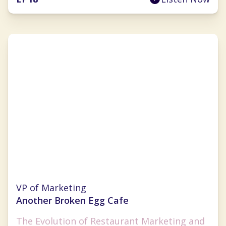
Brandy Blackwell
VP of Marketing
Another Broken Egg Cafe
The Evolution of Restaurant Marketing and