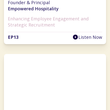
Founder & Principal
Empowered Hospitality
Enhancing Employee Engagement and
Strategic Recruitment
EP
13
Listen Now