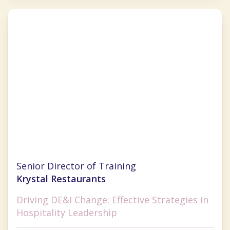
Pamela Williams
Senior Director of Training
Krystal Restaurants
Driving DE&I Change: Effective Strategies in
Hospitality Leadership