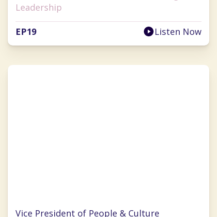
Leadership
EP
19
Listen Now
Kelly Makino
Vice President of People & Culture