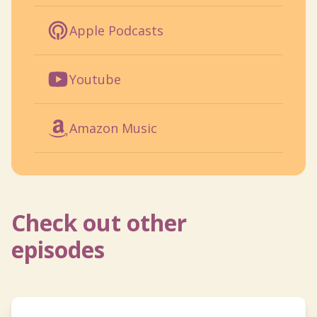
Apple Podcasts
Youtube
Amazon Music
Check out other
episodes