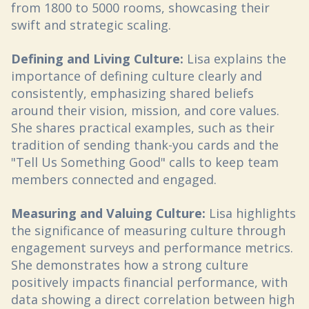
from 1800 to 5000 rooms, showcasing their
swift and strategic scaling.
Defining and Living Culture:
Lisa explains the
importance of defining culture clearly and
consistently, emphasizing shared beliefs
around their vision, mission, and core values.
She shares practical examples, such as their
tradition of sending thank-you cards and the
"Tell Us Something Good" calls to keep team
members connected and engaged.
Measuring and Valuing Culture:
Lisa highlights
the significance of measuring culture through
engagement surveys and performance metrics.
She demonstrates how a strong culture
positively impacts financial performance, with
data showing a direct correlation between high