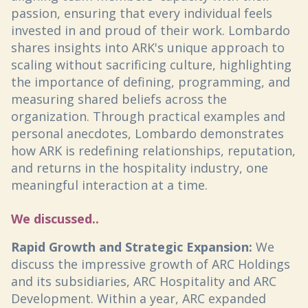
passion, ensuring that every individual feels
invested in and proud of their work. Lombardo
shares insights into ARK's unique approach to
scaling without sacrificing culture, highlighting
the importance of defining, programming, and
measuring shared beliefs across the
organization. Through practical examples and
personal anecdotes, Lombardo demonstrates
how ARK is redefining relationships, reputation,
and returns in the hospitality industry, one
meaningful interaction at a time.
We discussed..
Rapid Growth and Strategic Expansion:
We
discuss the impressive growth of ARC Holdings
and its subsidiaries, ARC Hospitality and ARC
Development. Within a year, ARC expanded