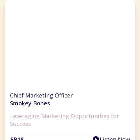
Nichole Robillard
Chief Marketing Officer
Smokey Bones
Leveraging Marketing Opportunities for
Success
EP
18
Listen Now