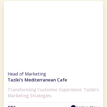
Julie Wade
Head of Marketing
Taziki's Mediterranean Cafe
Transforming Customer Experience: Taziki's
Marketing Strategies