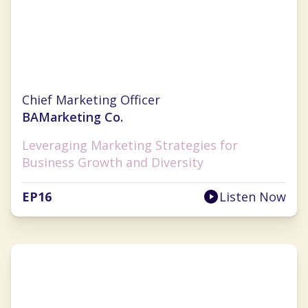
Christina Clarke
Chief Marketing Officer
BAMarketing Co.
Leveraging Marketing Strategies for
Business Growth and Diversity
EP
16
Listen Now