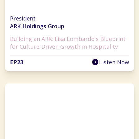
Lisa Lombardo
President
ARK Holdings Group
Building an ARK: Lisa Lombardo's Blueprint
for Culture-Driven Growth in Hospitality
EP
23
Listen Now