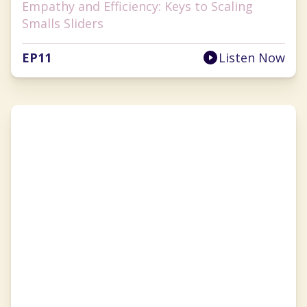
Empathy and Efficiency: Keys to Scaling
Smalls Sliders
EP
11
Listen Now
Sarah Diehl