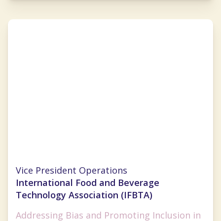
Lauren Selman
Vice President Operations
International Food and Beverage
Technology Association (IFBTA)
Addressing Bias and Promoting Inclusion in