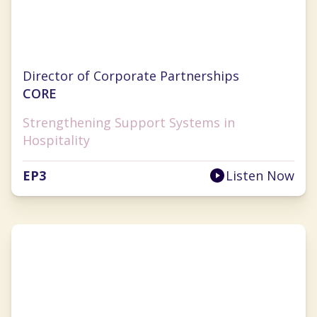
Jill Chapman
Director of Corporate Partnerships
CORE
Strengthening Support Systems in
Hospitality
EP
3
Listen Now