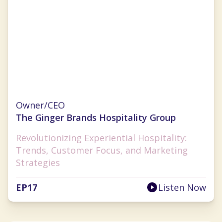
Ginger Flesher-Sonnier
Owner/CEO
The Ginger Brands Hospitality Group
Revolutionizing Experiential Hospitality:
Trends, Customer Focus, and Marketing
Strategies
EP
17
Listen Now