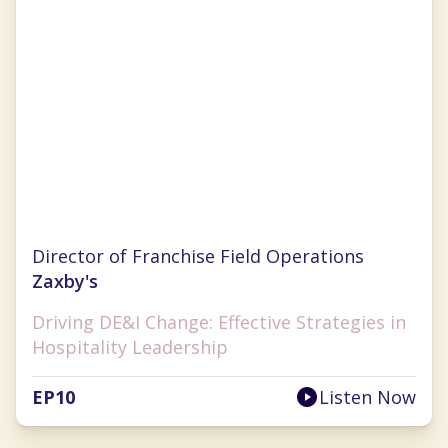
Marshell Richards
Director of Franchise Field Operations
Zaxby's
Driving DE&I Change: Effective Strategies in
Hospitality Leadership
EP
10
Listen Now