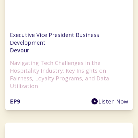
Chrissy Ouellette
Executive Vice President Business
Development
Devour
Navigating Tech Challenges in the
Hospitality Industry: Key Insights on
Fairness, Loyalty Programs, and Data
Utilization
EP
9
Listen Now