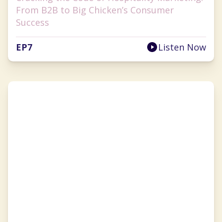
From B2B to Big Chicken’s Consumer
Success
EP
7
Listen Now