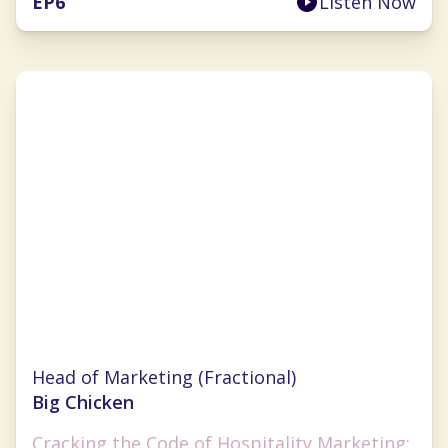
EP
6
Listen Now
Anna Tauzin
Head of Marketing (Fractional)
Big Chicken
Cracking the Code of Hospitality Marketing: