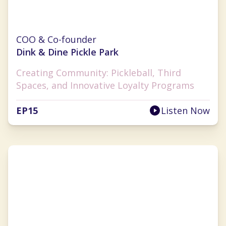
Monica Challingsworth
COO & Co-founder
Dink & Dine Pickle Park
Creating Community: Pickleball, Third
Spaces, and Innovative Loyalty Programs
EP
15
Listen Now