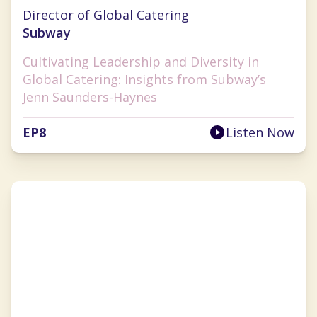
Jenn Saunders-Haynes
Director of Global Catering
Subway
Cultivating Leadership and Diversity in
Global Catering: Insights from Subway’s
Jenn Saunders-Haynes
EP
8
Listen Now