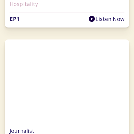
Hospitality
EP
1
Listen Now
Nancy Luna
Journalist