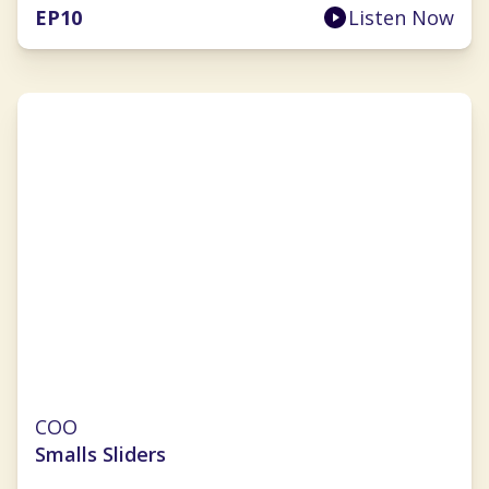
EP
10
Listen Now
Julie Hauser-Blanner
COO
Smalls Sliders