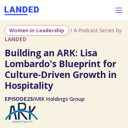
Women in Leadership
/ A Podcast Series by
LANDED
Building an ARK: Lisa
Lombardo's Blueprint for
Culture-Driven Growth in
Hospitality
EPISODE
23
/
ARK Holdings Group