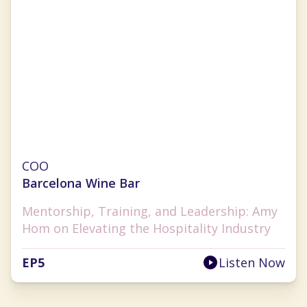
Amy Hom
COO
Barcelona Wine Bar
Mentorship, Training, and Leadership: Amy
Hom on Elevating the Hospitality Industry
EP
5
Listen Now