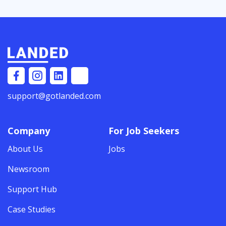
support@gotlanded.com
Company
For Job Seekers
About Us
Jobs
Newsroom
Support Hub
Case Studies