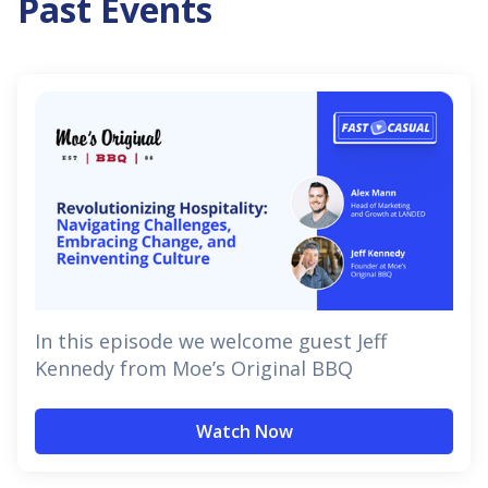
Past Events
In this episode we welcome guest Jeff
Kennedy from Moe’s Original BBQ
Watch Now