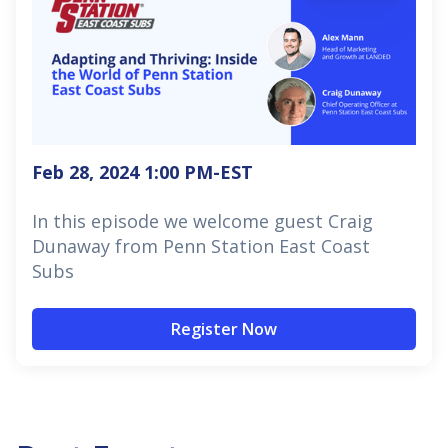
Feb 28, 2024 1:00 PM
-EST
In this episode we welcome guest Craig
Dunaway from Penn Station East Coast
Subs
Register Now