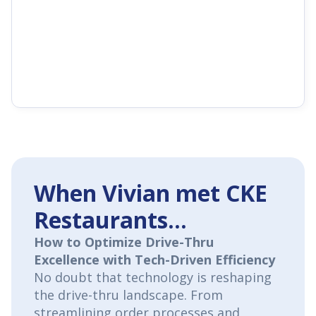
When Vivian met CKE
Restaurants...
How to Optimize Drive-Thru
Excellence with Tech-Driven Efficiency
No doubt that technology is reshaping
the drive-thru landscape. From
streamlining order processes and