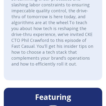
slashing labor constraints to ensuring
impeccable quality control, the drive-
thru of tomorrow is here today, and
algorithms are at the wheel.To teach
you about how tech is reshaping the
drive-thru experience, we’ve invited CKE
CTO Phil Crawford to this episode of
Fast Casual. You’ll get his insider tips on
how to choose a tech stack that
complements your brand’s operations
and how to efficiently roll it out.
Featuring