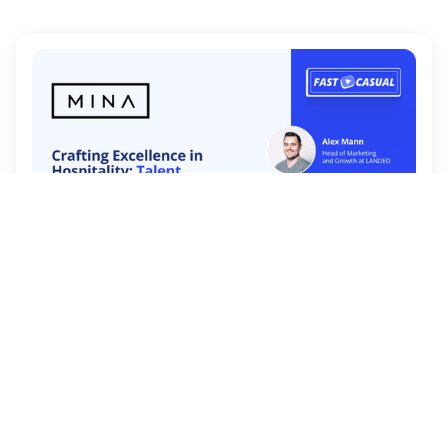
In this episode we welcome guest Kenrick
Burkholder from Mina Group
Watch Now