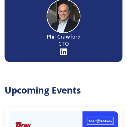
Phil Crawford
CTO
Upcoming Events