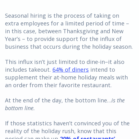
Seasonal hiring is the process of taking on
extra employees for a limited period of time –
in this case, between Thanksgiving and New
Year’s – to provide support for the influx of
business that occurs during the holiday season.
This influx isn’t just limited to dine-in–it also
includes takeout.
64% of diners
intend to
supplement their at-home holiday meals with
an order from their favorite restaurant.
At the end of the day, the bottom line…
is the
bottom line.
If those statistics haven’t convinced you of the
reality of the holiday rush, know that this
period can make up
20% of restaurants’