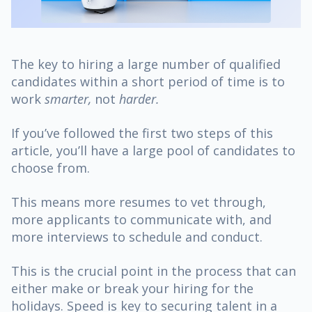
The key to hiring a large number of qualified
candidates within a short period of time is to
work
smarter,
not
harder.
If you’ve followed the first two steps of this
article, you’ll have a large pool of candidates to
choose from.
This means more resumes to vet through,
more applicants to communicate with, and
more interviews to schedule and conduct.
This is the crucial point in the process that can
either make or break your hiring for the
holidays. Speed is key to securing talent in a