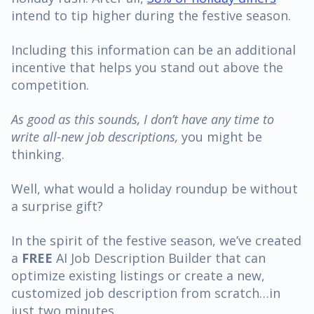
intend to tip higher during the festive season.
Including this information can be an additional
incentive that helps you stand out above the
competition.
As good as this sounds, I don’t have any time to
write all-new job descriptions,
you might be
thinking.
Well, what would a holiday roundup be without
a surprise gift?
In the spirit of the festive season, we’ve created
a
FREE
AI Job Description Builder
that can
optimize existing listings or create a new,
customized job description from scratch…in
just two minutes.