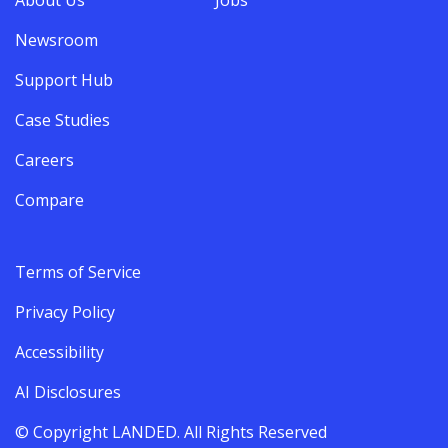
Newsroom
Support Hub
Case Studies
Careers
Compare
Terms of Service
Privacy Policy
Accessibility
AI Disclosures
© Copyright LANDED. All Rights Reserved