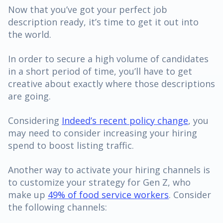
Now that you’ve got your perfect job
description ready, it’s time to get it out into
the world.
In order to secure a high volume of candidates
in a short period of time, you’ll have to get
creative about exactly where those descriptions
are going.
Considering
Indeed’s recent policy change
, you
may need to consider increasing your hiring
spend to boost listing traffic.
Another way to activate your hiring channels is
to customize your strategy for Gen Z, who
make up
49% of food service workers
. Consider
the following channels: