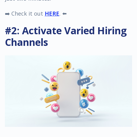
➡️ Check it out
HERE
. ⬅️
#2: Activate Varied Hiring
Channels