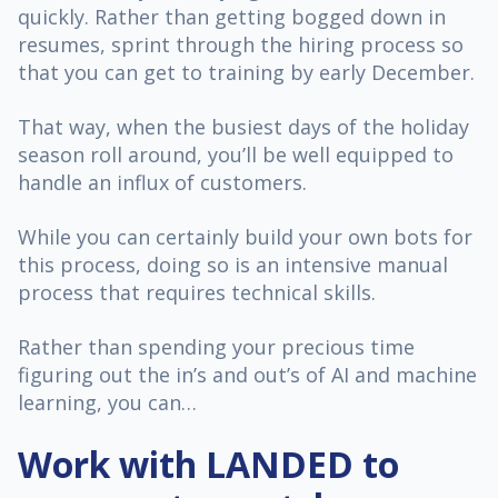
quickly. Rather than getting bogged down in
resumes, sprint through the hiring process so
that you can get to training by early December.
That way, when the busiest days of the holiday
season roll around, you’ll be well equipped to
handle an influx of customers.
While you can certainly build your own bots for
this process, doing so is an intensive manual
process that requires technical skills.
Rather than spending your precious time
figuring out the in’s and out’s of AI and machine
learning, you can…
Work with LANDED to