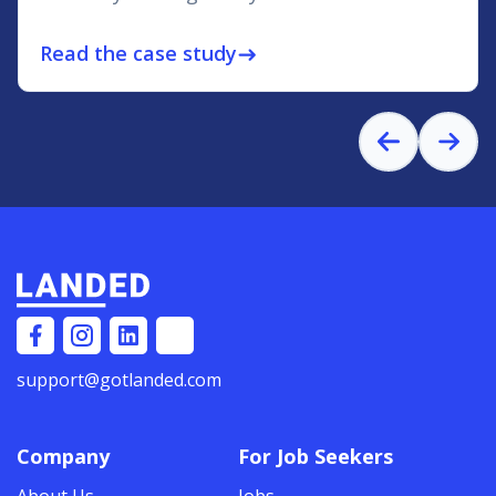
Read the case study
east
support@gotlanded.com
Company
For Job Seekers
About Us
Jobs