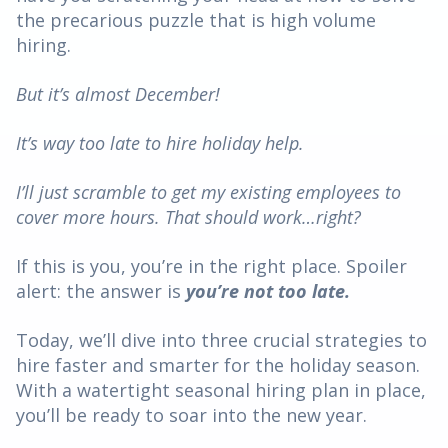
the precarious puzzle that is high volume
hiring.
But it’s almost December!
It’s way too late to hire holiday help.
I’ll just scramble to get my existing employees to
cover more hours. That should work…right?
If this is you, you’re in the right place. Spoiler
alert: the answer is
you’re not too late.
Today, we’ll dive into three crucial strategies to
hire faster and smarter for the holiday season.
With a watertight seasonal hiring plan in place,
you’ll be ready to soar into the new year.