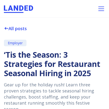
All posts
west
Employer
‘Tis the Season: 3
Strategies for Restaurant
Seasonal Hiring in 2025
Gear up for the holiday rush! Learn three
proven strategies to tackle seasonal hiring
challenges, boost staffing, and keep your
restaurant running smoothly this festive