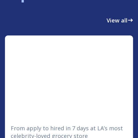
View all
east
From apply to hired in 7 days at LA’s most
celebrity-loved grocery store