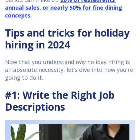
annual sales, or nearly 50% for fine dining
concepts.
Tips and tricks for holiday
hiring in 2024
Now that you understand
why
holiday hiring is
an absolute necessity, let’s dive into how you’re
going to do it.
#1: Write the Right Job
Descriptions