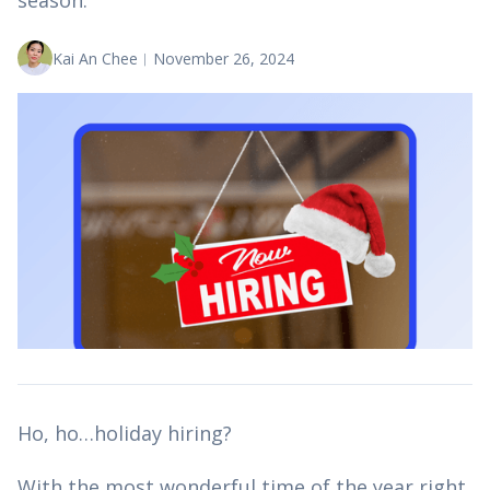
season.
Kai An Chee
︱
November 26, 2024
Ho, ho…holiday hiring?
With the most wonderful time of the year right