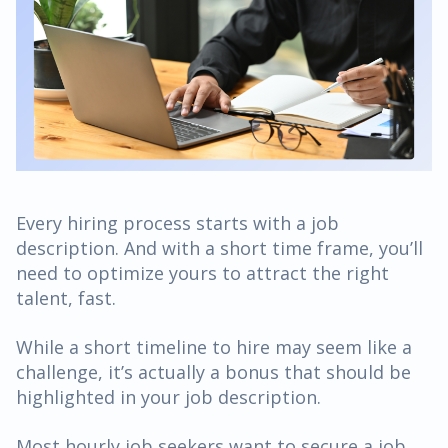
Every hiring process starts with a job
description. And with a short time frame, you’ll
need to optimize yours to attract the right
talent, fast.
While a short timeline to hire may seem like a
challenge, it’s actually a bonus that should be
highlighted in your job description.
Most hourly job seekers want to secure a job