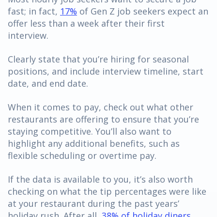
fast; in fact,
17%
of Gen Z job seekers expect an
offer less than a week after their first
interview.
Clearly state that you’re hiring for seasonal
positions, and include interview timeline, start
date, and end date.
When it comes to pay, check out what other
restaurants are offering to ensure that you’re
staying competitive. You’ll also want to
highlight any additional benefits, such as
flexible scheduling or overtime pay.
If the data is available to you, it’s also worth
checking on what the tip percentages were like
at your restaurant during the past years’
holiday rush. After all,
38% of holiday diners