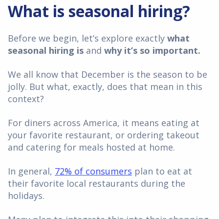
What is seasonal hiring?
Before we begin, let’s explore exactly
what
seasonal hiring is
and
why it’s so important.
We all know that December is the season to be
jolly. But what, exactly, does that mean in this
context?
For diners across America, it means eating at
your favorite restaurant, or ordering takeout
and catering for meals hosted at home.
In general,
72% of consumers
plan to eat at
their favorite local restaurants during the
holidays.