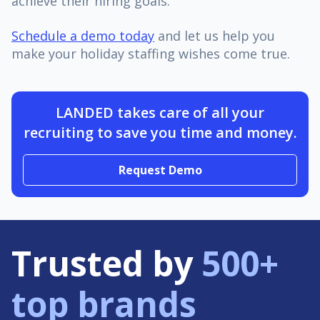
achieve their hiring goals.
Schedule a demo today
and let us help you
make your holiday staffing wishes come true.
LANDED takes care of all your
recruiting to save you time and money.
Request Demo
Trusted by
500+
top brands