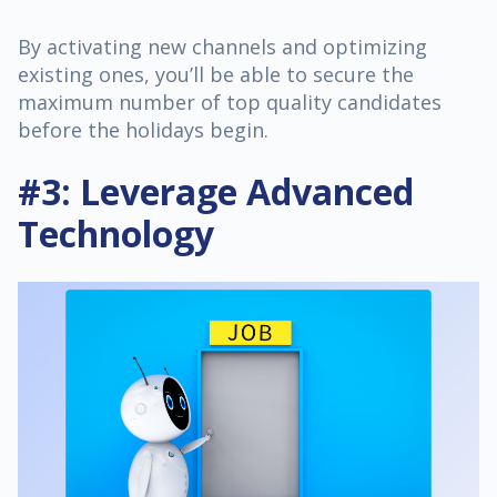
By activating new channels and optimizing
existing ones, you’ll be able to secure the
maximum number of top quality candidates
before the holidays begin.
#3: Leverage Advanced
Technology