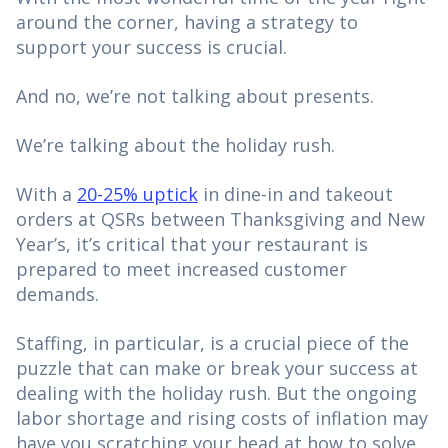
around the corner, having a strategy to
support your success is crucial.
And no, we’re not talking about presents.
We’re talking about the holiday rush.
With a
20-25% uptick
in dine-in and takeout
orders at QSRs between Thanksgiving and New
Year’s, it’s critical that your restaurant is
prepared to meet increased customer
demands.
Staffing, in particular, is a crucial piece of the
puzzle that can make or break your success at
dealing with the holiday rush. But the ongoing
labor shortage and rising costs of inflation may
have you scratching your head at how to solve