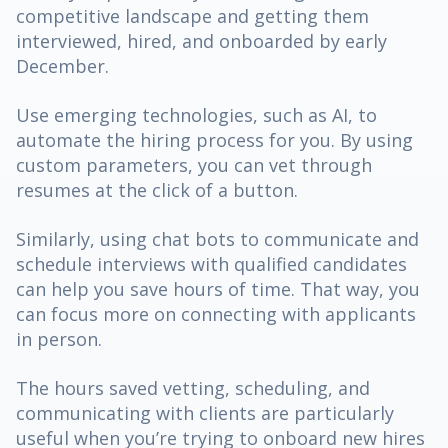
competitive landscape and getting them
interviewed, hired, and onboarded by early
December.
Use emerging technologies, such as AI, to
automate the hiring process for you. By using
custom parameters, you can vet through
resumes at the click of a button.
Similarly, using chat bots to communicate and
schedule interviews with qualified candidates
can help you save hours of time. That way, you
can focus more on connecting with applicants
in person.
The hours saved vetting, scheduling, and
communicating with clients are particularly
useful when you’re trying to onboard new hires