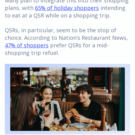
Many plan to integrate this into their shopping
plans, with
65% of holiday shoppers
intending
to eat at a QSR while on a shopping trip.
QSRs, in particular, seem to be the stop of
choice. According to Nation’s Restaurant News,
47% of shoppers
prefer QSRs for a mid-
shopping trip refuel.