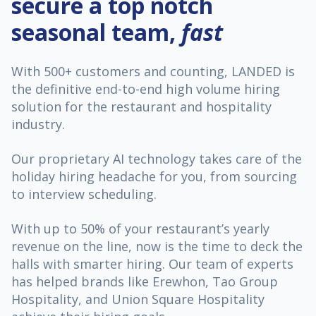
secure a top notch
seasonal team,
fast
With 500+ customers and counting, LANDED is
the definitive end-to-end high volume hiring
solution for the restaurant and hospitality
industry.
Our proprietary AI technology takes care of the
holiday hiring headache for you, from sourcing
to interview scheduling.
With up to 50% of your restaurant’s yearly
revenue on the line, now is the time to deck the
halls with smarter hiring. Our team of experts
has helped brands like Erewhon, Tao Group
Hospitality, and Union Square Hospitality