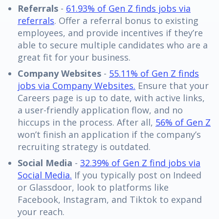
Referrals
-
61.93% of Gen Z finds jobs via
referrals
. Offer a referral bonus to existing
employees, and provide incentives if they’re
able to secure multiple candidates who are a
great fit for your business.
Company Websites
-
55.11% of Gen Z finds
jobs via Company Websites.
Ensure that your
Careers page is up to date, with active links,
a user-friendly application flow, and no
hiccups in the process. After all,
56% of Gen Z
won’t finish an application if the company’s
recruiting strategy is outdated.
Social Media
-
32.39% of Gen Z find jobs via
Social Media.
If you typically post on Indeed
or Glassdoor, look to platforms like
Facebook, Instagram, and Tiktok to expand
your reach.