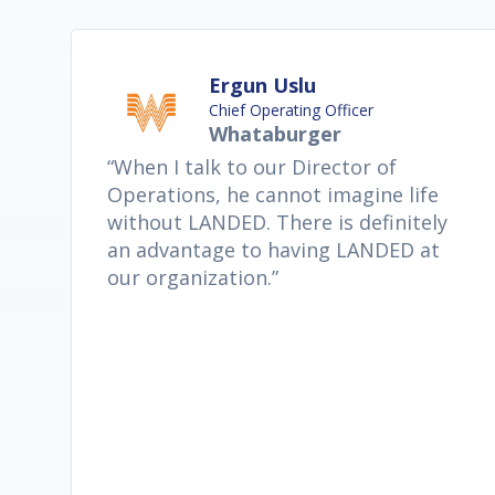
Ergun Uslu
Chief Operating Officer
Whataburger
“When I talk to our Director of
Operations, he cannot imagine life
without LANDED. There is definitely
an advantage to having LANDED at
our organization.”