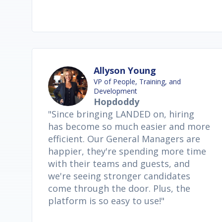
Allyson Young
VP of People, Training, and
Development
Hopdoddy
"Since bringing LANDED on, hiring
has become so much easier and more
efficient. Our General Managers are
happier, they're spending more time
with their teams and guests, and
we're seeing stronger candidates
come through the door. Plus, the
platform is so easy to use!"