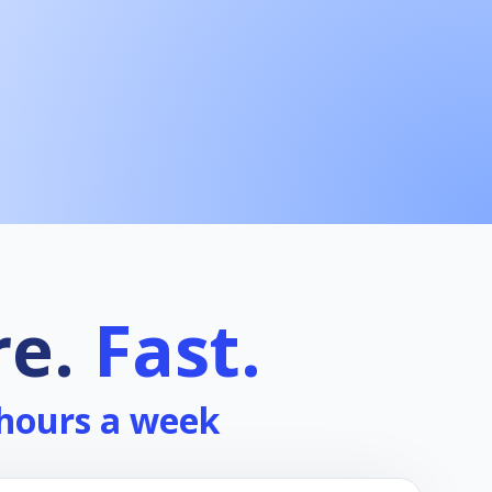
re.
Fast.
 hours a week