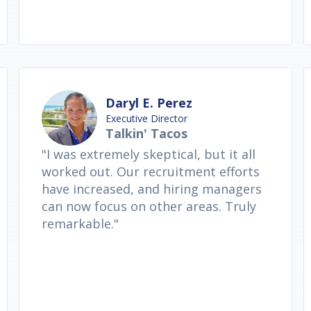
Daryl E. Perez
Executive Director
Talkin' Tacos
"I was extremely skeptical, but it all
worked out. Our recruitment efforts
have increased, and hiring managers
can now focus on other areas. Truly
remarkable."