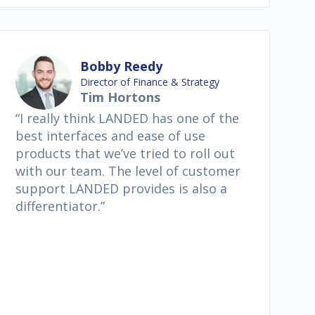
Bobby Reedy
Director of Finance & Strategy
Tim Hortons
“I really think LANDED has one of the
best interfaces and ease of use
products that we’ve tried to roll out
with our team. The level of customer
support LANDED provides is also a
differentiator.”