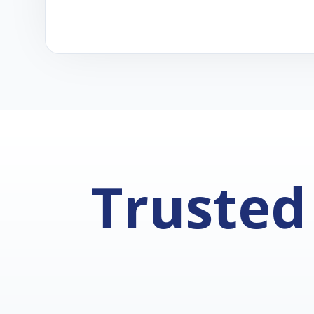
Trusted