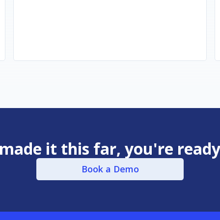
 made it this far, you're read
Book a Demo