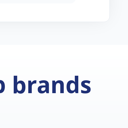
p brands