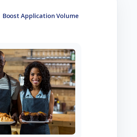
Boost Application Volume