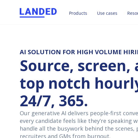
Products
Use cases
Reso
AI SOLUTION FOR HIGH VOLUME HIR
Source, screen, 
top notch hourl
24/7, 365.
Our generative AI delivers people-first conv
every candidate feels like they’re speaking w
handle all the busywork behind the scenes, 
recruiters and GMs from burnout.