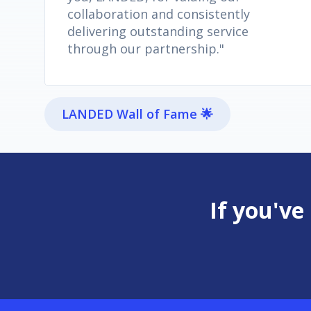
collaboration and consistently
delivering outstanding service
through our partnership."
LANDED Wall of Fame 🌟
If you've