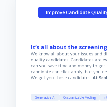
Improve Candidate Qualit
It’s all about the screenin
We know all about your issues and dif
quality candidates. Candidates are 
can you save time and money to get t
candidate can click apply, but you n
We get you those candidates.
At Scal
Generative AI
Customizable Vetting
In