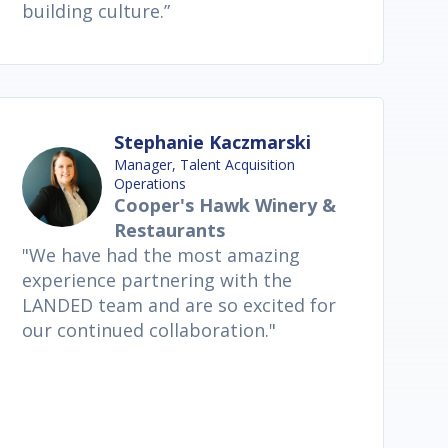
building culture.”
Stephanie Kaczmarski
Manager, Talent Acquisition
Operations
Cooper's Hawk Winery &
Restaurants
"We have had the most amazing
experience partnering with the
LANDED team and are so excited for
our continued collaboration."