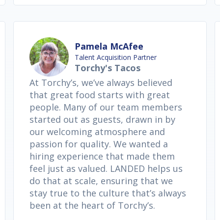
Pamela McAfee
Talent Acquisition Partner
Torchy's Tacos
At Torchy’s, we’ve always believed
that great food starts with great
people. Many of our team members
started out as guests, drawn in by
our welcoming atmosphere and
passion for quality. We wanted a
hiring experience that made them
feel just as valued. LANDED helps us
do that at scale, ensuring that we
stay true to the culture that’s always
been at the heart of Torchy’s.