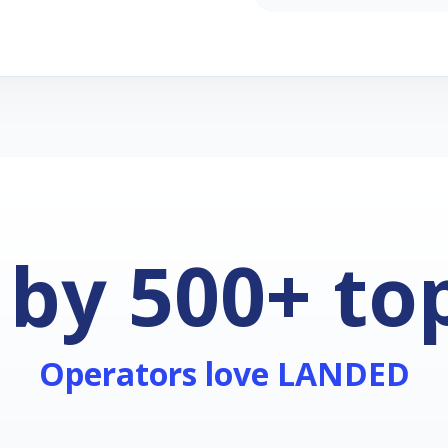
 by 500+ to
Operators love LANDED