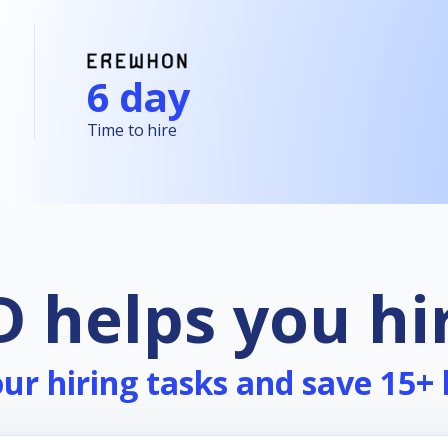
6 day
Time to hire
 helps you hi
r hiring tasks and save 15+