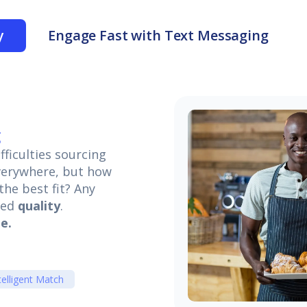
y
Engage Fast with Text Messaging
g
ficulties sourcing
everywhere, but how
he best fit? Any
eed
quality
.
e.
telligent Match