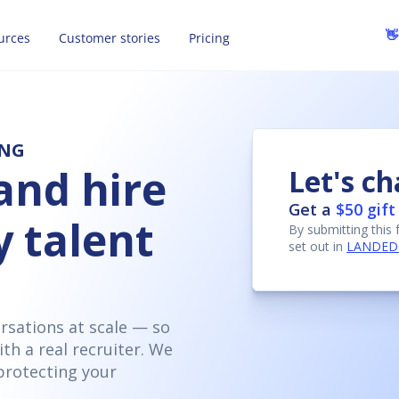
👋
urces
Customer stories
Pricing
ING
and hire
Let's ch
Get a
$50 gift
y talent
By submitting this
set out in
LANDED's
ersations at scale — so
ith a real recruiter. We
protecting your