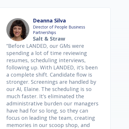
Deanna Silva
Director of People Business
Partnerships
Salt & Straw
“Before LANDED, our GMs were
spending a lot of time reviewing
resumes, scheduling interviews,
following up. With LANDED, it’s been
a complete shift. Candidate flow is
stronger. Screenings are handled by
our AI, Elaine. The scheduling is so
much faster. It’s eliminated the
administrative burden our managers
have had for so long, so they can
focus on leading the team, creating
memories in our scoop shop, and