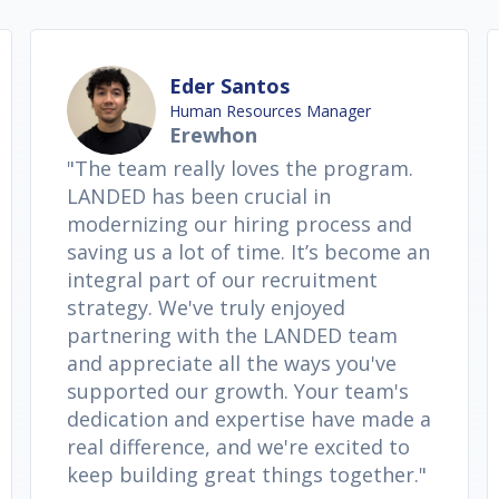
Eder Santos
Human Resources Manager
Erewhon
"The team really loves the program.
LANDED has been crucial in
modernizing our hiring process and
saving us a lot of time. It’s become an
integral part of our recruitment
strategy. We've truly enjoyed
partnering with the LANDED team
and appreciate all the ways you've
supported our growth. Your team's
dedication and expertise have made a
real difference, and we're excited to
keep building great things together."