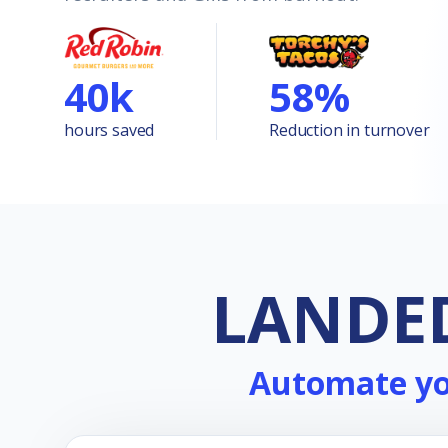
40k
58%
hours saved
Reduction in turnover
LANDED
Automate you