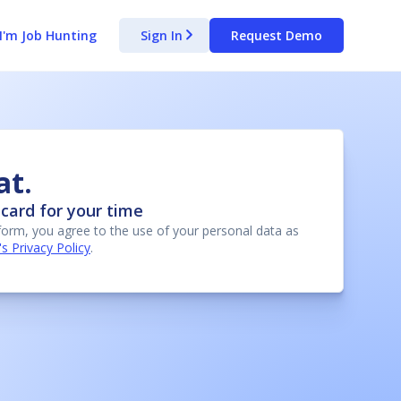
I'm Job Hunting
Sign In
Request Demo
arrow_forward_ios
at.
card for your time
 form, you agree to the use of your personal data as
 Privacy Policy
.