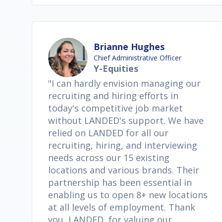
Brianne Hughes
Chief Administrative Officer
Y-Equities
"I can hardly envision managing our
recruiting and hiring efforts in
today's competitive job market
without LANDED's support. We have
relied on LANDED for all our
recruiting, hiring, and interviewing
needs across our 15 existing
locations and various brands. Their
partnership has been essential in
enabling us to open 8+ new locations
at all levels of employment. Thank
you, LANDED, for valuing our