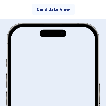
Candidate View