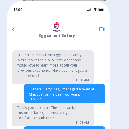
12:00
© Copyright LANDED. All Rights Reserved
Eggcellent Eatery
Hi John, I'm Patty from Eggcellent Eatery.
We’re looking to hire a Shift Leader and
would love to learn more about your
previous experience. Have you managed a
team before?
11:30 AM
Hi there, Patty. Yes, I managed a team at
Chipotle for the past two years.
11:30 AM
That’s good to hear. The role can be
customer-facing at times, are you
comfortable with that?
11:31 AM