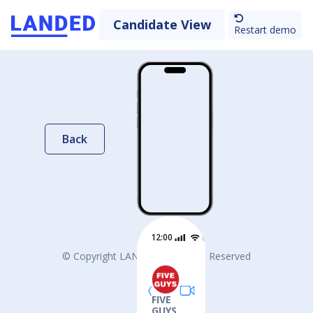
Candidate View
Restart demo
Back
12:00
© Copyright LANDED. All Rights Reserved
FIVE
GUYS