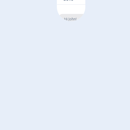
Hi John!
We’re hiring
here at Five
Guys and
think you
could be a
great
candidate.
Reply YES
for more
information.
3:21PM